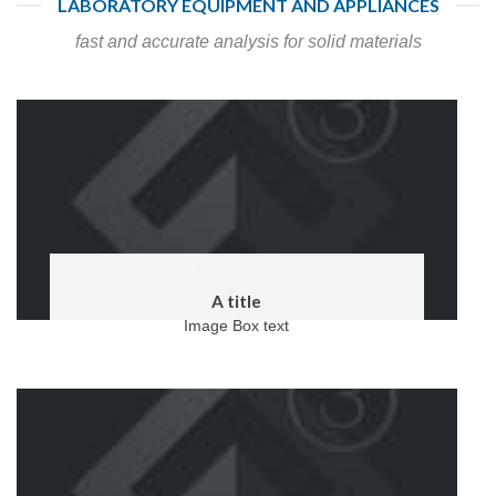
LABORATORY EQUIPMENT AND APPLIANCES
fast and accurate analysis for solid materials
A title
Image Box text