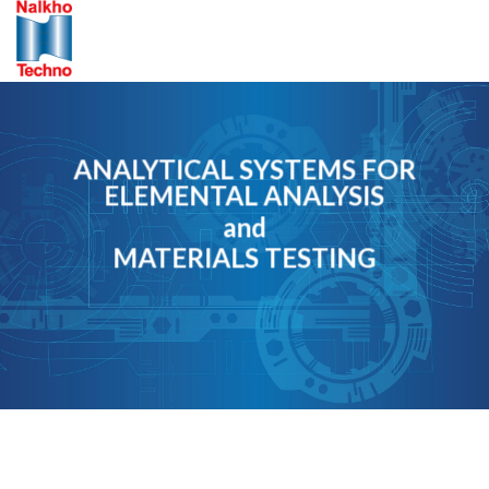
Skip
to
content
ANALYTICAL SYSTEMS FOR
ELEMENTAL ANALYSIS
and
MATERIALS TESTING