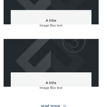
A title
Image Box text
A title
Image Box text
read more