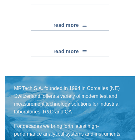
read more
read more
MRTech S.A. founded in 1994 in Corcelles (NE)
Switzerland, offers a variety of modern test and
measurement technology solutions for industrial
laboratories, R&D and QA
For decades we bring forth latest high-
performance analytical systems and instruments