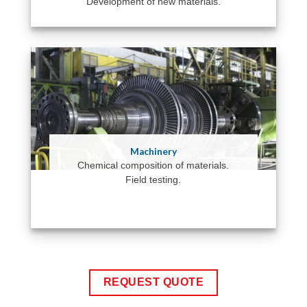
Development of new materials.
Machinery
Chemical composition of materials.
Field testing.
REQUEST QUOTE