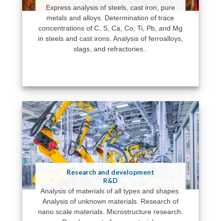
Express analysis of steels, cast iron, pure
metals and alloys. Determination of trace
concentrations of C, S, Ca, Co, Ti, Pb, and Mg
in steels and cast irons. Analysis of ferroalloys,
slags, and refractories..
Research and development
R&D
Analysis of materials of all types and shapes.
Analysis of unknown materials. Research of
nano scale materials. Microstructure research.