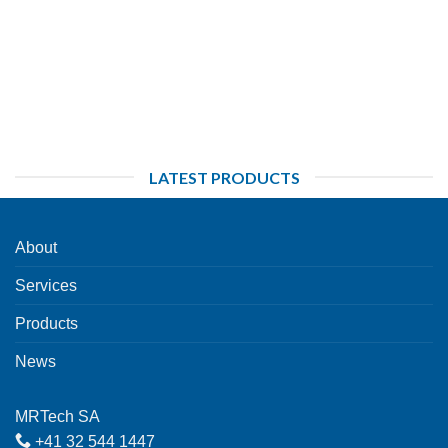
LATEST PRODUCTS
About
Services
Products
News
MRTech SA
+41 32 544 1447