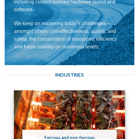
including custom-tailored hardware layout and
software.
We keep on mastering today’s challenges –
amongst others cost-effectiveness, quality, and
safety, the conservation of resources, efficiency
and future viability on numerous levels.
INDUSTRIES
Ferrous and non-ferrous