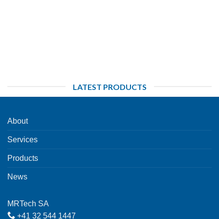
LATEST PRODUCTS
About
Services
Products
News
MRTech SA
+41 32 544 1447