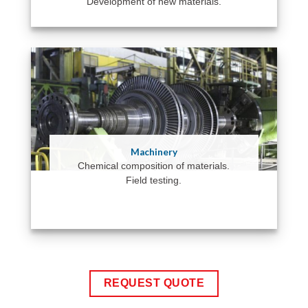
Development of new materials.
Machinery
Chemical composition of materials.
Field testing.
REQUEST QUOTE