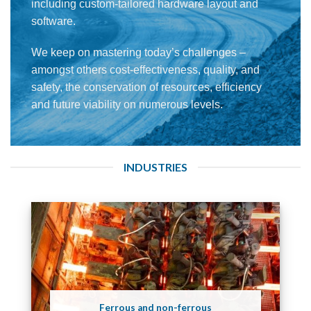
including custom-tailored hardware layout and
software.
We keep on mastering today’s challenges –
amongst others cost-effectiveness, quality, and
safety, the conservation of resources, efficiency
and future viability on numerous levels.
INDUSTRIES
Ferrous and non-ferrous