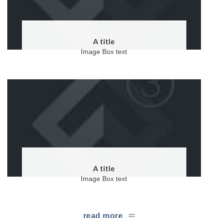
A title
Image Box text
A title
Image Box text
read more