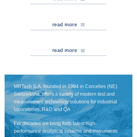
read more
read more
MRTech S.A. founded in 1994 in Corcelles (NE)
Switzerland, offers a variety of modern test and
measurement technology solutions for industrial
laboratories, R&D and QA
For decades we bring forth latest high-
performance analytical systems and instruments