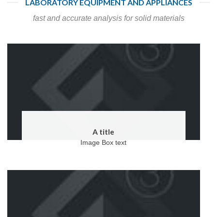
LABORATORY EQUIPMENT AND APPLIANCES
fast and accurate analysis for solid materials
A title
Image Box text