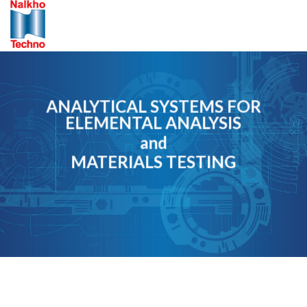
Skip
to
content
ANALYTICAL SYSTEMS FOR
ELEMENTAL ANALYSIS
and
MATERIALS TESTING