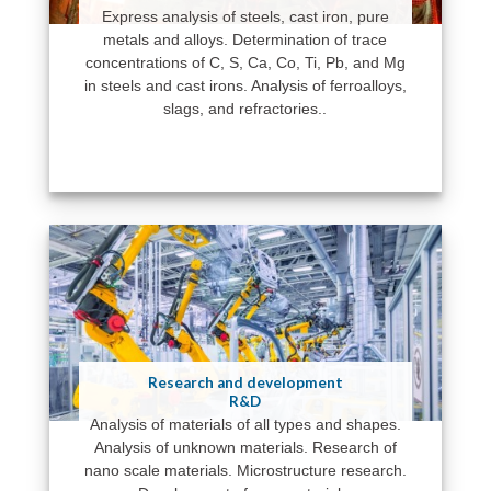
Express analysis of steels, cast iron, pure
metals and alloys. Determination of trace
concentrations of C, S, Ca, Co, Ti, Pb, and Mg
in steels and cast irons. Analysis of ferroalloys,
slags, and refractories..
Research and development
R&D
Analysis of materials of all types and shapes.
Analysis of unknown materials. Research of
nano scale materials. Microstructure research.