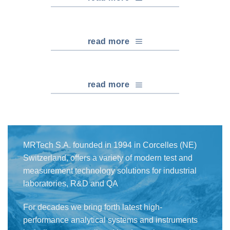
read more
read more
MRTech S.A. founded in 1994 in Corcelles (NE)
Switzerland, offers a variety of modern test and
measurement technology solutions for industrial
laboratories, R&D and QA
For decades we bring forth latest high-
performance analytical systems and instruments