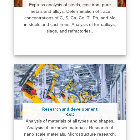
Express analysis of steels, cast iron, pure
metals and alloys. Determination of trace
concentrations of C, S, Ca, Co, Ti, Pb, and Mg
in steels and cast irons. Analysis of ferroalloys,
slags, and refractories..
Research and development
R&D
Analysis of materials of all types and shapes.
Analysis of unknown materials. Research of
nano scale materials. Microstructure research.