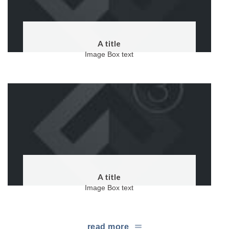
A title
Image Box text
A title
Image Box text
read more