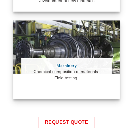
Development of new materials.
Machinery
Chemical composition of materials.
Field testing.
REQUEST QUOTE