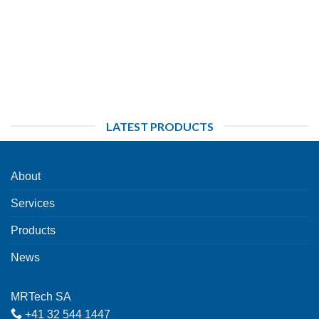
LATEST PRODUCTS
About
Services
Products
News
MRTech SA
+41 32 544 1447