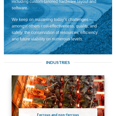
including custom-tailored hardware layout and
software.
We keep on mastering today’s challenges –
amongst others cost-effectiveness, quality, and
safety, the conservation of resources, efficiency
and future viability on numerous levels.
INDUSTRIES
Ferrous and non-ferrous