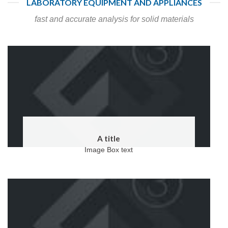
LABORATORY EQUIPMENT AND APPLIANCES
fast and accurate analysis for solid materials
A title
Image Box text