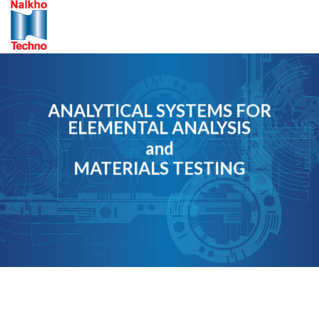
Skip
to
content
ANALYTICAL SYSTEMS FOR
ELEMENTAL ANALYSIS
and
MATERIALS TESTING