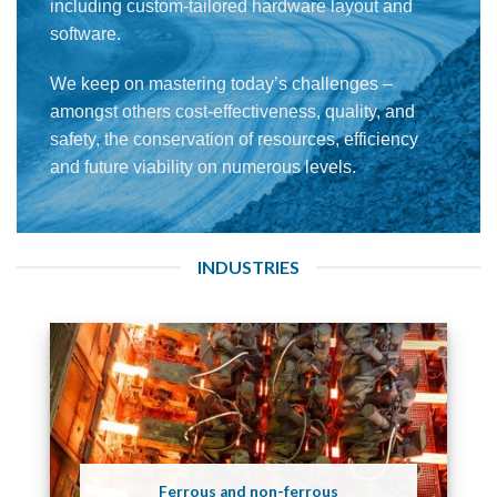
including custom-tailored hardware layout and
software.
We keep on mastering today’s challenges –
amongst others cost-effectiveness, quality, and
safety, the conservation of resources, efficiency
and future viability on numerous levels.
INDUSTRIES
Ferrous and non-ferrous