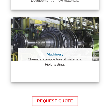
Development of new materials.
Machinery
Chemical composition of materials.
Field testing.
REQUEST QUOTE