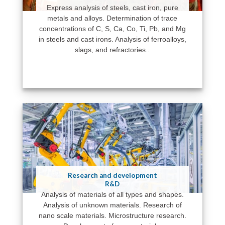
Express analysis of steels, cast iron, pure
metals and alloys. Determination of trace
concentrations of C, S, Ca, Co, Ti, Pb, and Mg
in steels and cast irons. Analysis of ferroalloys,
slags, and refractories..
Research and development
R&D
Analysis of materials of all types and shapes.
Analysis of unknown materials. Research of
nano scale materials. Microstructure research.