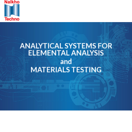
Skip
to
content
ANALYTICAL SYSTEMS FOR
ELEMENTAL ANALYSIS
and
MATERIALS TESTING