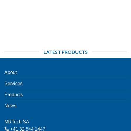
LATEST PRODUCTS
About
Services
Products
News
MRTech SA
+41 32 544 1447