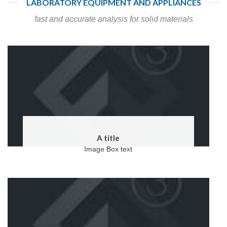
LABORATORY EQUIPMENT AND APPLIANCES
fast and accurate analysis for solid materials
A title
Image Box text