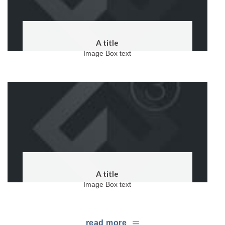
A title
Image Box text
A title
Image Box text
read more