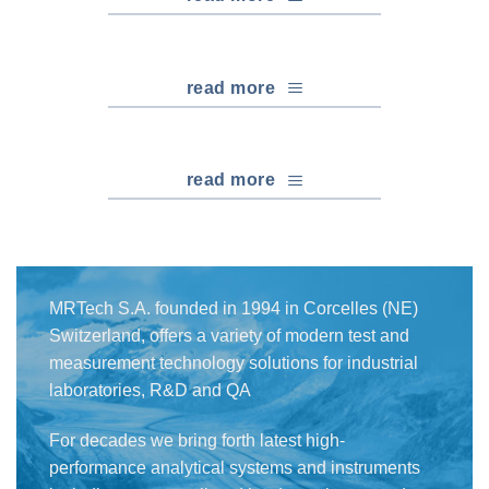
read more
read more
MRTech S.A. founded in 1994 in Corcelles (NE)
Switzerland, offers a variety of modern test and
measurement technology solutions for industrial
laboratories, R&D and QA
For decades we bring forth latest high-
performance analytical systems and instruments