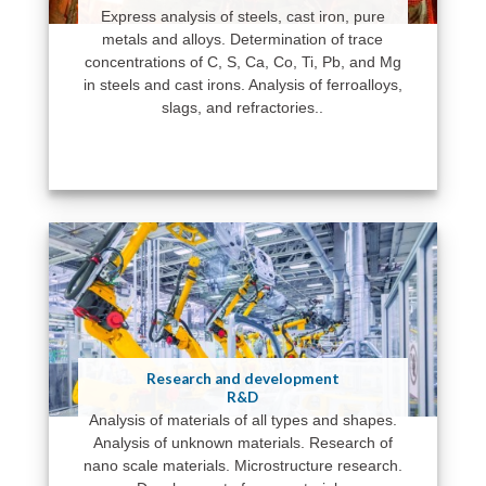
Express analysis of steels, cast iron, pure
metals and alloys. Determination of trace
concentrations of C, S, Ca, Co, Ti, Pb, and Mg
in steels and cast irons. Analysis of ferroalloys,
slags, and refractories..
Research and development
R&D
Analysis of materials of all types and shapes.
Analysis of unknown materials. Research of
nano scale materials. Microstructure research.