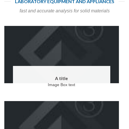
LABORATORY EQUIPMENT AND APPLIANCES
fast and accurate analysis for solid materials
A title
Image Box text