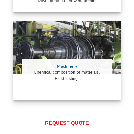
Development of new materials.
Machinery
Chemical composition of materials.
Field testing.
REQUEST QUOTE