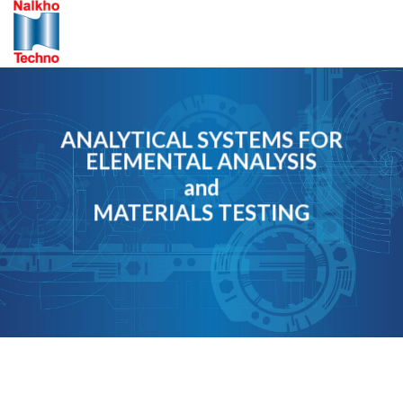
Skip
to
content
ANALYTICAL SYSTEMS FOR
ELEMENTAL ANALYSIS
and
MATERIALS TESTING