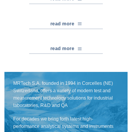
read more
read more
MRTech S.A. founded in 1994 in Corcelles (NE)
Switzerland, offers a variety of modern test and
measurement technology solutions for industrial
laboratories, R&D and QA
For decades we bring forth latest high-
performance analytical systems and instruments