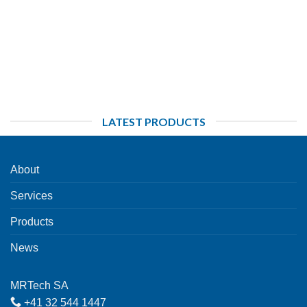
LATEST PRODUCTS
About
Services
Products
News
MRTech SA
+41 32 544 1447