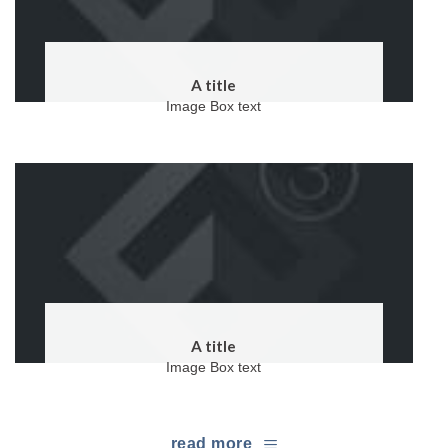
A title
Image Box text
A title
Image Box text
read more