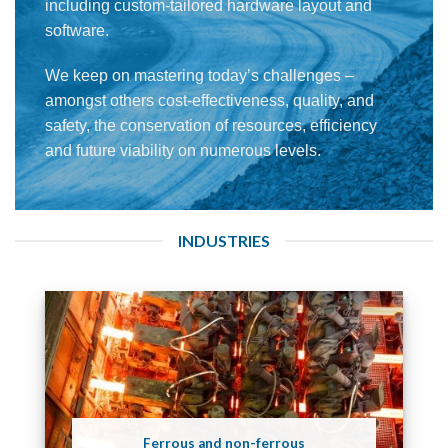
including custom-tailored hardware layout and
software.
We keep on mastering today’s challenges –
amongst others cost-effectiveness, quality, and
safety, the conservation of resources, efficiency
and future viability on numerous levels.
INDUSTRIES
Ferrous and non-ferrous