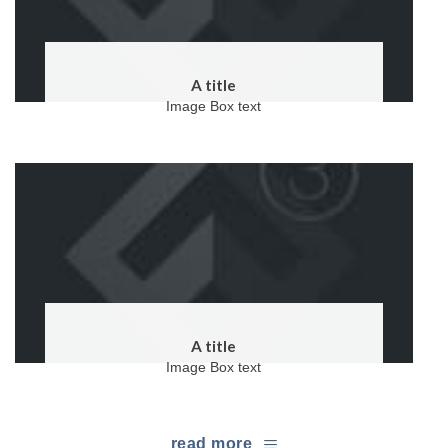
A title
Image Box text
A title
Image Box text
read more