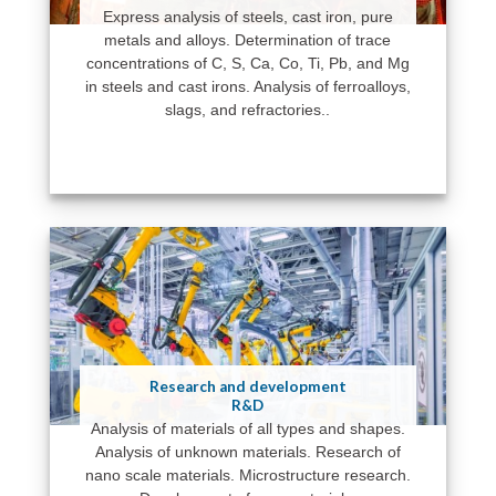
Express analysis of steels, cast iron, pure
metals and alloys. Determination of trace
concentrations of C, S, Ca, Co, Ti, Pb, and Mg
in steels and cast irons. Analysis of ferroalloys,
slags, and refractories..
Research and development
R&D
Analysis of materials of all types and shapes.
Analysis of unknown materials. Research of
nano scale materials. Microstructure research.