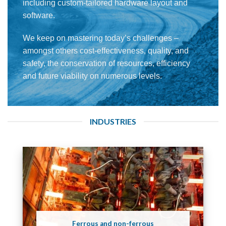
including custom-tailored hardware layout and
software.
We keep on mastering today’s challenges –
amongst others cost-effectiveness, quality, and
safety, the conservation of resources, efficiency
and future viability on numerous levels.
INDUSTRIES
Ferrous and non-ferrous