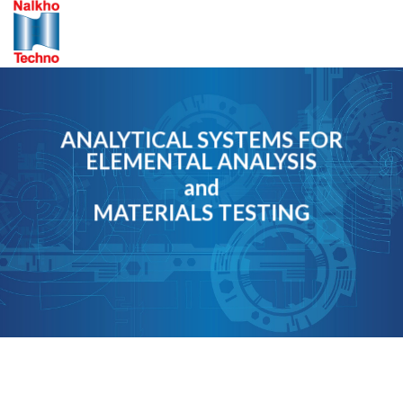
Skip
to
content
ANALYTICAL SYSTEMS FOR
ELEMENTAL ANALYSIS
and
MATERIALS TESTING