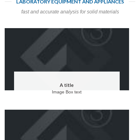
LABORATORY EQUIPMENT AND APPLIANCES
fast and accurate analysis for solid materials
A title
Image Box text