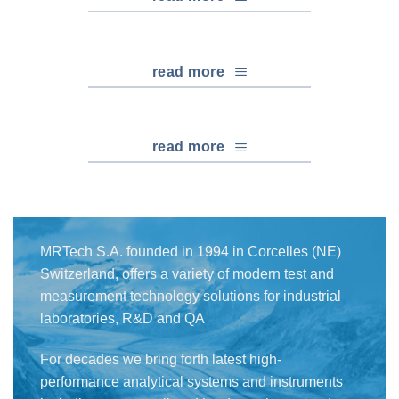
read more
read more
MRTech S.A. founded in 1994 in Corcelles (NE)
Switzerland, offers a variety of modern test and
measurement technology solutions for industrial
laboratories, R&D and QA
For decades we bring forth latest high-
performance analytical systems and instruments