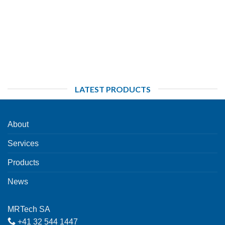
LATEST PRODUCTS
About
Services
Products
News
MRTech SA
+41 32 544 1447