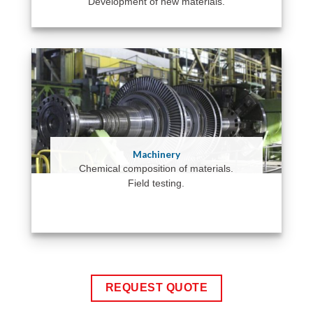
Development of new materials.
Machinery
Chemical composition of materials.
Field testing.
REQUEST QUOTE