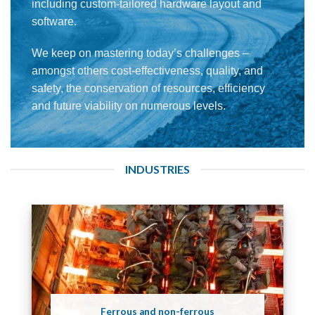
including custom-tailored hardware layout and
software.
We keep on mastering today’s challenges –
amongst others cost-effectiveness, quality, and
safety, the conservation of resources, efficiency
and future viability on numerous levels.
INDUSTRIES
Ferrous and non-ferrous