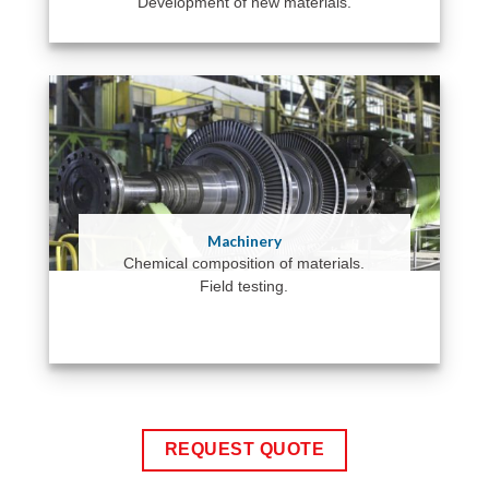
Development of new materials.
Machinery
Chemical composition of materials.
Field testing.
REQUEST QUOTE