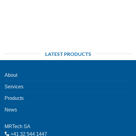
LATEST PRODUCTS
About
Services
Products
News
MRTech SA
+41 32 544 1447