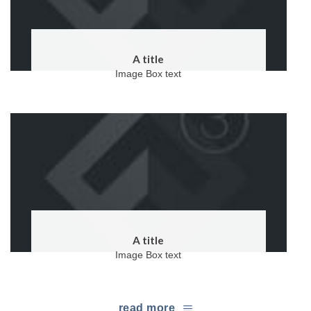
A title
Image Box text
A title
Image Box text
read more