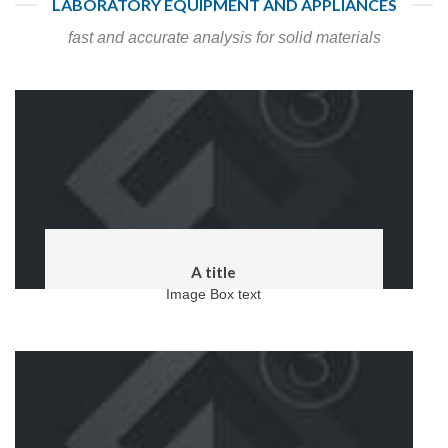
LABORATORY EQUIPMENT AND APPLIANCES
fast and accurate analysis for solid materials
A title
Image Box text