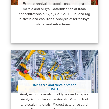
Express analysis of steels, cast iron, pure
metals and alloys. Determination of trace
concentrations of C, S, Ca, Co, Ti, Pb, and Mg
in steels and cast irons. Analysis of ferroalloys,
slags, and refractories..
Research and development
R&D
Analysis of materials of all types and shapes.
Analysis of unknown materials. Research of
nano scale materials. Microstructure research.