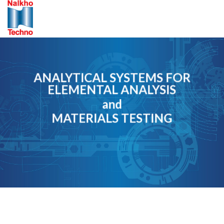
Skip
to
content
ANALYTICAL SYSTEMS FOR
ELEMENTAL ANALYSIS
and
MATERIALS TESTING