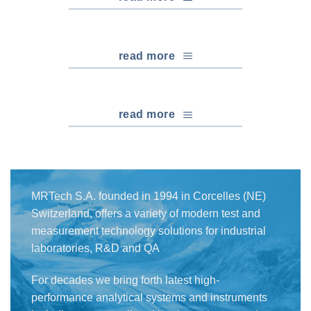
read more
read more
MRTech S.A. founded in 1994 in Corcelles (NE)
Switzerland, offers a variety of modern test and
measurement technology solutions for industrial
laboratories, R&D and QA
For decades we bring forth latest high-
performance analytical systems and instruments