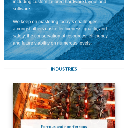
including custom-tailored hardware layout and
software.
We keep on mastering today’s challenges –
amongst others cost-effectiveness, quality, and
safety, the conservation of resources, efficiency
and future viability on numerous levels.
INDUSTRIES
Ferrous and non-ferrous