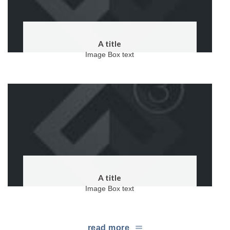
A title
Image Box text
A title
Image Box text
read more