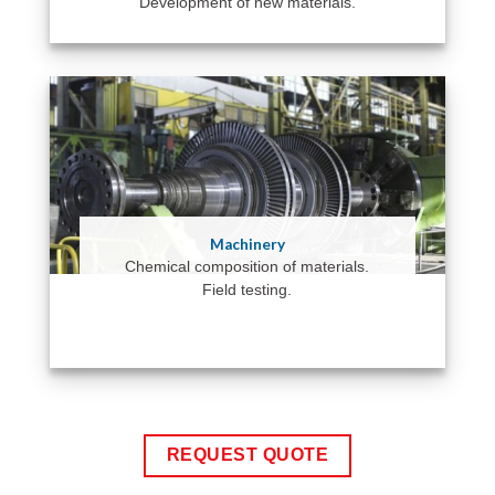
Development of new materials.
Machinery
Chemical composition of materials.
Field testing.
REQUEST QUOTE