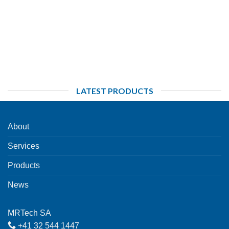
LATEST PRODUCTS
About
Services
Products
News
MRTech SA
+41 32 544 1447