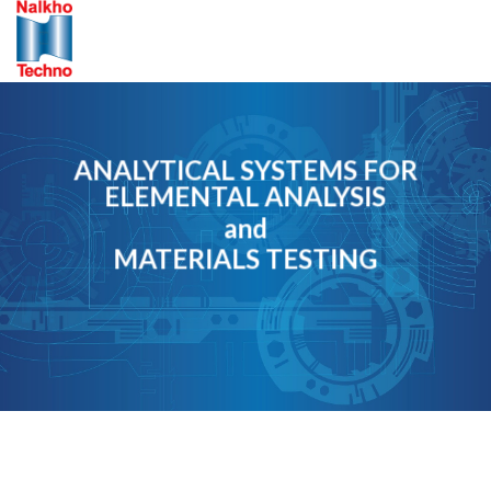
Skip
to
content
ANALYTICAL SYSTEMS FOR
ELEMENTAL ANALYSIS
and
MATERIALS TESTING