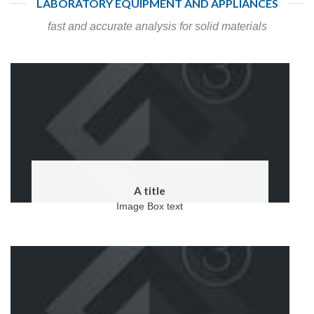
LABORATORY EQUIPMENT AND APPLIANCES
fast and accurate analysis for solid materials
A title
Image Box text