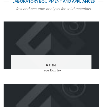
LABORATORY EQUIPMENT AND APPLIANCES
fast and accurate analysis for solid materials
A title
Image Box text