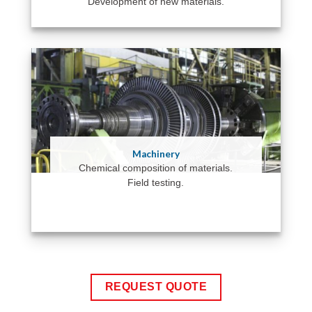
Development of new materials.
Machinery
Chemical composition of materials.
Field testing.
REQUEST QUOTE