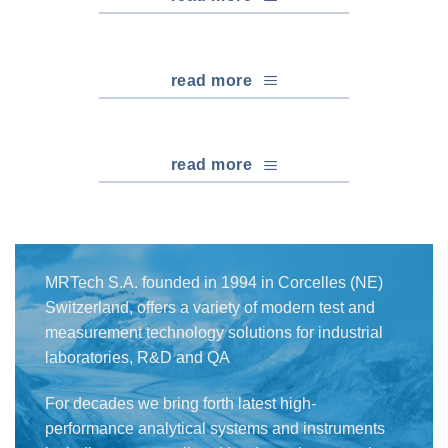
read more
read more
MRTech S.A. founded in 1994 in Corcelles (NE)
Switzerland, offers a variety of modern test and
measurement technology solutions for industrial
laboratories, R&D and QA
For decades we bring forth latest high-
performance analytical systems and instruments