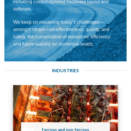
including custom-tailored hardware layout and
software.
We keep on mastering today’s challenges –
amongst others cost-effectiveness, quality, and
safety, the conservation of resources, efficiency
and future viability on numerous levels.
INDUSTRIES
Ferrous and non-ferrous