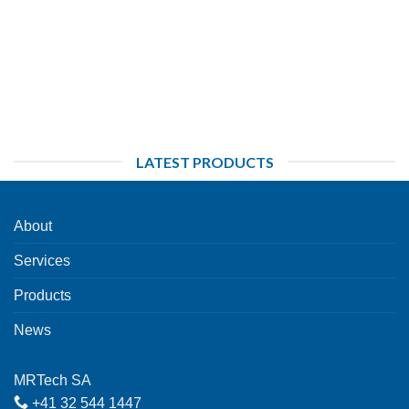
LATEST PRODUCTS
About
Services
Products
News
MRTech SA
+41 32 544 1447