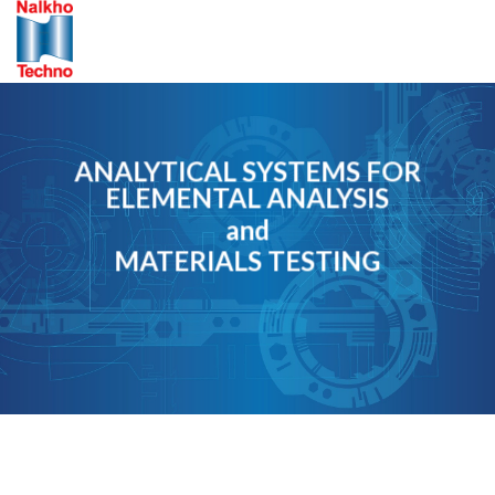
Skip
to
content
ANALYTICAL SYSTEMS FOR
ELEMENTAL ANALYSIS
and
MATERIALS TESTING