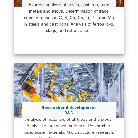
Express analysis of steels, cast iron, pure
metals and alloys. Determination of trace
concentrations of C, S, Ca, Co, Ti, Pb, and Mg
in steels and cast irons. Analysis of ferroalloys,
slags, and refractories..
Research and development
R&D
Analysis of materials of all types and shapes.
Analysis of unknown materials. Research of
nano scale materials. Microstructure research.