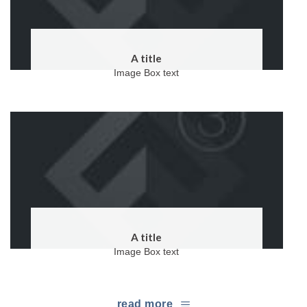
A title
Image Box text
A title
Image Box text
read more