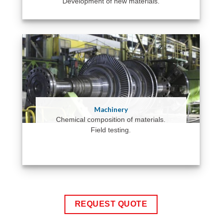
Development of new materials.
Machinery
Chemical composition of materials.
Field testing.
REQUEST QUOTE