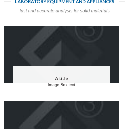
LABORATORY EQUIPMENT AND APPLIANCES
fast and accurate analysis for solid materials
A title
Image Box text