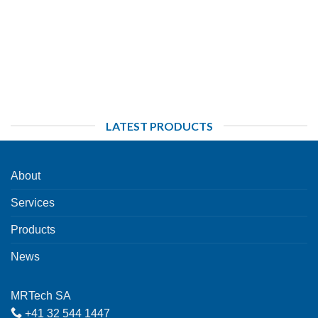
LATEST PRODUCTS
About
Services
Products
News
MRTech SA
+41 32 544 1447