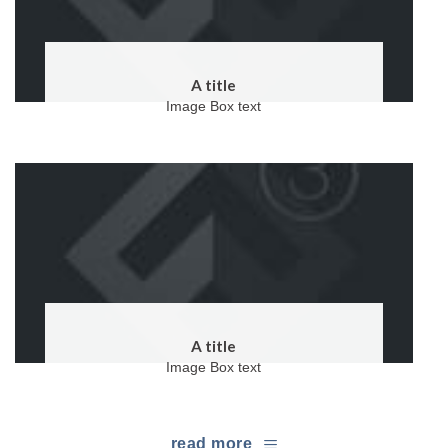
A title
Image Box text
A title
Image Box text
read more