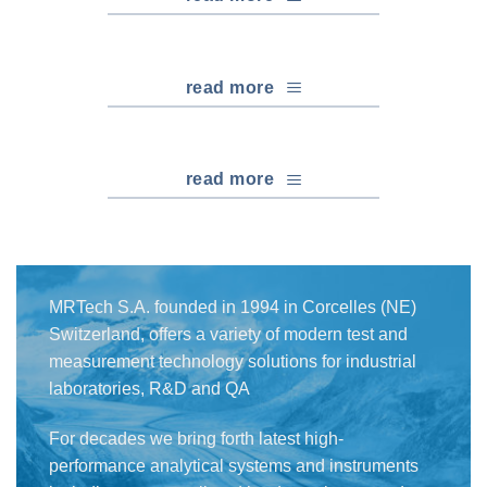
read more
read more
MRTech S.A. founded in 1994 in Corcelles (NE)
Switzerland, offers a variety of modern test and
measurement technology solutions for industrial
laboratories, R&D and QA
For decades we bring forth latest high-
performance analytical systems and instruments