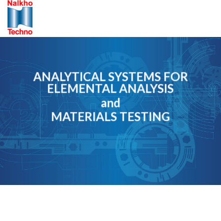
Skip
to
content
ANALYTICAL SYSTEMS FOR
ELEMENTAL ANALYSIS
and
MATERIALS TESTING