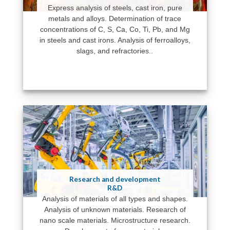
Express analysis of steels, cast iron, pure
metals and alloys. Determination of trace
concentrations of C, S, Ca, Co, Ti, Pb, and Mg
in steels and cast irons. Analysis of ferroalloys,
slags, and refractories..
Research and development
R&D
Analysis of materials of all types and shapes.
Analysis of unknown materials. Research of
nano scale materials. Microstructure research.