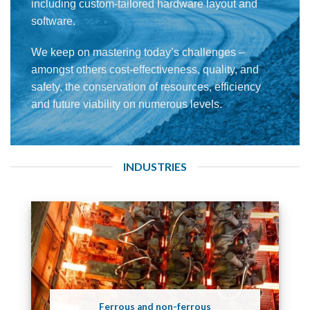
including custom-tailored hardware layout and
software.
We keep on mastering today’s challenges –
amongst others cost-effectiveness, quality, and
safety, the conservation of resources, efficiency
and future viability on numerous levels.
INDUSTRIES
Ferrous and non-ferrous