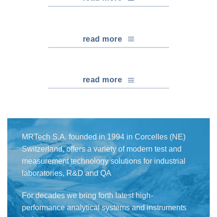
read more
read more
MRTech S.A. founded in 1994 in Corcelles (NE)
Switzerland, offers a variety of modern test and
measurement technology solutions for industrial
laboratories, R&D and QA
For decades we bring forth latest high-
performance analytical systems and instruments