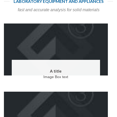
LABORATORY EQUIPMENT AND APPLIANCES
fast and accurate analysis for solid materials
A title
Image Box text