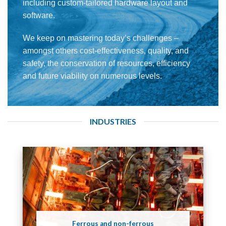
including custom-tailored hardware layout and
software.
We keep on mastering today’s challenges –
amongst others cost-effectiveness, quality, and
safety, the conservation of resources, efficiency
and future viability on numerous levels.
INDUSTRIES
Ferrous and non-ferrous