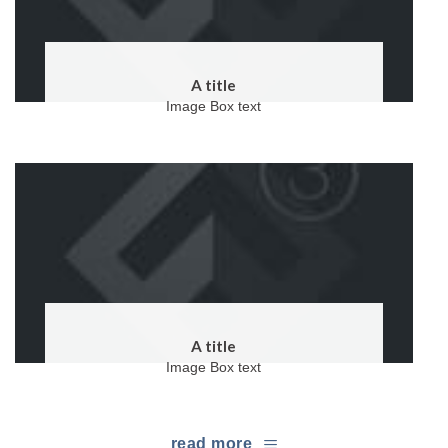
A title
Image Box text
A title
Image Box text
read more