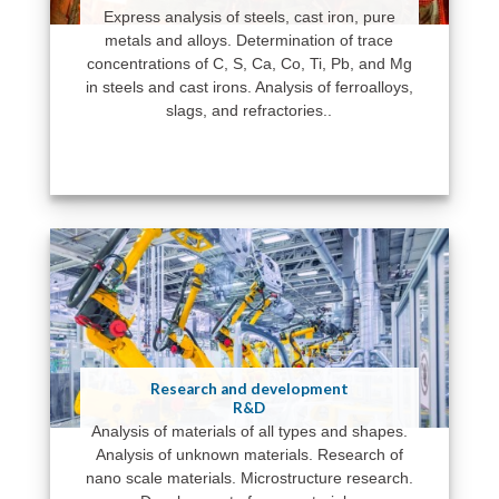
Express analysis of steels, cast iron, pure
metals and alloys. Determination of trace
concentrations of C, S, Ca, Co, Ti, Pb, and Mg
in steels and cast irons. Analysis of ferroalloys,
slags, and refractories..
Research and development
R&D
Analysis of materials of all types and shapes.
Analysis of unknown materials. Research of
nano scale materials. Microstructure research.