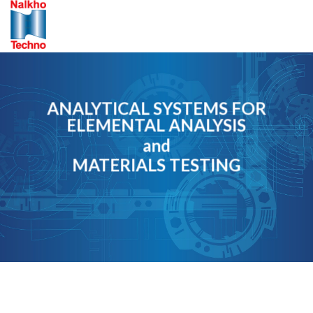
Skip
to
content
ANALYTICAL SYSTEMS FOR
ELEMENTAL ANALYSIS
and
MATERIALS TESTING