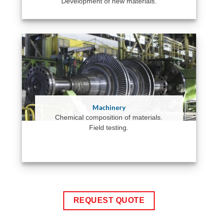
Development of new materials.
Machinery
Chemical composition of materials.
Field testing.
REQUEST QUOTE