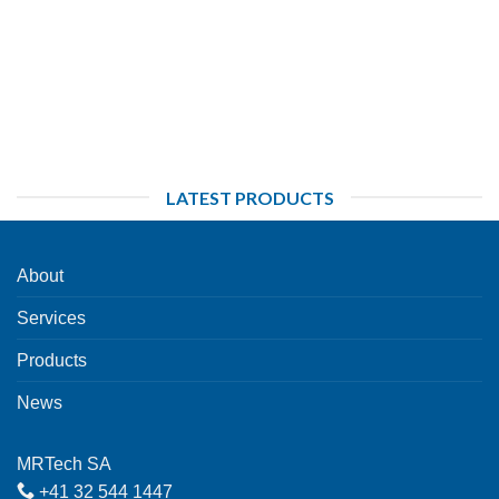
LATEST PRODUCTS
About
Services
Products
News
MRTech SA
+41 32 544 1447