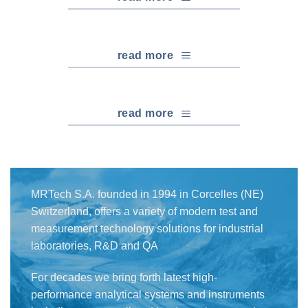
read more
read more
MRTech S.A. founded in 1994 in Corcelles (NE)
Switzerland, offers a variety of modern test and
measurement technology solutions for industrial
laboratories, R&D and QA
For decades we bring forth latest high-
performance analytical systems and instruments