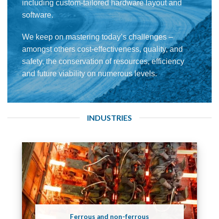
including custom-tailored hardware layout and
software.
We keep on mastering today’s challenges –
amongst others cost-effectiveness, quality, and
safety, the conservation of resources, efficiency
and future viability on numerous levels.
INDUSTRIES
Ferrous and non-ferrous