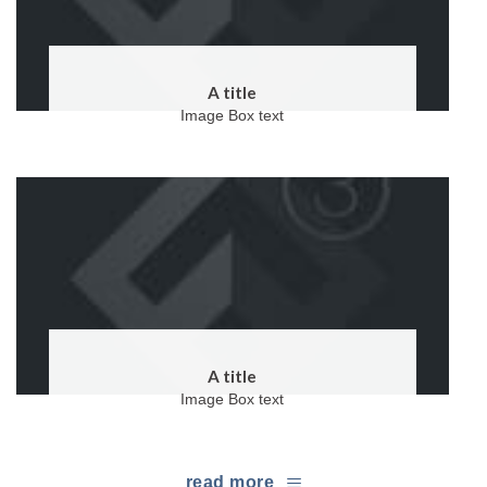
A title
Image Box text
A title
Image Box text
read more