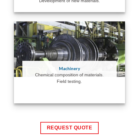
Development of new materials.
Machinery
Chemical composition of materials.
Field testing.
REQUEST QUOTE