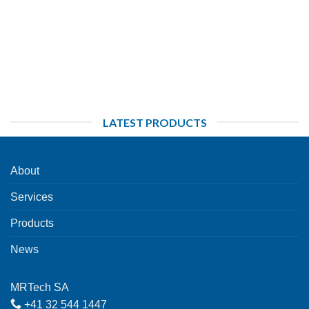
LATEST PRODUCTS
About
Services
Products
News
MRTech SA
+41 32 544 1447