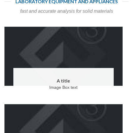
LABORATORY EQUIPMENT AND APPLIANCES
fast and accurate analysis for solid materials
A title
Image Box text