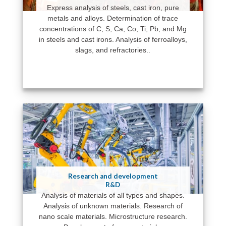
Express analysis of steels, cast iron, pure
metals and alloys. Determination of trace
concentrations of C, S, Ca, Co, Ti, Pb, and Mg
in steels and cast irons. Analysis of ferroalloys,
slags, and refractories..
Research and development
R&D
Analysis of materials of all types and shapes.
Analysis of unknown materials. Research of
nano scale materials. Microstructure research.