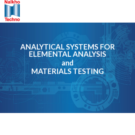
Skip
to
content
ANALYTICAL SYSTEMS FOR
ELEMENTAL ANALYSIS
and
MATERIALS TESTING