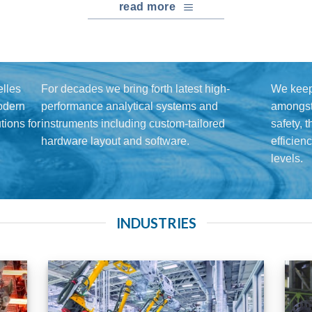
read more
lles
For decades we bring forth latest high-
We keep
modern
performance analytical systems and
amongst 
ions for
instruments including custom-tailored
safety, 
hardware layout and software.
efficien
levels.
INDUSTRIES