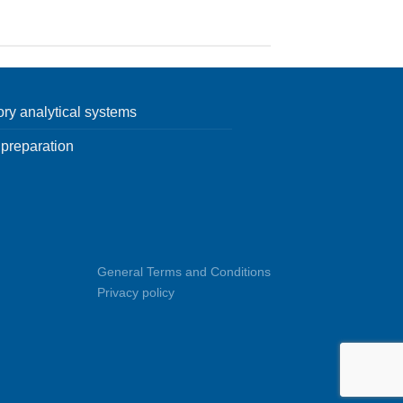
ory analytical systems
preparation
General Terms and Conditions
Privacy policy