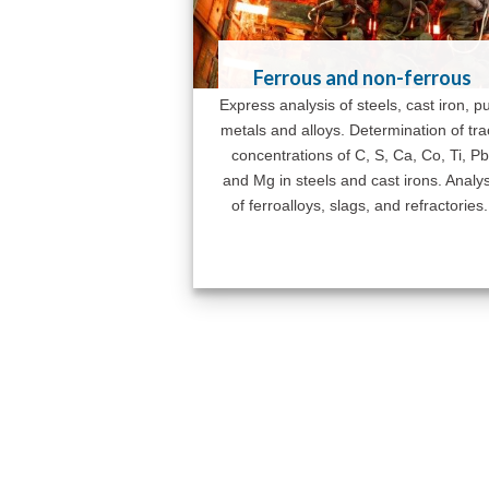
Ferrous and non-ferrous
Express analysis of steels, cast iron, p
metals and alloys. Determination of tr
concentrations of C, S, Ca, Co, Ti, Pb
and Mg in steels and cast irons. Analys
of ferroalloys, slags, and refractories.