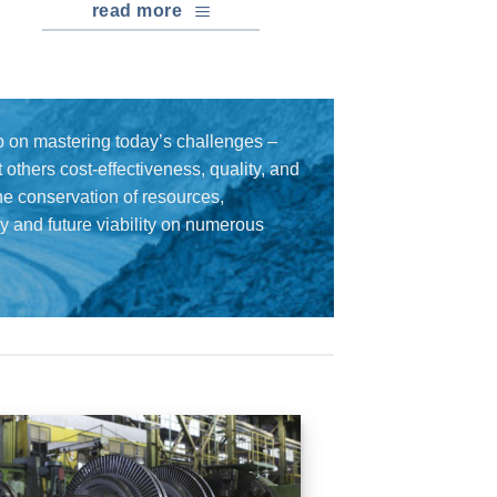
read more
 on mastering today’s challenges –
others cost-effectiveness, quality, and
the conservation of resources,
cy and future viability on numerous