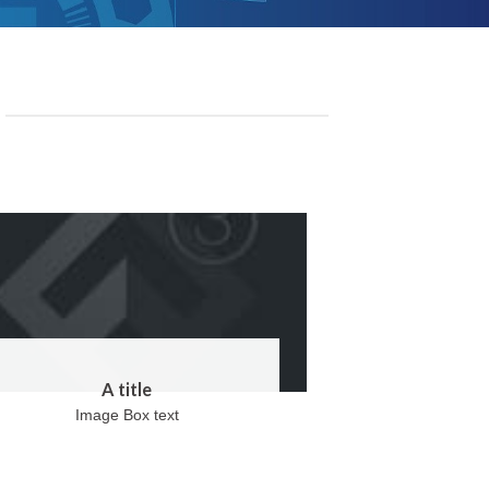
A title
Image Box text