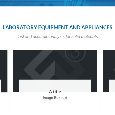
LABORATORY EQUIPMENT AND APPLIANCES
fast and accurate analysis for solid materials
A title
Image Box text