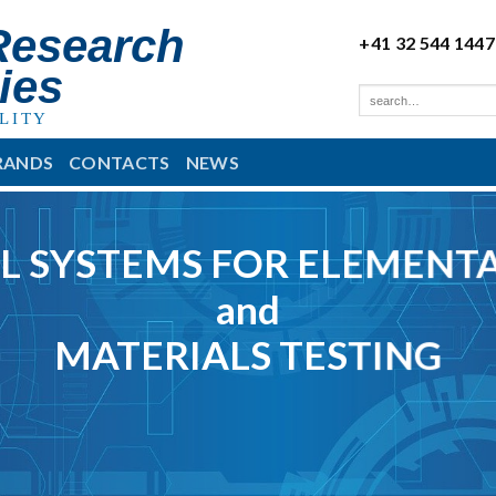
Research
+41 32 544 1447
ies
LITY
RANDS
CONTACTS
NEWS
L SYSTEMS FOR ELEMENTA
and
MATERIALS TESTING