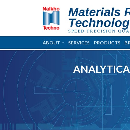
Skip
Materials 
to
content
Technolog
SPEED PRECISION QUA
ABOUT
SERVICES
PRODUCTS
B
ANALYTICA