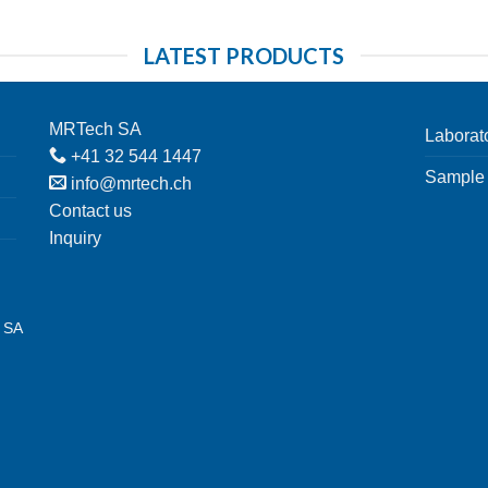
LATEST PRODUCTS
MRTech SA
Laborat
+41 32 544 1447
Sample 
info@mrtech.ch
Contact us
Inquiry
h SA