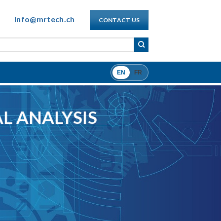
info@mrtech.ch
CONTACT US
EN
FR
L ANALYSIS