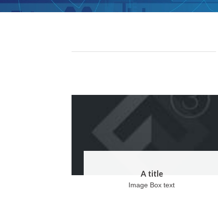
A title
Image Box text