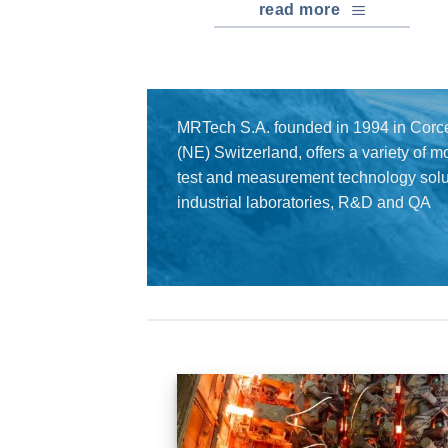
read more
MRTech S.A. founded in 1994 in Corce
(NE) Switzerland, offers a variety of 
test and measurement technology solut
industrial laboratories, R&D and QA