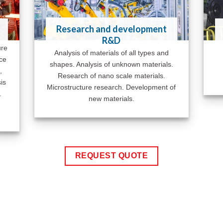
Research and development
R&D
ure
Analysis of materials of all types and
ace
shapes. Analysis of unknown materials.
,
Research of nano scale materials.
is
Microstructure research. Development of
.
new materials.
REQUEST QUOTE