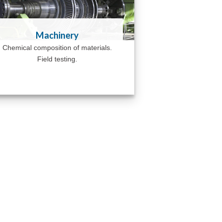
Machinery
Chemical composition of materials.
Field testing.