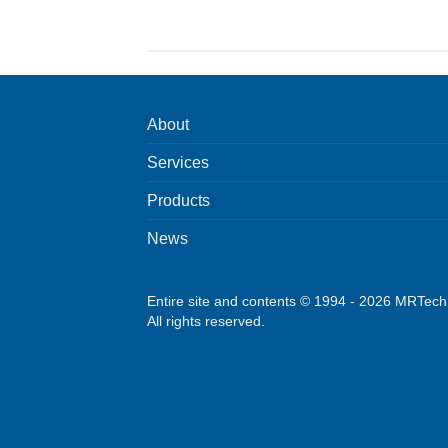
About
Services
Products
News
Entire site and contents © 1994 - 2026 MRTec
All rights reserved.