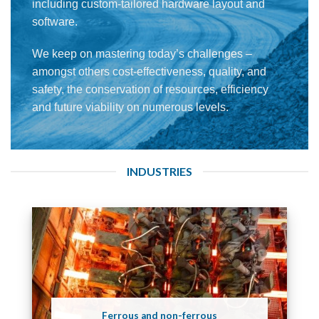
including custom-tailored hardware layout and
software.
We keep on mastering today’s challenges –
amongst others cost-effectiveness, quality, and
safety, the conservation of resources, efficiency
and future viability on numerous levels.
INDUSTRIES
Ferrous and non-ferrous