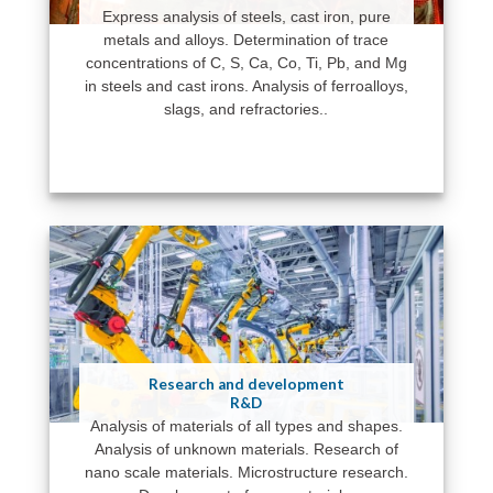
Express analysis of steels, cast iron, pure
metals and alloys. Determination of trace
concentrations of C, S, Ca, Co, Ti, Pb, and Mg
in steels and cast irons. Analysis of ferroalloys,
slags, and refractories..
Research and development
R&D
Analysis of materials of all types and shapes.
Analysis of unknown materials. Research of
nano scale materials. Microstructure research.