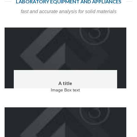
LABORATORY EQUIPMENT AND APPLIANCES
fast and accurate analysis for solid materials
A title
Image Box text