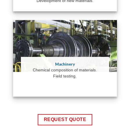
Development of new materials.
Machinery
Chemical composition of materials.
Field testing.
REQUEST QUOTE