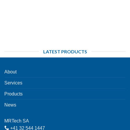
LATEST PRODUCTS
About
Services
Products
News
MRTech SA
+41 32 544 1447