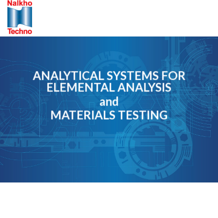
Skip
to
content
ANALYTICAL SYSTEMS FOR
ELEMENTAL ANALYSIS
and
MATERIALS TESTING