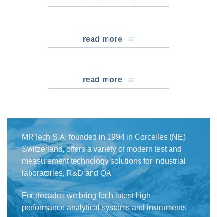
read more
read more
MRTech S.A. founded in 1994 in Corcelles (NE)
Switzerland, offers a variety of modern test and
measurement technology solutions for industrial
laboratories, R&D and QA
For decades we bring forth latest high-
performance analytical systems and instruments