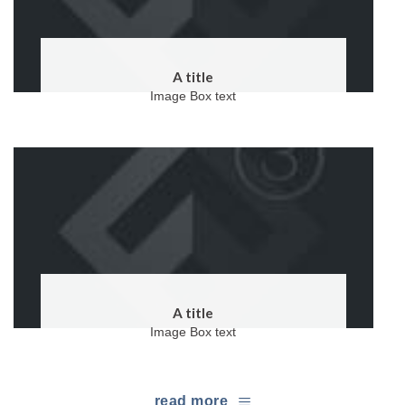
A title
Image Box text
A title
Image Box text
read more