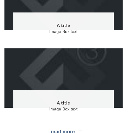
A title
Image Box text
A title
Image Box text
read more