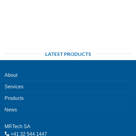
LATEST PRODUCTS
About
Services
Products
News
MRTech SA
+41 32 544 1447