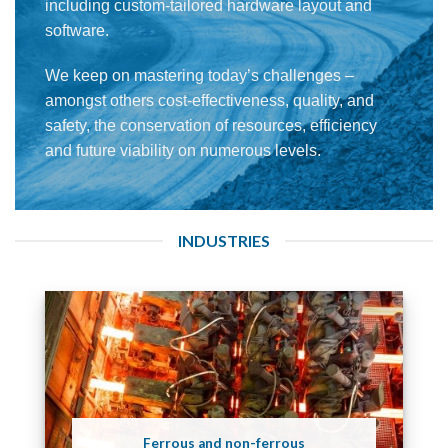
including custom-tailored hardware layout and
software.
We keep on mastering today’s challenges –
amongst others cost-effectiveness, quality, and
safety, the conservation of resources, efficiency
and future viability on numerous levels.
INDUSTRIES
Ferrous and non-ferrous