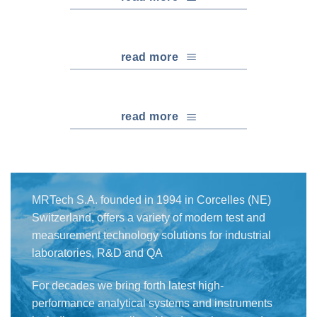
read more
read more
MRTech S.A. founded in 1994 in Corcelles (NE)
Switzerland, offers a variety of modern test and
measurement technology solutions for industrial
laboratories, R&D and QA
For decades we bring forth latest high-
performance analytical systems and instruments