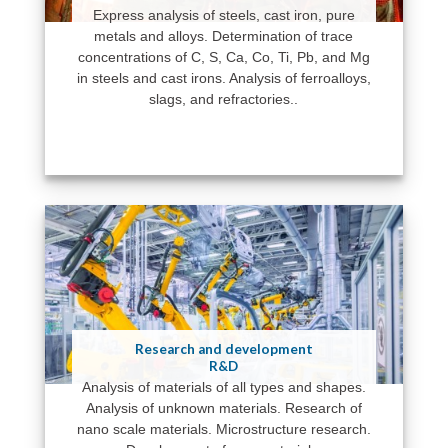
Express analysis of steels, cast iron, pure
metals and alloys. Determination of trace
concentrations of C, S, Ca, Co, Ti, Pb, and Mg
in steels and cast irons. Analysis of ferroalloys,
slags, and refractories..
Research and development
R&D
Analysis of materials of all types and shapes.
Analysis of unknown materials. Research of
nano scale materials. Microstructure research.