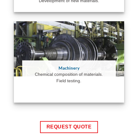
Development of new materials.
Machinery
Chemical composition of materials.
Field testing.
REQUEST QUOTE