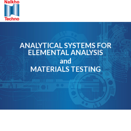
Skip
to
content
ANALYTICAL SYSTEMS FOR
ELEMENTAL ANALYSIS
and
MATERIALS TESTING