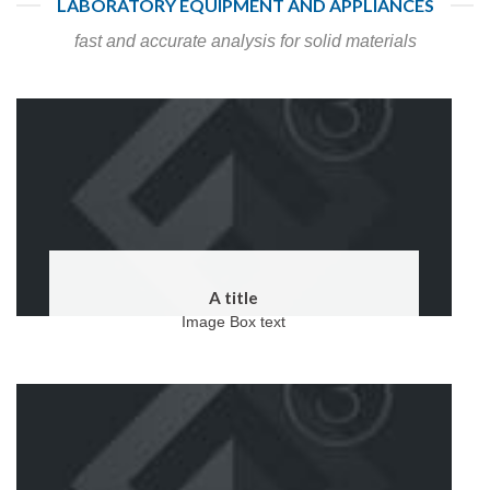
LABORATORY EQUIPMENT AND APPLIANCES
fast and accurate analysis for solid materials
A title
Image Box text