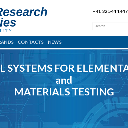
Research
+41 32 544 1447
ies
LITY
RANDS
CONTACTS
NEWS
L SYSTEMS FOR ELEMENTA
and
MATERIALS TESTING