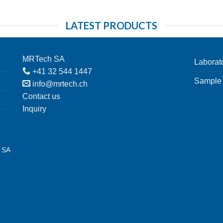
LATEST PRODUCTS
MRTech SA
Laborat
+41 32 544 1447
Sample 
info@mrtech.ch
Contact us
Inquiry
h SA