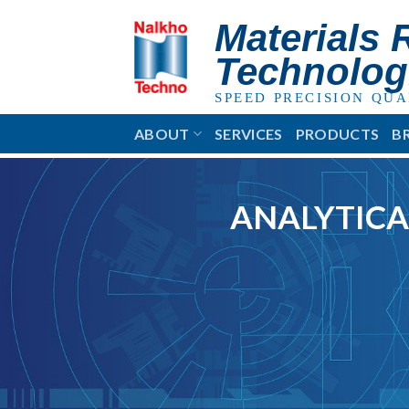
Skip
Materials 
to
content
Technolog
SPEED PRECISION QUA
ABOUT
SERVICES
PRODUCTS
B
ANALYTICA