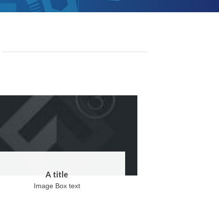
A title
Image Box text