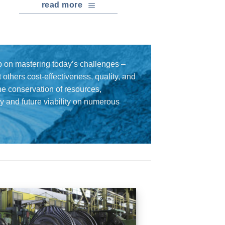
read more
 on mastering today’s challenges –
others cost-effectiveness, quality, and
the conservation of resources,
cy and future viability on numerous