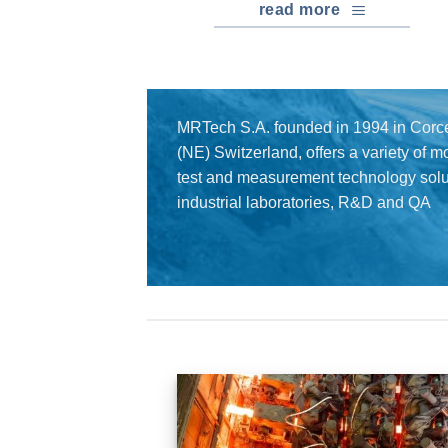
read more
MRTech S.A. founded in 1994 in Corce
(NE) Switzerland, offers a variety of 
test and measurement technology solut
industrial laboratories, R&D and QA