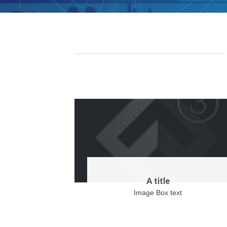
A title
Image Box text