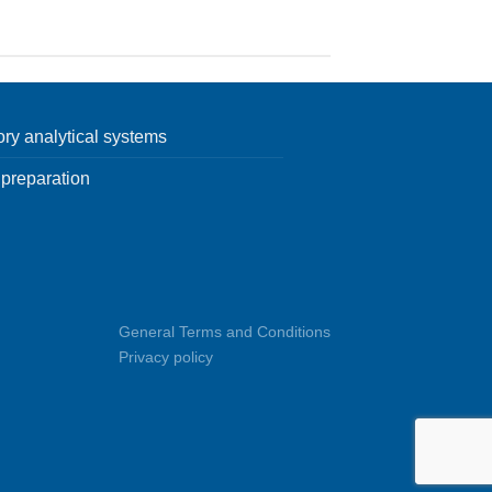
ory analytical systems
preparation
General Terms and Conditions
Privacy policy