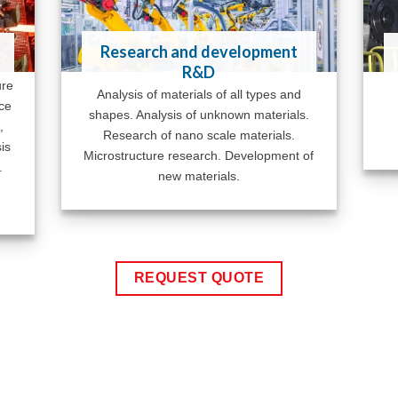
Research and development
R&D
ure
Analysis of materials of all types and
ace
shapes. Analysis of unknown materials.
,
Research of nano scale materials.
is
Microstructure research. Development of
.
new materials.
REQUEST QUOTE