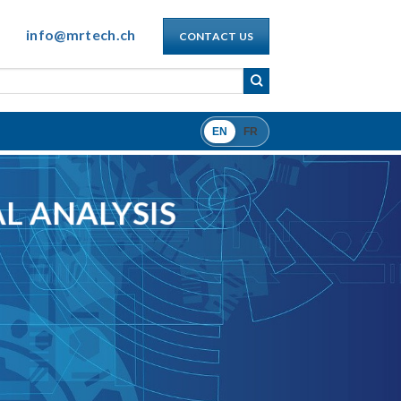
info@mrtech.ch
CONTACT US
EN
FR
L ANALYSIS