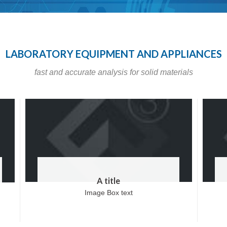
LABORATORY EQUIPMENT AND APPLIANCES
fast and accurate analysis for solid materials
A title
Image Box text