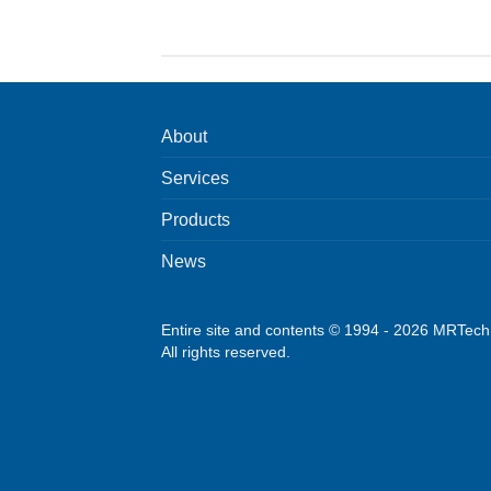
About
Services
Products
News
Entire site and contents © 1994 - 2026 MRTec
All rights reserved.