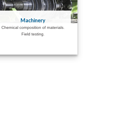
Machinery
Chemical composition of materials.
Field testing.