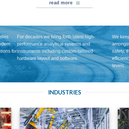
read more
lles
For decades we bring forth latest high-
We keep
modern
performance analytical systems and
amongst 
ions for
instruments including custom-tailored
safety, 
hardware layout and software.
efficien
levels.
INDUSTRIES