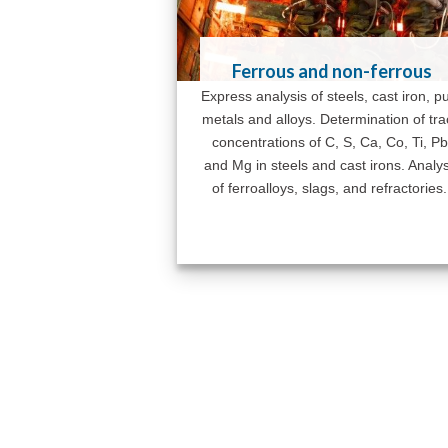
Ferrous and non-ferrous
Express analysis of steels, cast iron, p
metals and alloys. Determination of tr
concentrations of C, S, Ca, Co, Ti, Pb
and Mg in steels and cast irons. Analys
of ferroalloys, slags, and refractories.