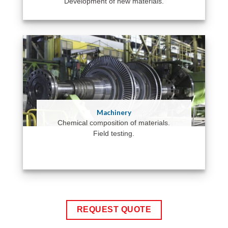
Development of new materials.
Machinery
Chemical composition of materials.
Field testing.
REQUEST QUOTE