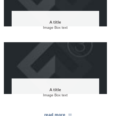
A title
Image Box text
A title
Image Box text
read more