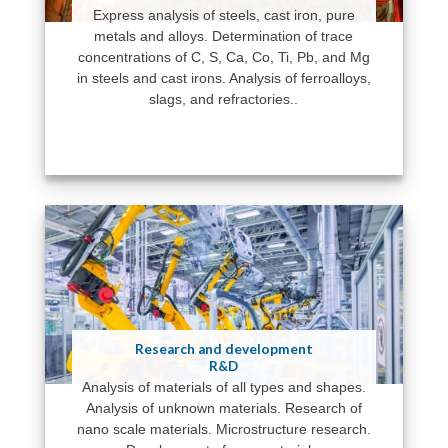
Express analysis of steels, cast iron, pure
metals and alloys. Determination of trace
concentrations of C, S, Ca, Co, Ti, Pb, and Mg
in steels and cast irons. Analysis of ferroalloys,
slags, and refractories..
Research and development
R&D
Analysis of materials of all types and shapes.
Analysis of unknown materials. Research of
nano scale materials. Microstructure research.