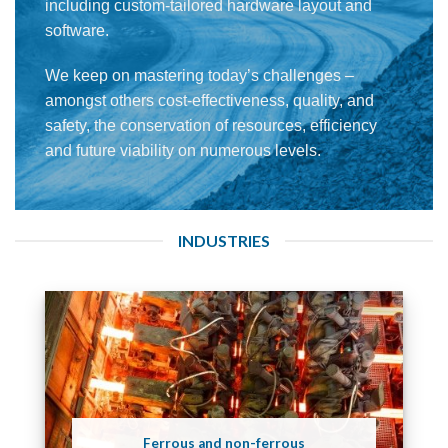
including custom-tailored hardware layout and
software.
We keep on mastering today’s challenges –
amongst others cost-effectiveness, quality, and
safety, the conservation of resources, efficiency
and future viability on numerous levels.
INDUSTRIES
Ferrous and non-ferrous