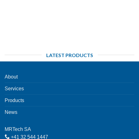
LATEST PRODUCTS
About
Services
Products
News
MRTech SA
+41 32 544 1447