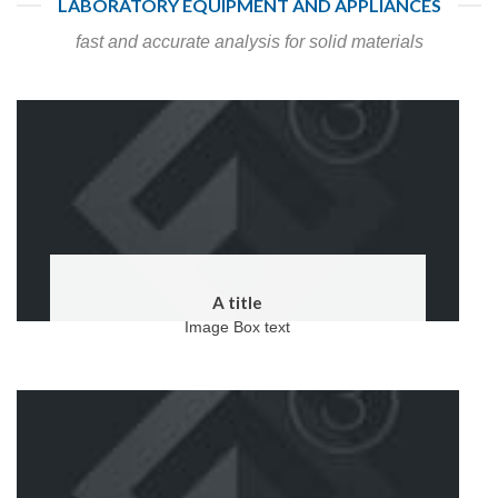
LABORATORY EQUIPMENT AND APPLIANCES
fast and accurate analysis for solid materials
A title
Image Box text