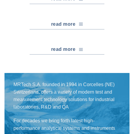
read more
read more
MRTech S.A. founded in 1994 in Corcelles (NE)
Switzerland, offers a variety of modern test and
measurement technology solutions for industrial
laboratories, R&D and QA
For decades we bring forth latest high-
performance analytical systems and instruments