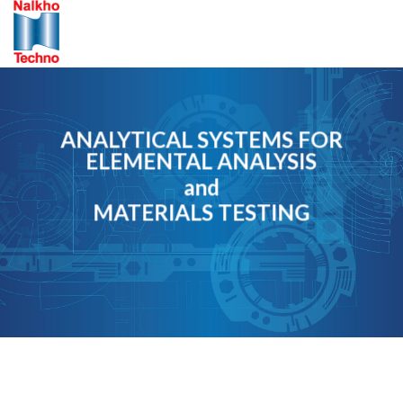
Skip
to
content
ANALYTICAL SYSTEMS FOR
ELEMENTAL ANALYSIS
and
MATERIALS TESTING