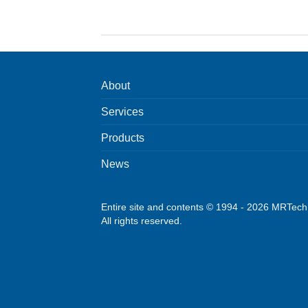
About
Services
Products
News
Entire site and contents © 1994 - 2026 MRTec
All rights reserved.