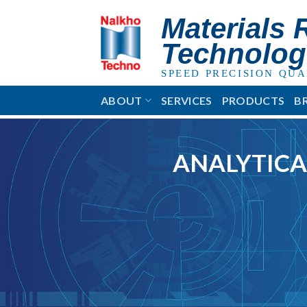
Skip
Materials 
to
content
Technolog
SPEED PRECISION QUA
ABOUT
SERVICES
PRODUCTS
B
ANALYTICA