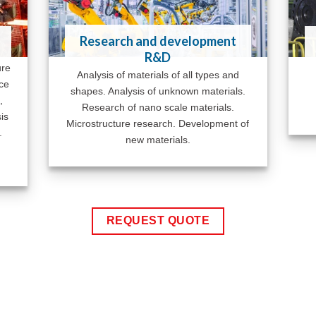
Research and development
R&D
ure
Analysis of materials of all types and
ace
shapes. Analysis of unknown materials.
,
Research of nano scale materials.
is
Microstructure research. Development of
.
new materials.
REQUEST QUOTE