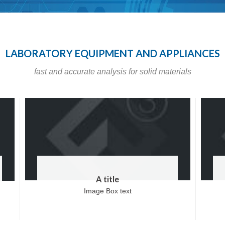
LABORATORY EQUIPMENT AND APPLIANCES
fast and accurate analysis for solid materials
A title
Image Box text