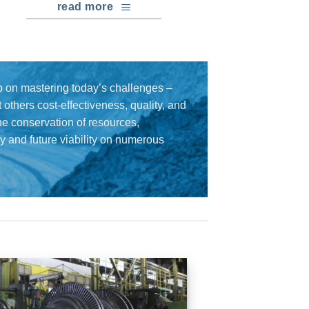
read more
 on mastering today’s challenges –
others cost-effectiveness, quality, and
the conservation of resources,
cy and future viability on numerous