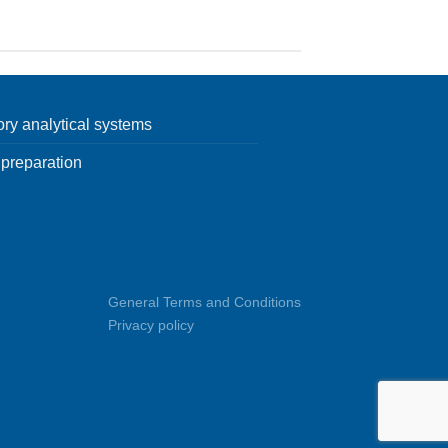
ory analytical systems
preparation
General Terms and Conditions
Privacy policy