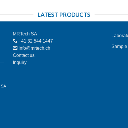
LATEST PRODUCTS
MRTech SA
Laborat
+41 32 544 1447
Sample 
info@mrtech.ch
Contact us
Inquiry
h SA