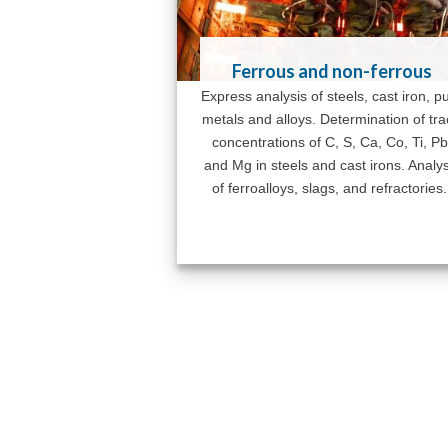
Ferrous and non-ferrous
Express analysis of steels, cast iron, p
metals and alloys. Determination of tr
concentrations of C, S, Ca, Co, Ti, Pb
and Mg in steels and cast irons. Analys
of ferroalloys, slags, and refractories.