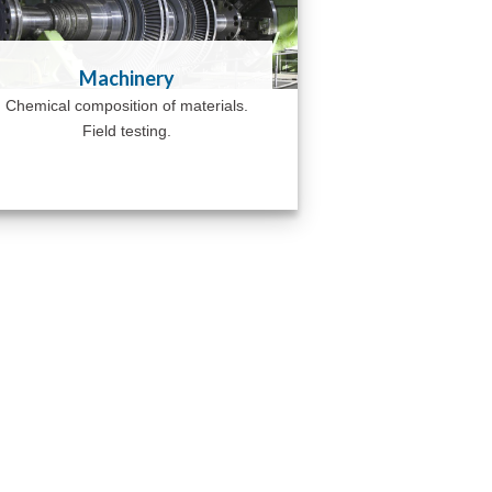
Machinery
Chemical composition of materials.
Field testing.