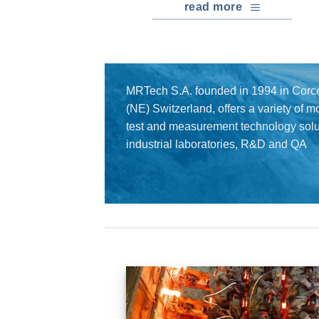
read more
MRTech S.A. founded in 1994 in Corce
(NE) Switzerland, offers a variety of 
test and measurement technology solut
industrial laboratories, R&D and QA