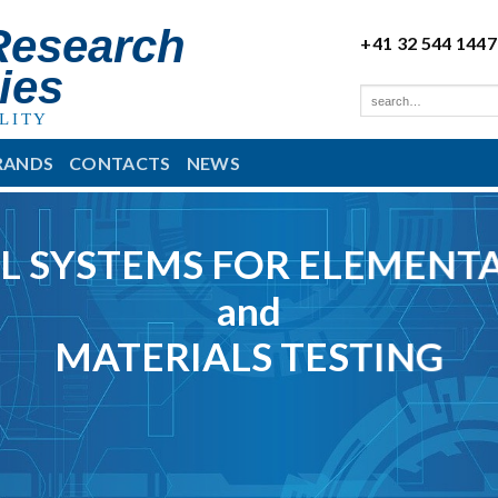
Research
+41 32 544 1447
ies
LITY
RANDS
CONTACTS
NEWS
L SYSTEMS FOR ELEMENTA
and
MATERIALS TESTING