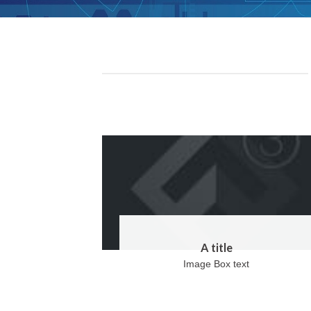
A title
Image Box text