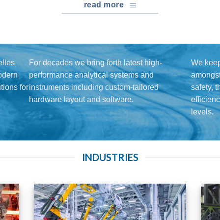
read more
lles
For decades we bring forth latest high-
We keep
modern
performance analytical systems and
amongst 
ions for
instruments including custom-tailored
safety, 
hardware layout and software.
efficien
levels.
INDUSTRIES