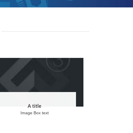
A title
Image Box text