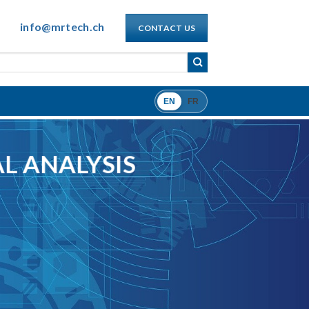
info@mrtech.ch
CONTACT US
EN
FR
L ANALYSIS