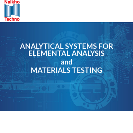
Skip
to
content
ANALYTICAL SYSTEMS FOR
ELEMENTAL ANALYSIS
and
MATERIALS TESTING