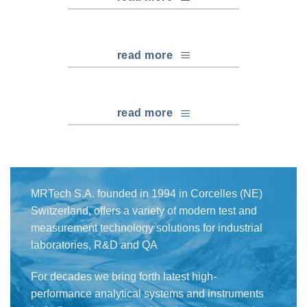
read more
read more
MRTech S.A. founded in 1994 in Corcelles (NE)
Switzerland, offers a variety of modern test and
measurement technology solutions for industrial
laboratories, R&D and QA
For decades we bring forth latest high-
performance analytical systems and instruments