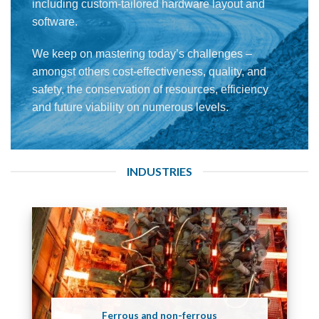
including custom-tailored hardware layout and
software.
We keep on mastering today’s challenges –
amongst others cost-effectiveness, quality, and
safety, the conservation of resources, efficiency
and future viability on numerous levels.
INDUSTRIES
Ferrous and non-ferrous