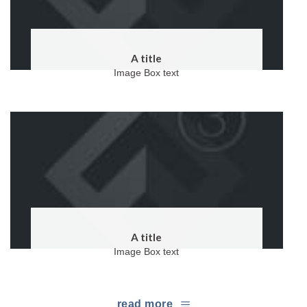
A title
Image Box text
A title
Image Box text
read more