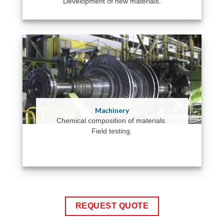
Development of new materials.
Machinery
Chemical composition of materials.
Field testing.
REQUEST QUOTE