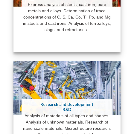
Express analysis of steels, cast iron, pure
metals and alloys. Determination of trace
concentrations of C, S, Ca, Co, Ti, Pb, and Mg
in steels and cast irons. Analysis of ferroalloys,
slags, and refractories..
Research and development
R&D
Analysis of materials of all types and shapes.
Analysis of unknown materials. Research of
nano scale materials. Microstructure research.