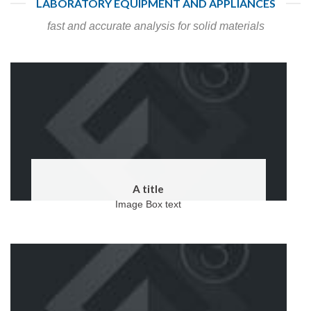
LABORATORY EQUIPMENT AND APPLIANCES
fast and accurate analysis for solid materials
A title
Image Box text