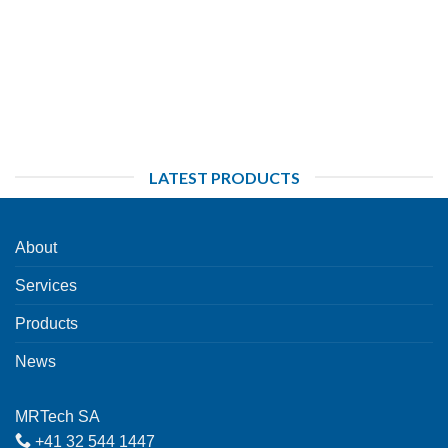
LATEST PRODUCTS
About
Services
Products
News
MRTech SA
+41 32 544 1447