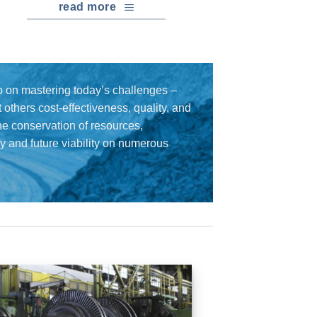
read more
 on mastering today’s challenges –
others cost-effectiveness, quality, and
the conservation of resources,
cy and future viability on numerous