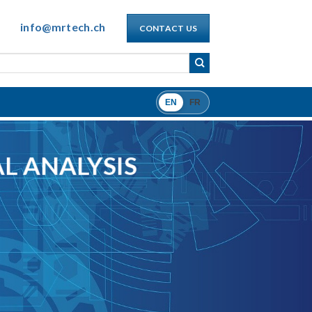
info@mrtech.ch
CONTACT US
EN
FR
L ANALYSIS