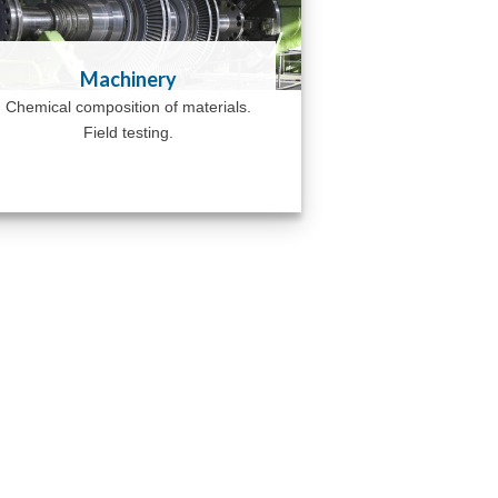
Machinery
Chemical composition of materials.
Field testing.