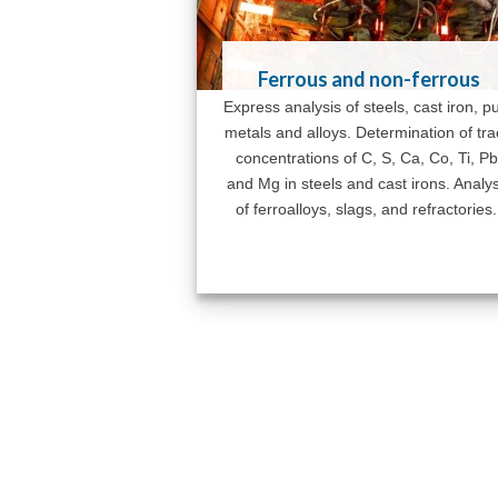
Ferrous and non-ferrous
Express analysis of steels, cast iron, p
metals and alloys. Determination of tr
concentrations of C, S, Ca, Co, Ti, Pb
and Mg in steels and cast irons. Analys
of ferroalloys, slags, and refractories.