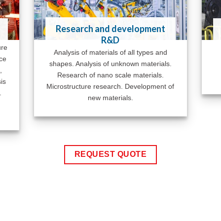
Research and development
R&D
ure
Analysis of materials of all types and
ace
shapes. Analysis of unknown materials.
,
Research of nano scale materials.
is
Microstructure research. Development of
.
new materials.
REQUEST QUOTE