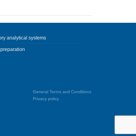
ory analytical systems
preparation
General Terms and Conditions
Privacy policy