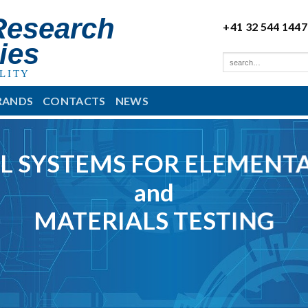
Research
+41 32 544 1447
ies
LITY
RANDS
CONTACTS
NEWS
L SYSTEMS FOR ELEMENTA
and
MATERIALS TESTING