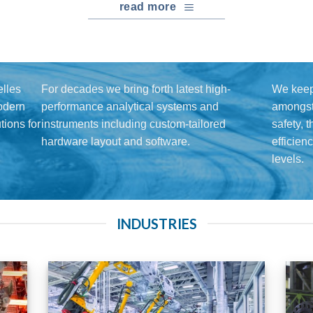
read more
lles
For decades we bring forth latest high-
We keep
modern
performance analytical systems and
amongst 
ions for
instruments including custom-tailored
safety, 
hardware layout and software.
efficien
levels.
INDUSTRIES