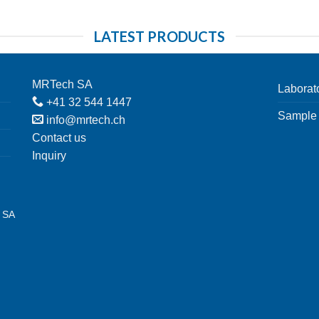
LATEST PRODUCTS
MRTech SA
Laborat
+41 32 544 1447
Sample 
info@mrtech.ch
Contact us
Inquiry
h SA