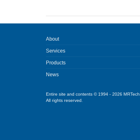
About
Services
Products
News
Entire site and contents © 1994 - 2026 MRTec
All rights reserved.