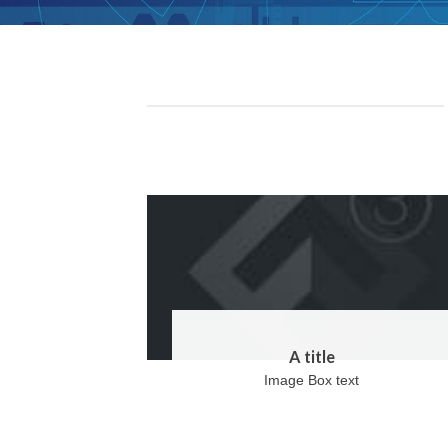
A title
Image Box text