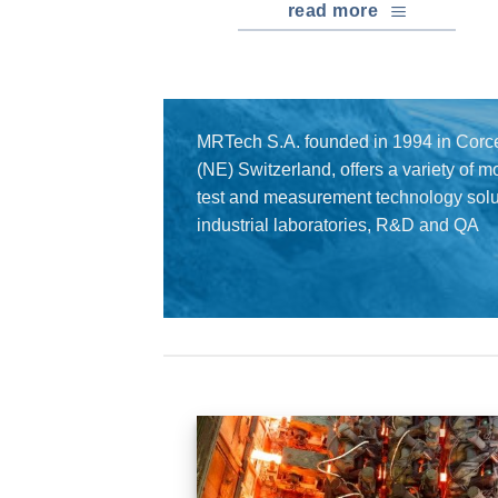
read more
MRTech S.A. founded in 1994 in Corce
(NE) Switzerland, offers a variety of 
test and measurement technology solut
industrial laboratories, R&D and QA