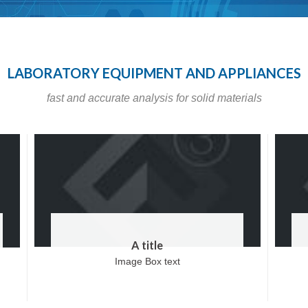
LABORATORY EQUIPMENT AND APPLIANCES
fast and accurate analysis for solid materials
A title
Image Box text