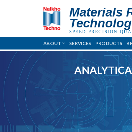
Skip
Materials 
to
content
Technolog
SPEED PRECISION QUA
ABOUT
SERVICES
PRODUCTS
B
ANALYTICA