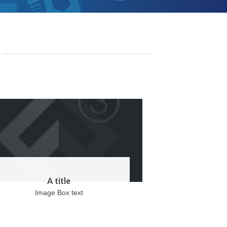
A title
Image Box text