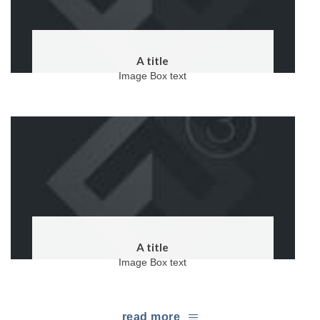
A title
Image Box text
A title
Image Box text
read more