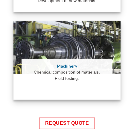
Development of new materials.
Machinery
Chemical composition of materials.
Field testing.
REQUEST QUOTE