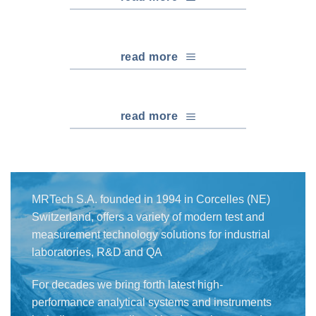
read more
read more
MRTech S.A. founded in 1994 in Corcelles (NE)
Switzerland, offers a variety of modern test and
measurement technology solutions for industrial
laboratories, R&D and QA
For decades we bring forth latest high-
performance analytical systems and instruments