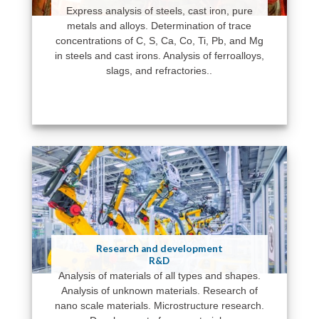
Express analysis of steels, cast iron, pure
metals and alloys. Determination of trace
concentrations of C, S, Ca, Co, Ti, Pb, and Mg
in steels and cast irons. Analysis of ferroalloys,
slags, and refractories..
Research and development
R&D
Analysis of materials of all types and shapes.
Analysis of unknown materials. Research of
nano scale materials. Microstructure research.