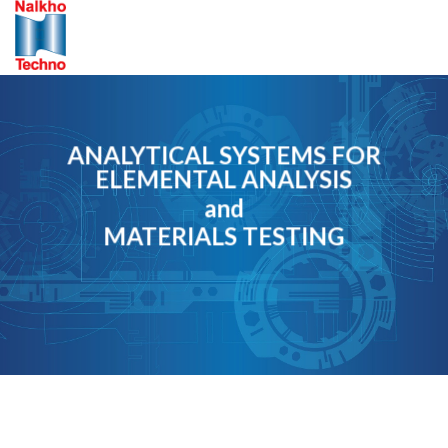
Skip
to
content
ANALYTICAL SYSTEMS FOR
ELEMENTAL ANALYSIS
and
MATERIALS TESTING