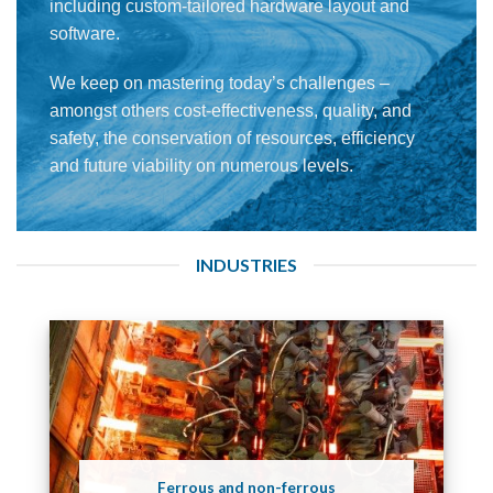
including custom-tailored hardware layout and
software.
We keep on mastering today’s challenges –
amongst others cost-effectiveness, quality, and
safety, the conservation of resources, efficiency
and future viability on numerous levels.
INDUSTRIES
Ferrous and non-ferrous