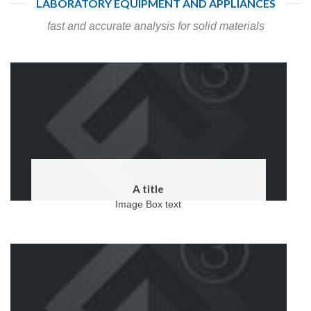
LABORATORY EQUIPMENT AND APPLIANCES
fast and accurate analysis for solid materials
A title
Image Box text