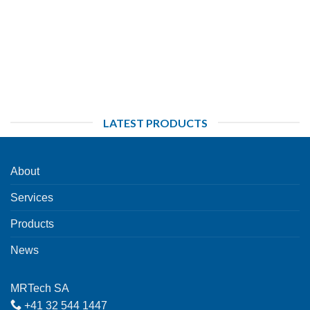
LATEST PRODUCTS
About
Services
Products
News
MRTech SA
+41 32 544 1447