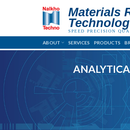
Skip
Materials 
to
content
Technolog
SPEED PRECISION QUA
ABOUT
SERVICES
PRODUCTS
B
ANALYTICA