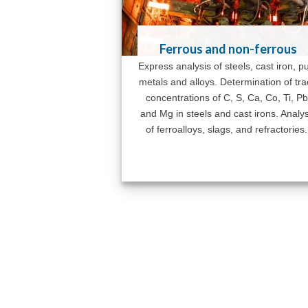
Ferrous and non-ferrous
Express analysis of steels, cast iron, p
metals and alloys. Determination of tr
concentrations of C, S, Ca, Co, Ti, Pb
and Mg in steels and cast irons. Analys
of ferroalloys, slags, and refractories.