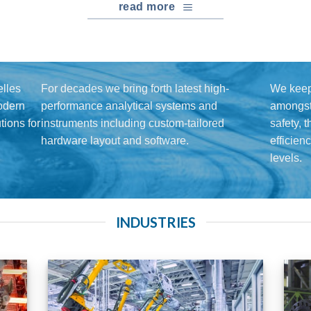
read more
lles
For decades we bring forth latest high-
We keep
modern
performance analytical systems and
amongst 
ions for
instruments including custom-tailored
safety, 
hardware layout and software.
efficien
levels.
INDUSTRIES