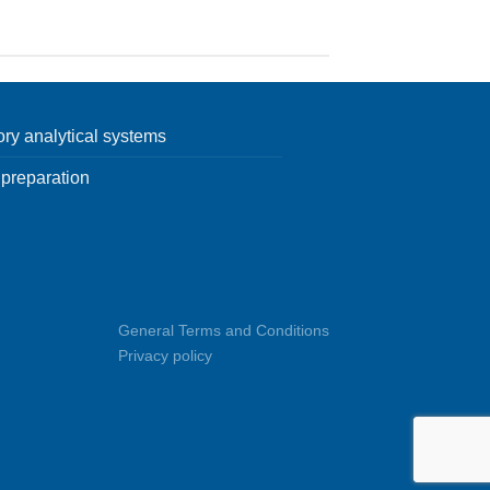
ory analytical systems
preparation
General Terms and Conditions
Privacy policy