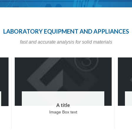
LABORATORY EQUIPMENT AND APPLIANCES
fast and accurate analysis for solid materials
A title
Image Box text