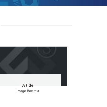
A title
Image Box text