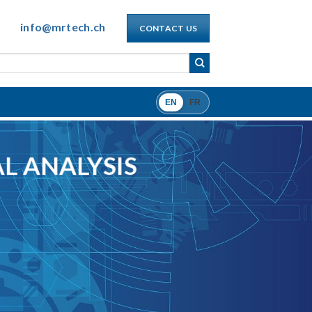
info@mrtech.ch
CONTACT US
EN
FR
L ANALYSIS