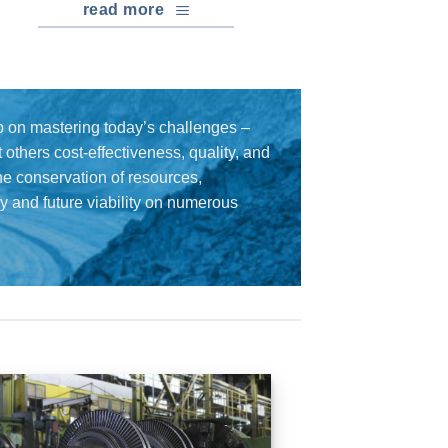
read more
 on mastering today’s challenges –
others cost-effectiveness, quality, and
the conservation of resources,
cy and future viability on numerous