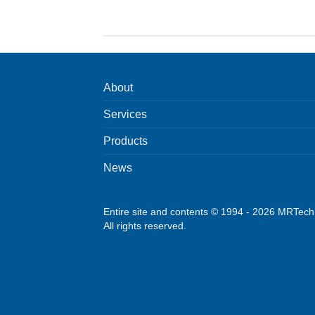
About
Services
Products
News
Entire site and contents © 1994 - 2026 MRTec
All rights reserved.