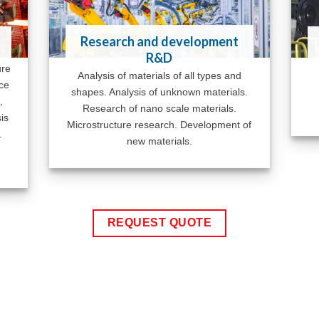
Research and development
R&D
ure
Analysis of materials of all types and
ace
shapes. Analysis of unknown materials.
,
Research of nano scale materials.
is
Microstructure research. Development of
.
new materials.
REQUEST QUOTE