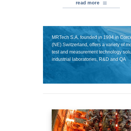
read more
MRTech S.A. founded in 1994 in Corce
(NE) Switzerland, offers a variety of 
test and measurement technology solut
industrial laboratories, R&D and QA