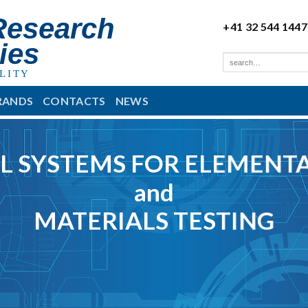
Research
+41 32 544 1447
ies
LITY
RANDS
CONTACTS
NEWS
L SYSTEMS FOR ELEMENTA
and
MATERIALS TESTING