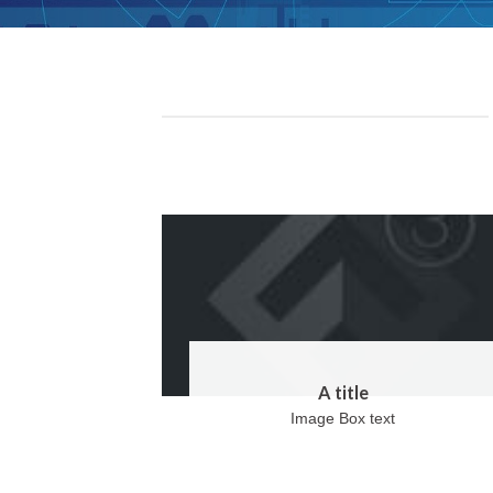
A title
Image Box text