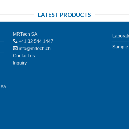
LATEST PRODUCTS
MRTech SA
Laborat
+41 32 544 1447
Sample 
info@mrtech.ch
Contact us
Inquiry
h SA