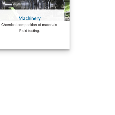
Machinery
Chemical composition of materials.
Field testing.