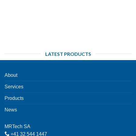
LATEST PRODUCTS
About
Services
Products
News
MRTech SA
+41 32 544 1447