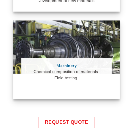
Development of new materials.
Machinery
Chemical composition of materials.
Field testing.
REQUEST QUOTE