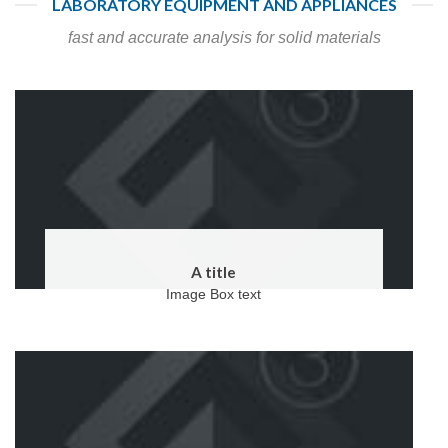
LABORATORY EQUIPMENT AND APPLIANCES
fast and accurate analysis for solid materials
A title
Image Box text