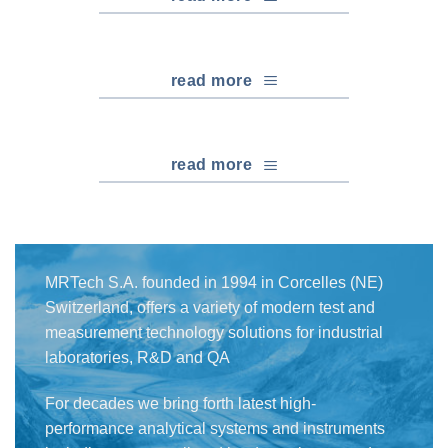
read more
read more
MRTech S.A. founded in 1994 in Corcelles (NE)
Switzerland, offers a variety of modern test and
measurement technology solutions for industrial
laboratories, R&D and QA
For decades we bring forth latest high-
performance analytical systems and instruments