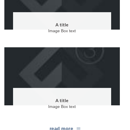
A title
Image Box text
A title
Image Box text
read more