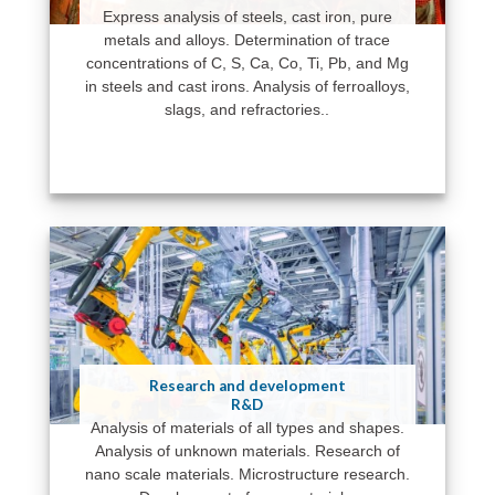
Express analysis of steels, cast iron, pure
metals and alloys. Determination of trace
concentrations of C, S, Ca, Co, Ti, Pb, and Mg
in steels and cast irons. Analysis of ferroalloys,
slags, and refractories..
Research and development
R&D
Analysis of materials of all types and shapes.
Analysis of unknown materials. Research of
nano scale materials. Microstructure research.