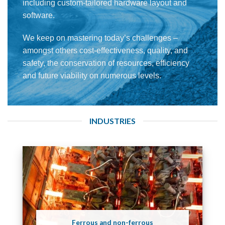
including custom-tailored hardware layout and
software.
We keep on mastering today’s challenges –
amongst others cost-effectiveness, quality, and
safety, the conservation of resources, efficiency
and future viability on numerous levels.
INDUSTRIES
Ferrous and non-ferrous