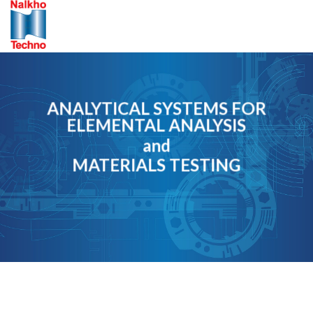
Skip
to
content
ANALYTICAL SYSTEMS FOR
ELEMENTAL ANALYSIS
and
MATERIALS TESTING