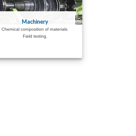
Machinery
Chemical composition of materials.
Field testing.