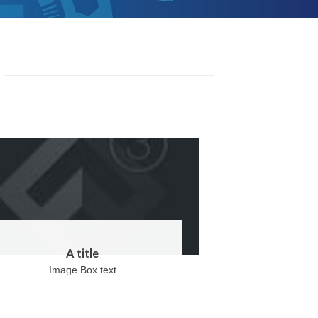
A title
Image Box text