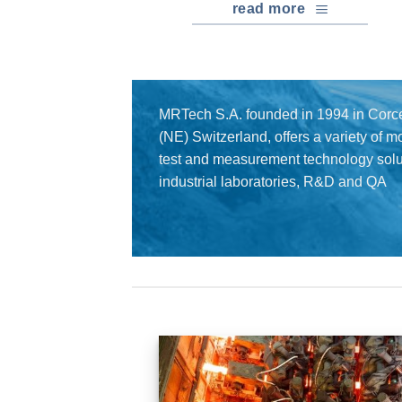
read more
MRTech S.A. founded in 1994 in Corce
(NE) Switzerland, offers a variety of 
test and measurement technology solut
industrial laboratories, R&D and QA