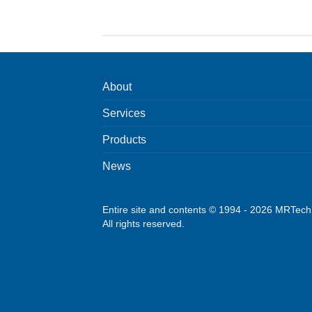
About
Services
Products
News
Entire site and contents © 1994 - 2026 MRTec
All rights reserved.