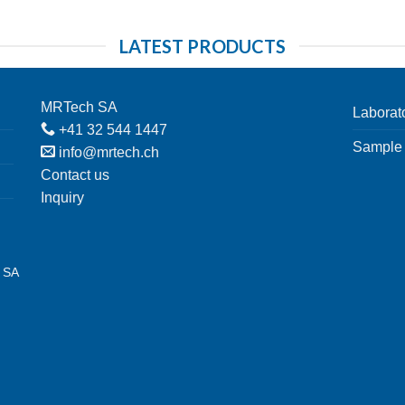
LATEST PRODUCTS
MRTech SA
Laborat
+41 32 544 1447
Sample 
info@mrtech.ch
Contact us
Inquiry
h SA