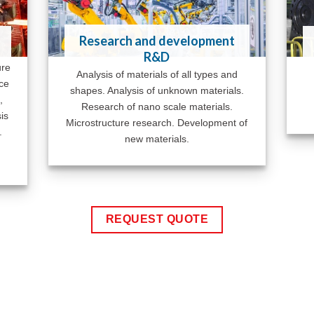
Research and development
R&D
ure
Analysis of materials of all types and
ace
shapes. Analysis of unknown materials.
,
Research of nano scale materials.
is
Microstructure research. Development of
.
new materials.
REQUEST QUOTE