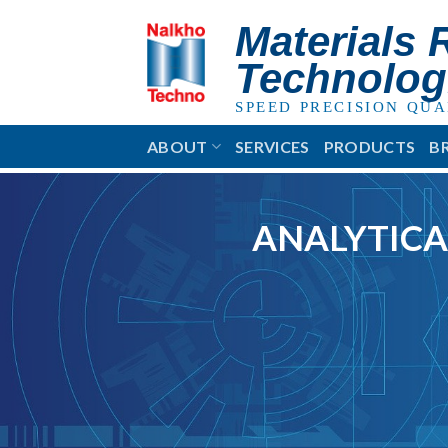
Skip
Materials 
to
content
Technolog
SPEED PRECISION QUA
ABOUT
SERVICES
PRODUCTS
B
ANALYTICA