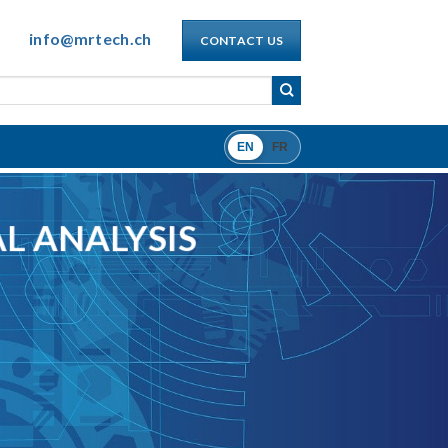
info@mrtech.ch
CONTACT US
EN
FR
L ANALYSIS