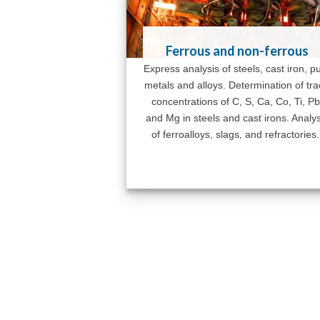
Ferrous and non-ferrous
Express analysis of steels, cast iron, p
metals and alloys. Determination of tr
concentrations of C, S, Ca, Co, Ti, Pb
and Mg in steels and cast irons. Analys
of ferroalloys, slags, and refractories.