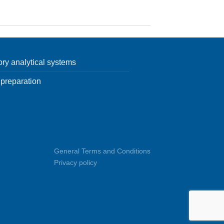
ory analytical systems
preparation
General Terms and Conditions
Privacy policy