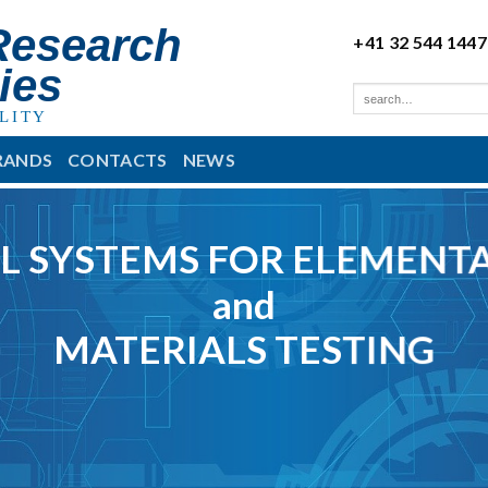
Research
+41 32 544 1447
ies
LITY
RANDS
CONTACTS
NEWS
L SYSTEMS FOR ELEMENTA
and
MATERIALS TESTING