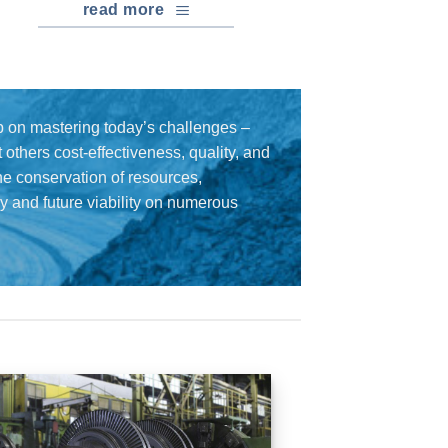
read more
 on mastering today’s challenges –
others cost-effectiveness, quality, and
the conservation of resources,
cy and future viability on numerous