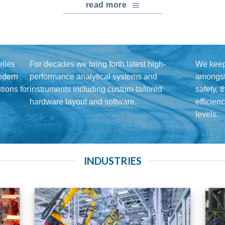
read more
lles
For decades we bring forth latest high-
We keep
modern
performance analytical systems and
amongst 
ions for
instruments including custom-tailored
safety, 
hardware layout and software.
efficien
levels.
INDUSTRIES