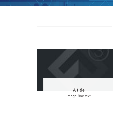
A title
Image Box text