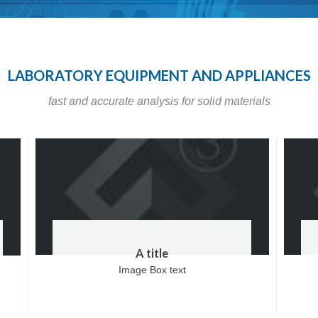
LABORATORY EQUIPMENT AND APPLIANCES
fast and accurate analysis for solid materials
A title
Image Box text