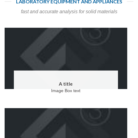
LABORATORY EQUIPMENT AND APPLIANCES
fast and accurate analysis for solid materials
A title
Image Box text