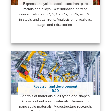
Express analysis of steels, cast iron, pure
metals and alloys. Determination of trace
concentrations of C, S, Ca, Co, Ti, Pb, and Mg
in steels and cast irons. Analysis of ferroalloys,
slags, and refractories..
Research and development
R&D
Analysis of materials of all types and shapes.
Analysis of unknown materials. Research of
nano scale materials. Microstructure research.