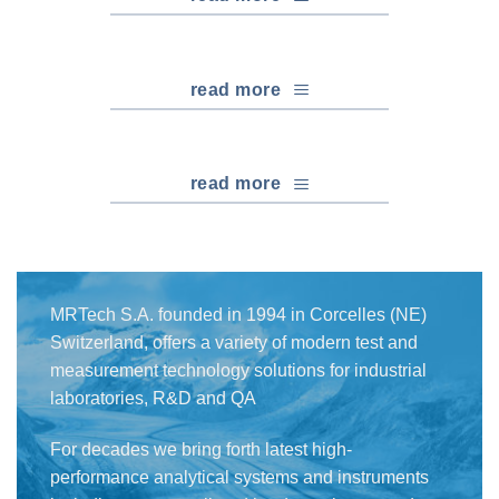
read more
read more
MRTech S.A. founded in 1994 in Corcelles (NE)
Switzerland, offers a variety of modern test and
measurement technology solutions for industrial
laboratories, R&D and QA
For decades we bring forth latest high-
performance analytical systems and instruments