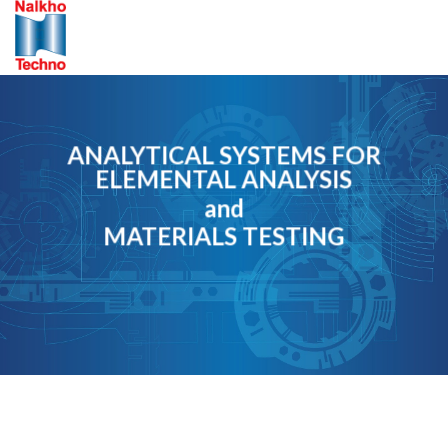
Skip
to
content
ANALYTICAL SYSTEMS FOR
ELEMENTAL ANALYSIS
and
MATERIALS TESTING