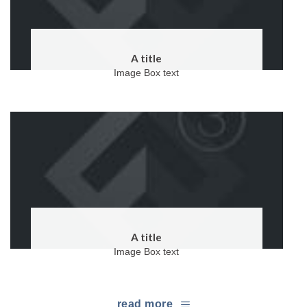
A title
Image Box text
A title
Image Box text
read more