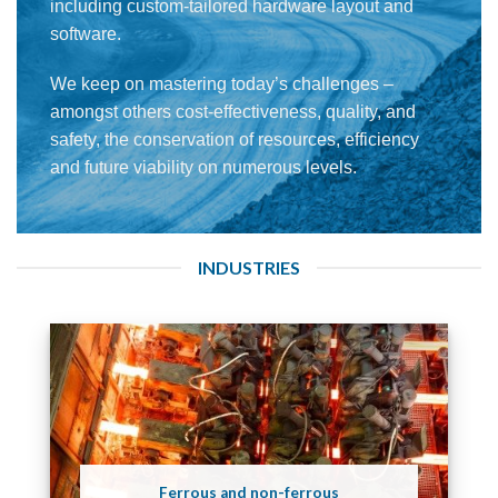
including custom-tailored hardware layout and
software.
We keep on mastering today’s challenges –
amongst others cost-effectiveness, quality, and
safety, the conservation of resources, efficiency
and future viability on numerous levels.
INDUSTRIES
Ferrous and non-ferrous