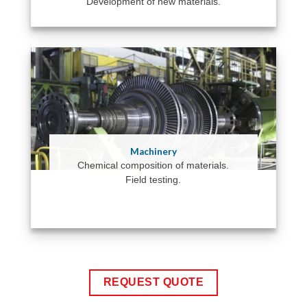
Development of new materials.
Machinery
Chemical composition of materials.
Field testing.
REQUEST QUOTE