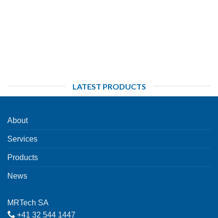
LATEST PRODUCTS
About
Services
Products
News
MRTech SA
+41 32 544 1447