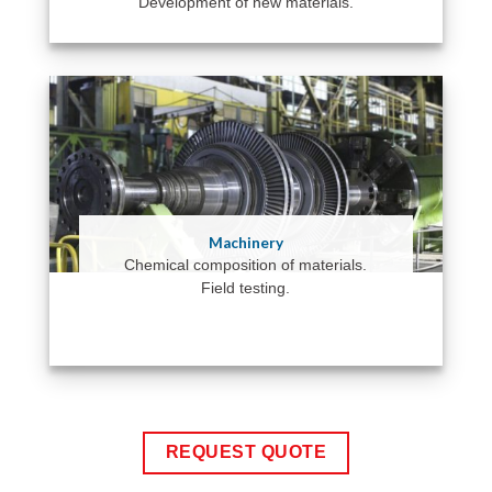
Development of new materials.
Machinery
Chemical composition of materials.
Field testing.
REQUEST QUOTE