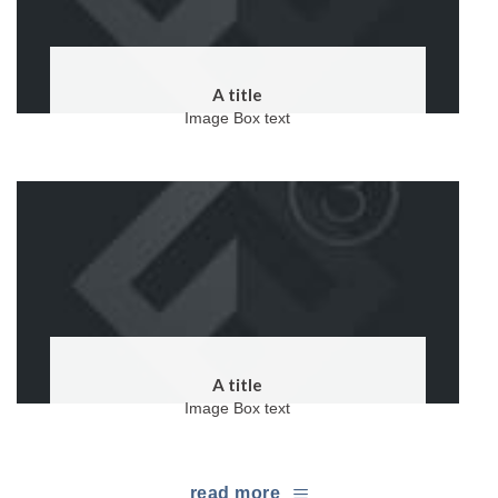
A title
Image Box text
A title
Image Box text
read more