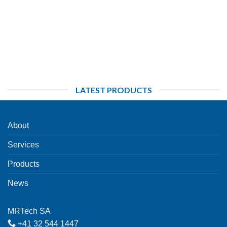
LATEST PRODUCTS
About
Services
Products
News
MRTech SA
+41 32 544 1447