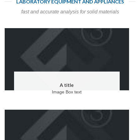
LABORATORY EQUIPMENT AND APPLIANCES
fast and accurate analysis for solid materials
A title
Image Box text