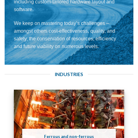
including custom-tailored hardware layout and
software.
We keep on mastering today’s challenges –
amongst others cost-effectiveness, quality, and
safety, the conservation of resources, efficiency
and future viability on numerous levels.
INDUSTRIES
Ferrous and non-ferrous