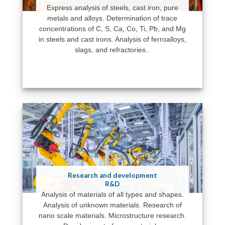
Express analysis of steels, cast iron, pure
metals and alloys. Determination of trace
concentrations of C, S, Ca, Co, Ti, Pb, and Mg
in steels and cast irons. Analysis of ferroalloys,
slags, and refractories..
Research and development
R&D
Analysis of materials of all types and shapes.
Analysis of unknown materials. Research of
nano scale materials. Microstructure research.