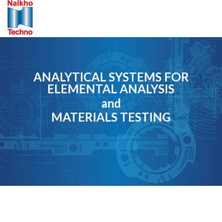
Skip
to
content
ANALYTICAL SYSTEMS FOR
ELEMENTAL ANALYSIS
and
MATERIALS TESTING