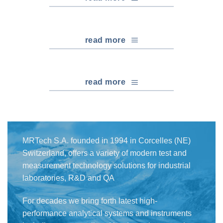
read more
read more
MRTech S.A. founded in 1994 in Corcelles (NE)
Switzerland, offers a variety of modern test and
measurement technology solutions for industrial
laboratories, R&D and QA
For decades we bring forth latest high-
performance analytical systems and instruments