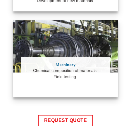
Development of new materials.
Machinery
Chemical composition of materials.
Field testing.
REQUEST QUOTE