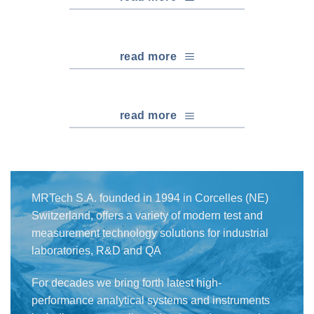
read more
read more
MRTech S.A. founded in 1994 in Corcelles (NE)
Switzerland, offers a variety of modern test and
measurement technology solutions for industrial
laboratories, R&D and QA
For decades we bring forth latest high-
performance analytical systems and instruments