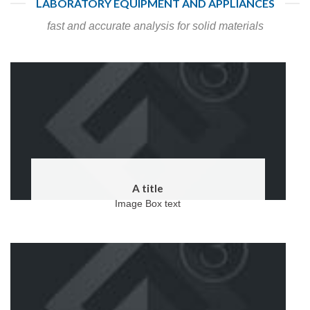
LABORATORY EQUIPMENT AND APPLIANCES
fast and accurate analysis for solid materials
A title
Image Box text