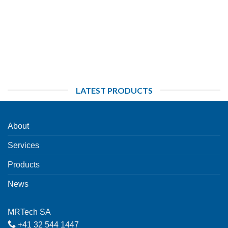
LATEST PRODUCTS
About
Services
Products
News
MRTech SA
+41 32 544 1447