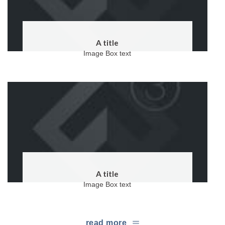
A title
Image Box text
A title
Image Box text
read more