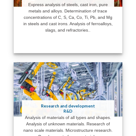
Express analysis of steels, cast iron, pure
metals and alloys. Determination of trace
concentrations of C, S, Ca, Co, Ti, Pb, and Mg
in steels and cast irons. Analysis of ferroalloys,
slags, and refractories..
Research and development
R&D
Analysis of materials of all types and shapes.
Analysis of unknown materials. Research of
nano scale materials. Microstructure research.