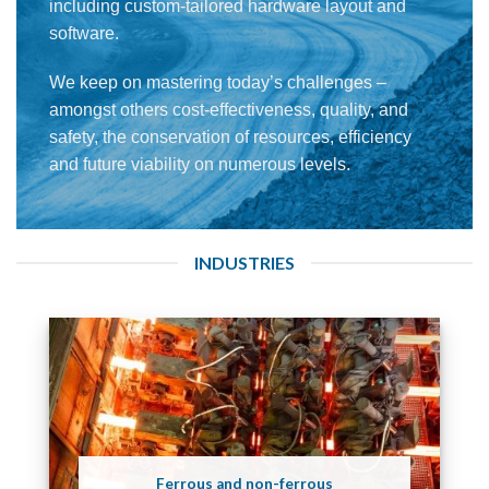
including custom-tailored hardware layout and
software.
We keep on mastering today’s challenges –
amongst others cost-effectiveness, quality, and
safety, the conservation of resources, efficiency
and future viability on numerous levels.
INDUSTRIES
Ferrous and non-ferrous