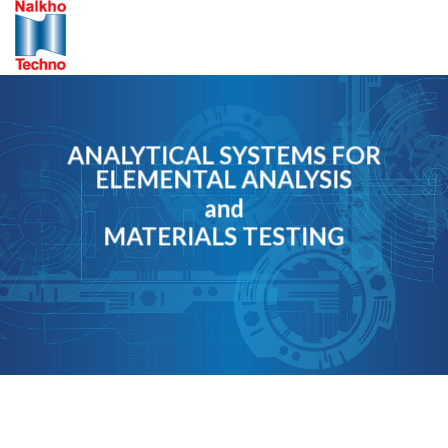
Skip
to
content
ANALYTICAL SYSTEMS FOR
ELEMENTAL ANALYSIS
and
MATERIALS TESTING