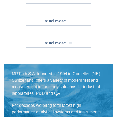
read more
read more
MRTech S.A. founded in 1994 in Corcelles (NE)
Switzerland, offers a variety of modern test and
measurement technology solutions for industrial
laboratories, R&D and QA
For decades we bring forth latest high-
performance analytical systems and instruments