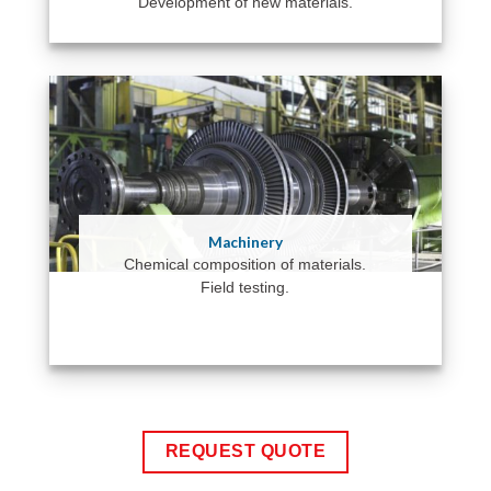
Development of new materials.
Machinery
Chemical composition of materials.
Field testing.
REQUEST QUOTE