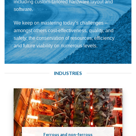
including custom-tailored hardware layout and
software.
We keep on mastering today’s challenges –
amongst others cost-effectiveness, quality, and
safety, the conservation of resources, efficiency
and future viability on numerous levels.
INDUSTRIES
Ferrous and non-ferrous