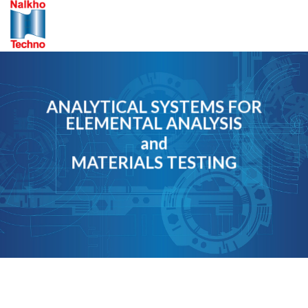
Skip
to
content
ANALYTICAL SYSTEMS FOR
ELEMENTAL ANALYSIS
and
MATERIALS TESTING