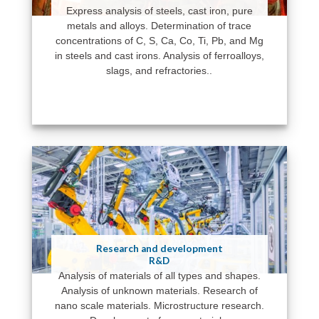
Express analysis of steels, cast iron, pure
metals and alloys. Determination of trace
concentrations of C, S, Ca, Co, Ti, Pb, and Mg
in steels and cast irons. Analysis of ferroalloys,
slags, and refractories..
Research and development
R&D
Analysis of materials of all types and shapes.
Analysis of unknown materials. Research of
nano scale materials. Microstructure research.