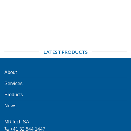
LATEST PRODUCTS
About
Services
Products
News
MRTech SA
+41 32 544 1447