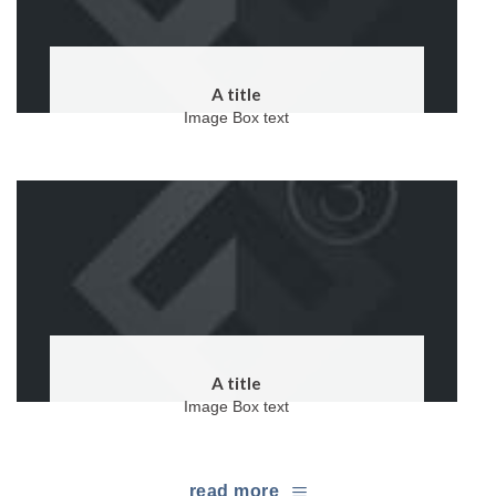
A title
Image Box text
A title
Image Box text
read more