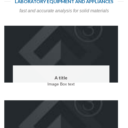
LABORATORY EQUIPMENT AND APPLIANCES
fast and accurate analysis for solid materials
A title
Image Box text