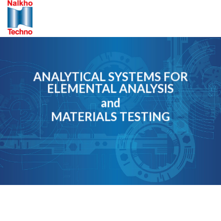
Skip
to
content
ANALYTICAL SYSTEMS FOR
ELEMENTAL ANALYSIS
and
MATERIALS TESTING