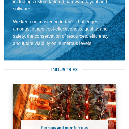
including custom-tailored hardware layout and
software.
We keep on mastering today’s challenges –
amongst others cost-effectiveness, quality, and
safety, the conservation of resources, efficiency
and future viability on numerous levels.
INDUSTRIES
Ferrous and non-ferrous