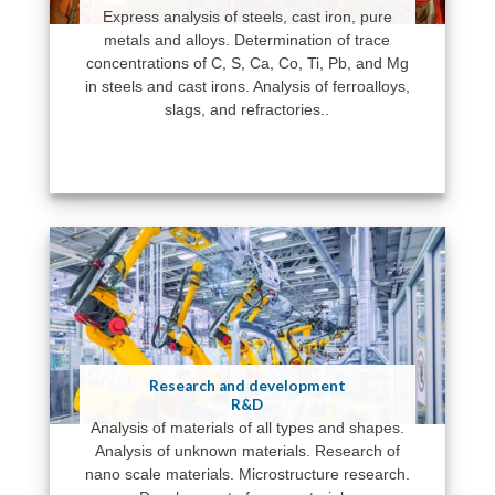
Express analysis of steels, cast iron, pure
metals and alloys. Determination of trace
concentrations of C, S, Ca, Co, Ti, Pb, and Mg
in steels and cast irons. Analysis of ferroalloys,
slags, and refractories..
Research and development
R&D
Analysis of materials of all types and shapes.
Analysis of unknown materials. Research of
nano scale materials. Microstructure research.