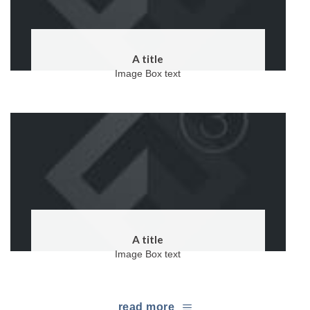
A title
Image Box text
A title
Image Box text
read more