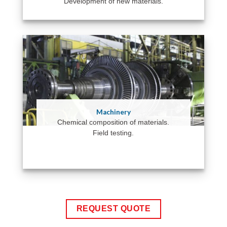
Development of new materials.
Machinery
Chemical composition of materials.
Field testing.
REQUEST QUOTE