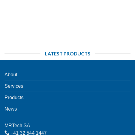
LATEST PRODUCTS
About
Services
Products
News
MRTech SA
+41 32 544 1447