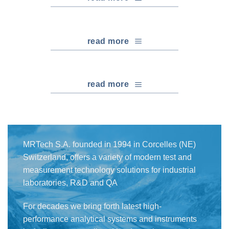
read more
read more
MRTech S.A. founded in 1994 in Corcelles (NE)
Switzerland, offers a variety of modern test and
measurement technology solutions for industrial
laboratories, R&D and QA
For decades we bring forth latest high-
performance analytical systems and instruments