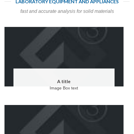
LABORATORY EQUIPMENT AND APPLIANCES
fast and accurate analysis for solid materials
A title
Image Box text