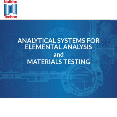
Skip
to
content
ANALYTICAL SYSTEMS FOR
ELEMENTAL ANALYSIS
and
MATERIALS TESTING