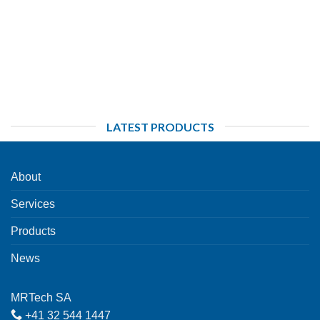
LATEST PRODUCTS
About
Services
Products
News
MRTech SA
+41 32 544 1447