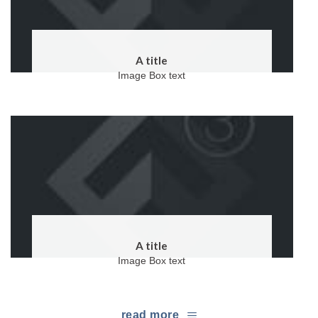
A title
Image Box text
A title
Image Box text
read more