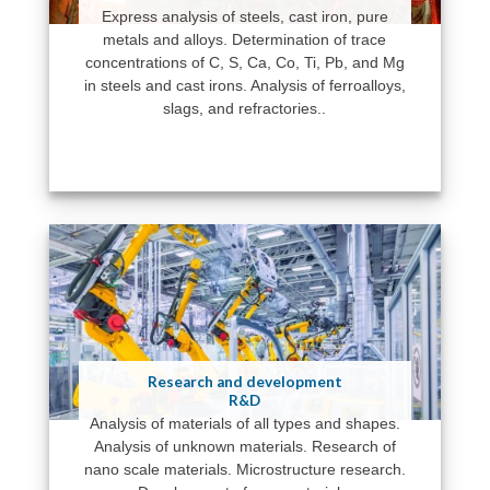
Express analysis of steels, cast iron, pure
metals and alloys. Determination of trace
concentrations of C, S, Ca, Co, Ti, Pb, and Mg
in steels and cast irons. Analysis of ferroalloys,
slags, and refractories..
Research and development
R&D
Analysis of materials of all types and shapes.
Analysis of unknown materials. Research of
nano scale materials. Microstructure research.