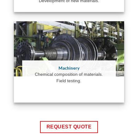
Development of new materials.
Machinery
Chemical composition of materials.
Field testing.
REQUEST QUOTE