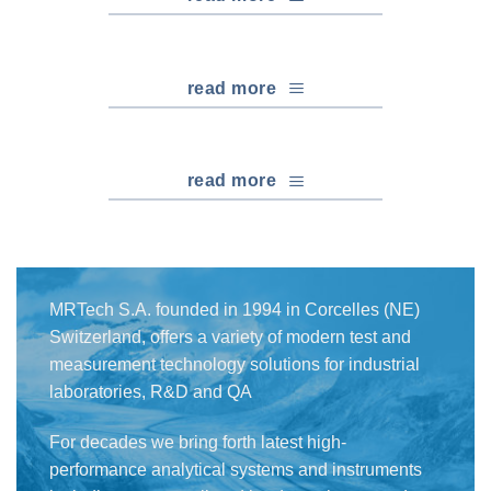
read more
read more
MRTech S.A. founded in 1994 in Corcelles (NE)
Switzerland, offers a variety of modern test and
measurement technology solutions for industrial
laboratories, R&D and QA
For decades we bring forth latest high-
performance analytical systems and instruments