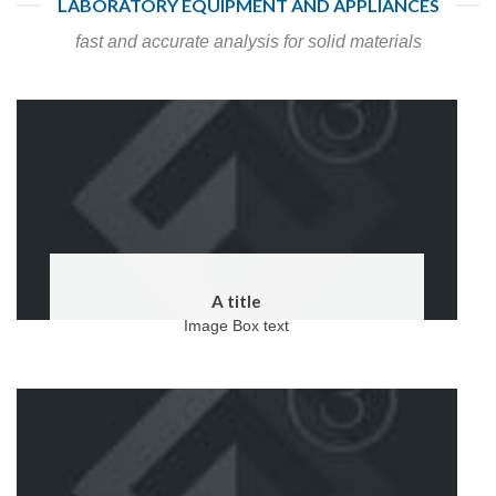
LABORATORY EQUIPMENT AND APPLIANCES
fast and accurate analysis for solid materials
A title
Image Box text