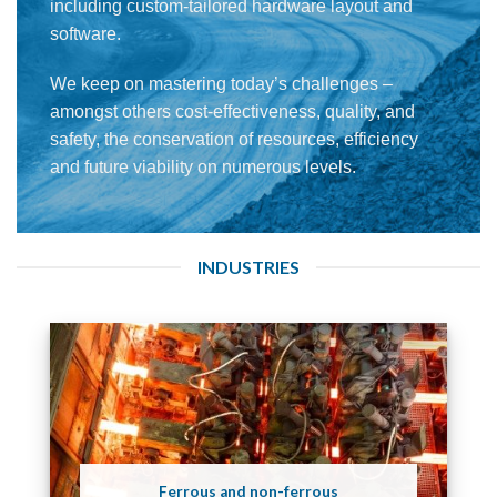
including custom-tailored hardware layout and
software.
We keep on mastering today’s challenges –
amongst others cost-effectiveness, quality, and
safety, the conservation of resources, efficiency
and future viability on numerous levels.
INDUSTRIES
Ferrous and non-ferrous