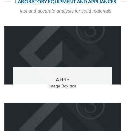
LABORATORY EQUIPMENT AND APPLIANCES
fast and accurate analysis for solid materials
A title
Image Box text