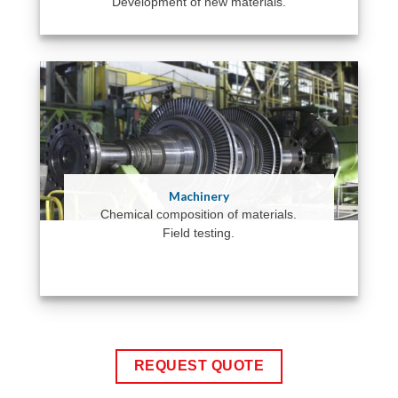
Development of new materials.
Machinery
Chemical composition of materials.
Field testing.
REQUEST QUOTE