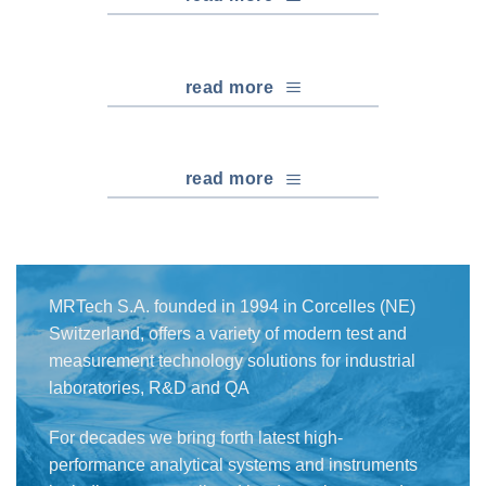
read more
read more
MRTech S.A. founded in 1994 in Corcelles (NE)
Switzerland, offers a variety of modern test and
measurement technology solutions for industrial
laboratories, R&D and QA
For decades we bring forth latest high-
performance analytical systems and instruments