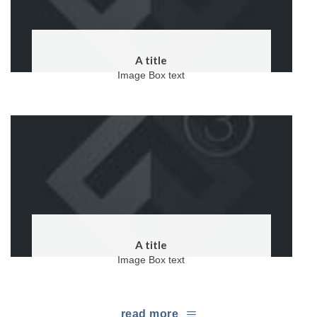
A title
Image Box text
A title
Image Box text
read more