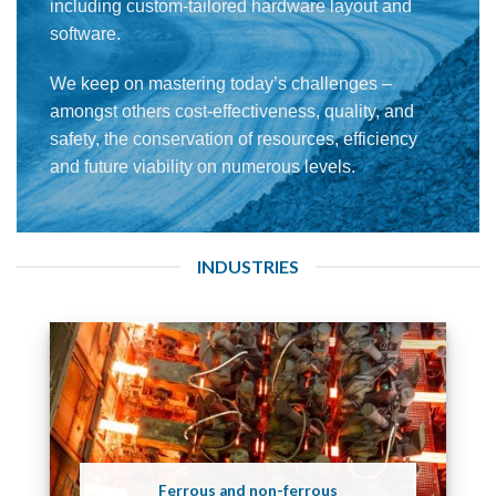
including custom-tailored hardware layout and
software.
We keep on mastering today’s challenges –
amongst others cost-effectiveness, quality, and
safety, the conservation of resources, efficiency
and future viability on numerous levels.
INDUSTRIES
Ferrous and non-ferrous