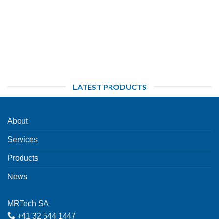
LATEST PRODUCTS
About
Services
Products
News
MRTech SA
+41 32 544 1447