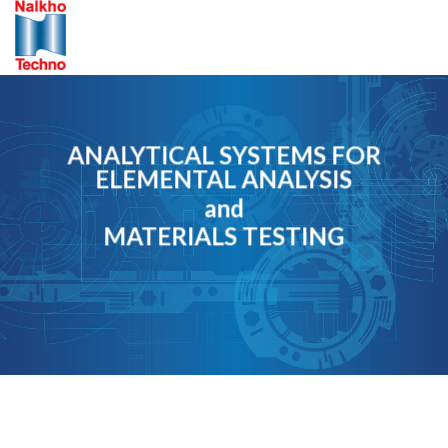
Skip
to
content
ANALYTICAL SYSTEMS FOR
ELEMENTAL ANALYSIS
and
MATERIALS TESTING