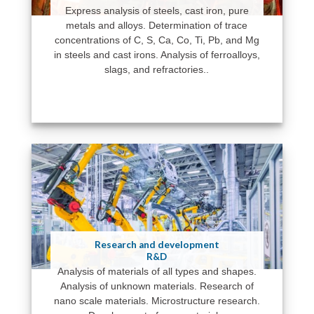
Express analysis of steels, cast iron, pure
metals and alloys. Determination of trace
concentrations of C, S, Ca, Co, Ti, Pb, and Mg
in steels and cast irons. Analysis of ferroalloys,
slags, and refractories..
Research and development
R&D
Analysis of materials of all types and shapes.
Analysis of unknown materials. Research of
nano scale materials. Microstructure research.