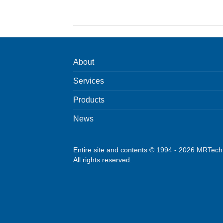
About
Services
Products
News
Entire site and contents © 1994 - 2026 MRTec
All rights reserved.