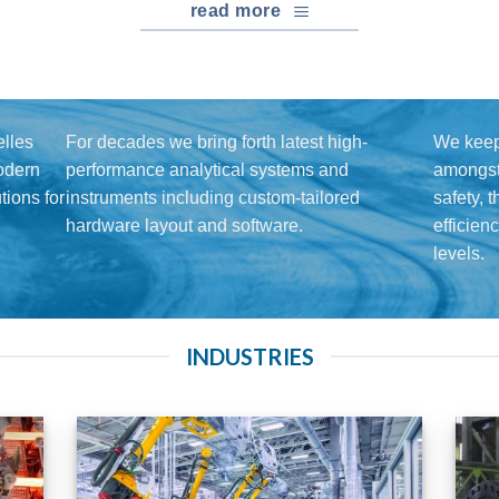
read more
lles
For decades we bring forth latest high-
We keep
modern
performance analytical systems and
amongst 
ions for
instruments including custom-tailored
safety, 
hardware layout and software.
efficien
levels.
INDUSTRIES