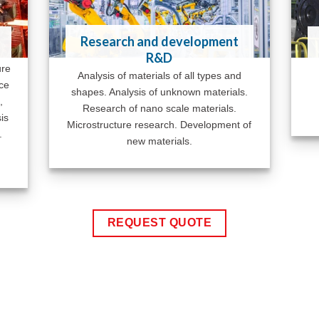
Research and development
R&D
ure
Analysis of materials of all types and
ace
shapes. Analysis of unknown materials.
,
Research of nano scale materials.
is
Microstructure research. Development of
.
new materials.
REQUEST QUOTE