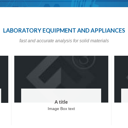
LABORATORY EQUIPMENT AND APPLIANCES
fast and accurate analysis for solid materials
A title
Image Box text