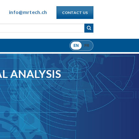
info@mrtech.ch
CONTACT US
EN
FR
L ANALYSIS