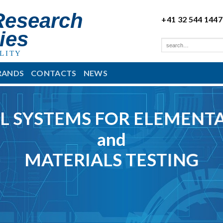
Research
+41 32 544 1447
ies
LITY
RANDS
CONTACTS
NEWS
L SYSTEMS FOR ELEMENTA
and
MATERIALS TESTING