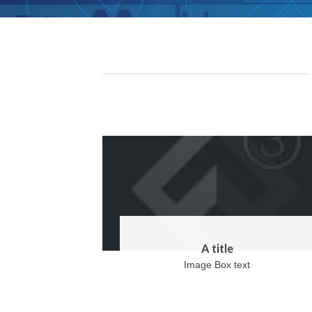
A title
Image Box text