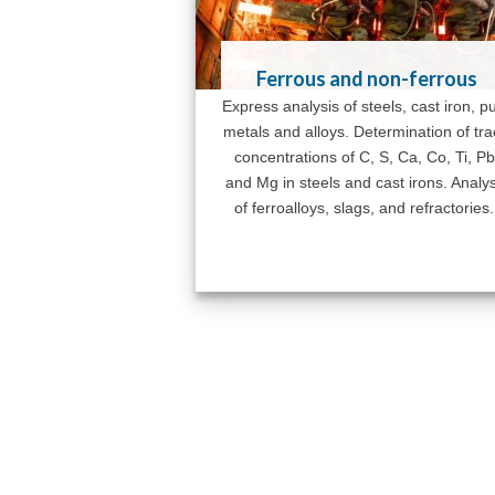
Ferrous and non-ferrous
Express analysis of steels, cast iron, p
metals and alloys. Determination of tr
concentrations of C, S, Ca, Co, Ti, Pb
and Mg in steels and cast irons. Analys
of ferroalloys, slags, and refractories.