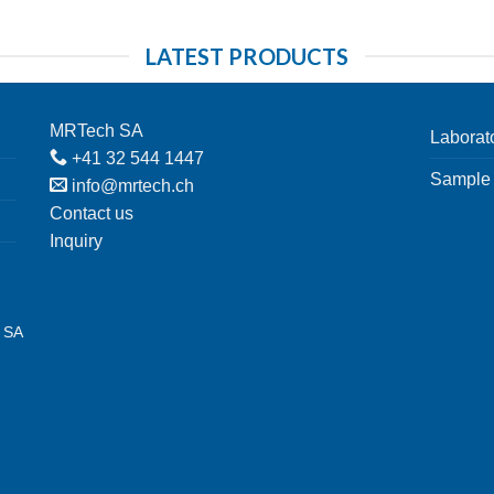
LATEST PRODUCTS
MRTech SA
Laborat
+41 32 544 1447
Sample 
info@mrtech.ch
Contact us
Inquiry
h SA