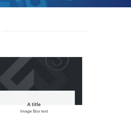
A title
Image Box text