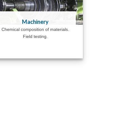
Machinery
Chemical composition of materials.
Field testing.