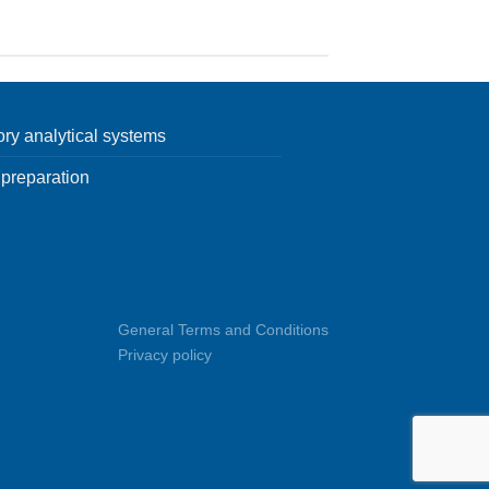
ory analytical systems
preparation
General Terms and Conditions
Privacy policy