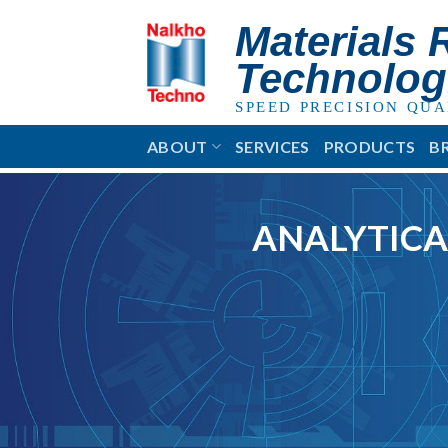
Skip
Materials 
to
content
Technolog
SPEED PRECISION QUA
ABOUT
SERVICES
PRODUCTS
B
ANALYTICA