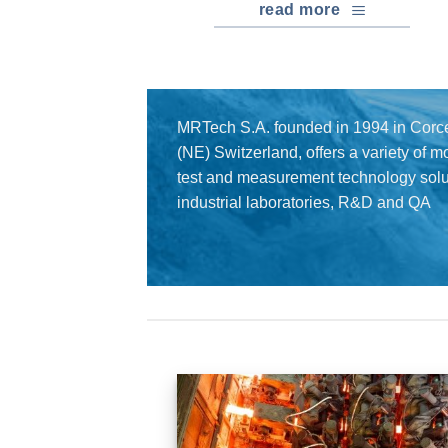
read more
MRTech S.A. founded in 1994 in Corce
(NE) Switzerland, offers a variety of 
test and measurement technology solut
industrial laboratories, R&D and QA