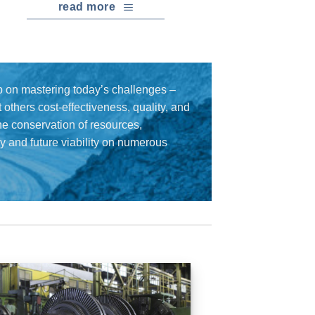
read more
 on mastering today’s challenges –
others cost-effectiveness, quality, and
the conservation of resources,
cy and future viability on numerous