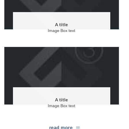
A title
Image Box text
A title
Image Box text
read more