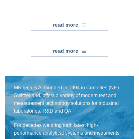
read more
read more
MRTech S.A. founded in 1994 in Corcelles (NE)
Switzerland, offers a variety of modern test and
measurement technology solutions for industrial
laboratories, R&D and QA
For decades we bring forth latest high-
performance analytical systems and instruments