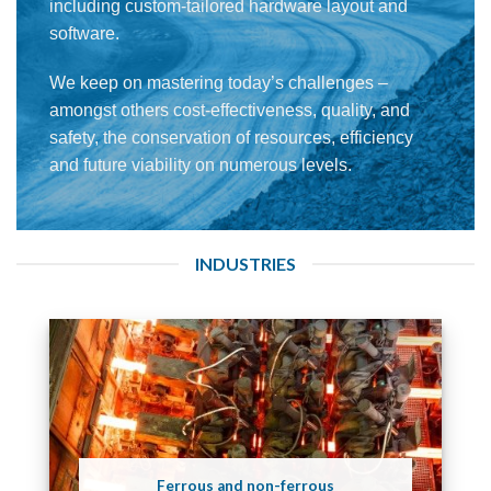
including custom-tailored hardware layout and
software.
We keep on mastering today’s challenges –
amongst others cost-effectiveness, quality, and
safety, the conservation of resources, efficiency
and future viability on numerous levels.
INDUSTRIES
Ferrous and non-ferrous