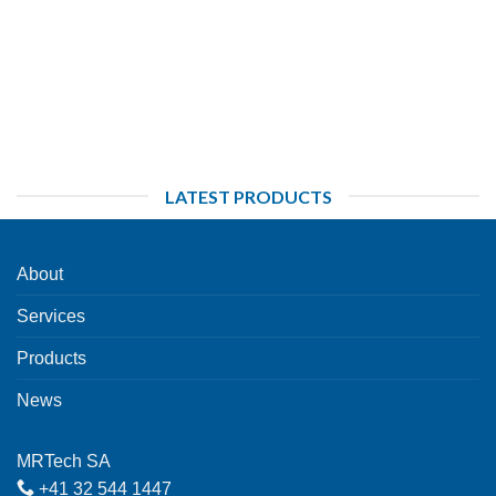
LATEST PRODUCTS
About
Services
Products
News
MRTech SA
+41 32 544 1447