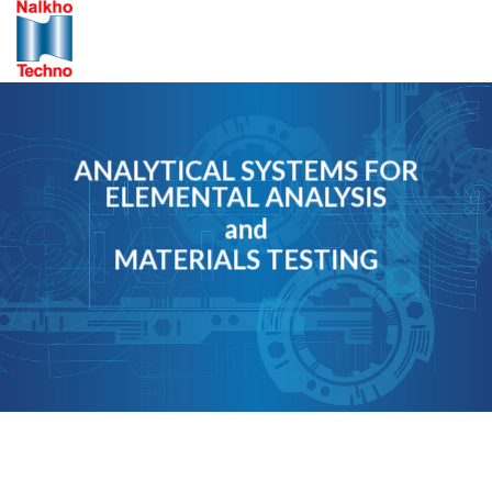
Skip
to
content
ANALYTICAL SYSTEMS FOR
ELEMENTAL ANALYSIS
and
MATERIALS TESTING