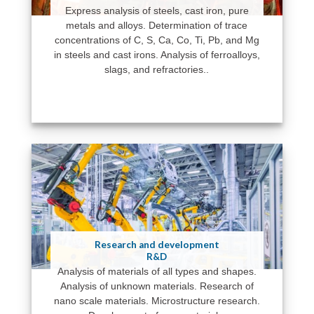
Express analysis of steels, cast iron, pure
metals and alloys. Determination of trace
concentrations of C, S, Ca, Co, Ti, Pb, and Mg
in steels and cast irons. Analysis of ferroalloys,
slags, and refractories..
Research and development
R&D
Analysis of materials of all types and shapes.
Analysis of unknown materials. Research of
nano scale materials. Microstructure research.