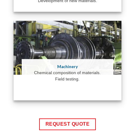
Development of new materials.
Machinery
Chemical composition of materials.
Field testing.
REQUEST QUOTE