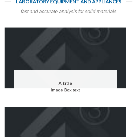
LABORATORY EQUIPMENT AND APPLIANCES
fast and accurate analysis for solid materials
A title
Image Box text