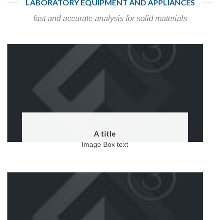
LABORATORY EQUIPMENT AND APPLIANCES
fast and accurate analysis for solid materials
A title
Image Box text