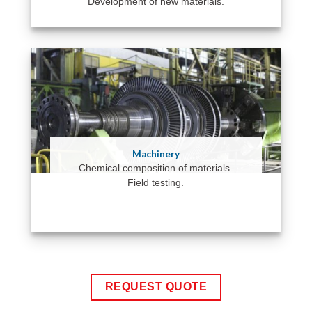
Development of new materials.
Machinery
Chemical composition of materials.
Field testing.
REQUEST QUOTE