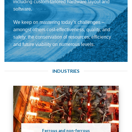
including custom-tailored hardware layout and
software.
We keep on mastering today’s challenges –
amongst others cost-effectiveness, quality, and
safety, the conservation of resources, efficiency
and future viability on numerous levels.
INDUSTRIES
Ferrous and non-ferrous