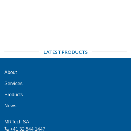
LATEST PRODUCTS
About
Services
Products
News
MRTech SA
+41 32 544 1447