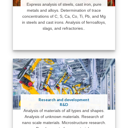
Express analysis of steels, cast iron, pure
metals and alloys. Determination of trace
concentrations of C, S, Ca, Co, Ti, Pb, and Mg
in steels and cast irons. Analysis of ferroalloys,
slags, and refractories..
Research and development
R&D
Analysis of materials of all types and shapes.
Analysis of unknown materials. Research of
nano scale materials. Microstructure research.