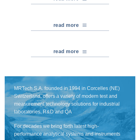
read more
read more
MRTech S.A. founded in 1994 in Corcelles (NE)
Switzerland, offers a variety of modern test and
measurement technology solutions for industrial
laboratories, R&D and QA
For decades we bring forth latest high-
performance analytical systems and instruments