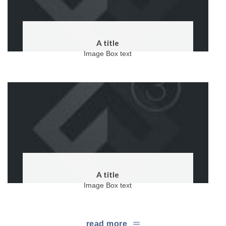
A title
Image Box text
A title
Image Box text
read more