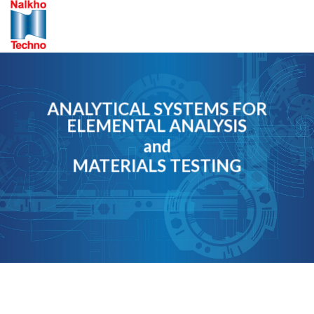
Skip
to
content
ANALYTICAL SYSTEMS FOR
ELEMENTAL ANALYSIS
and
MATERIALS TESTING