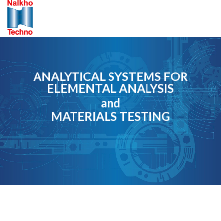
Skip
to
content
ANALYTICAL SYSTEMS FOR
ELEMENTAL ANALYSIS
and
MATERIALS TESTING