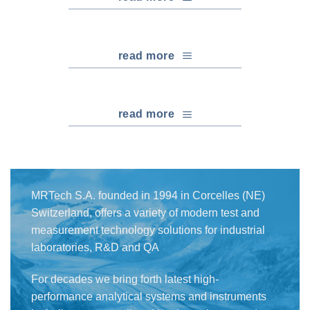
read more
read more
MRTech S.A. founded in 1994 in Corcelles (NE)
Switzerland, offers a variety of modern test and
measurement technology solutions for industrial
laboratories, R&D and QA
For decades we bring forth latest high-
performance analytical systems and instruments