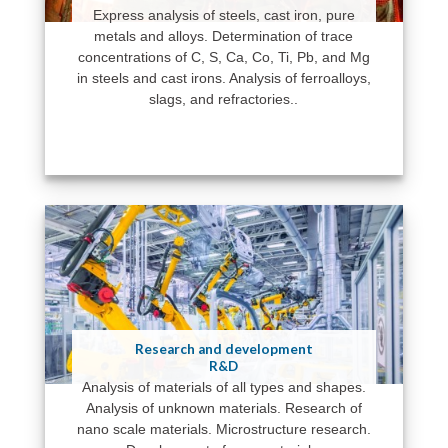
Express analysis of steels, cast iron, pure
metals and alloys. Determination of trace
concentrations of C, S, Ca, Co, Ti, Pb, and Mg
in steels and cast irons. Analysis of ferroalloys,
slags, and refractories..
Research and development
R&D
Analysis of materials of all types and shapes.
Analysis of unknown materials. Research of
nano scale materials. Microstructure research.