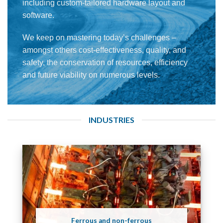
including custom-tailored hardware layout and
software.
We keep on mastering today’s challenges –
amongst others cost-effectiveness, quality, and
safety, the conservation of resources, efficiency
and future viability on numerous levels.
INDUSTRIES
Ferrous and non-ferrous