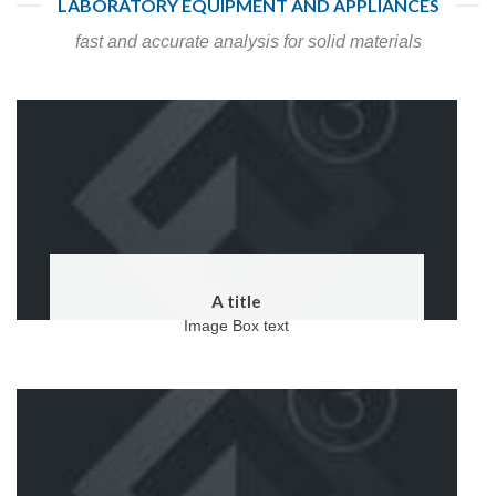
LABORATORY EQUIPMENT AND APPLIANCES
fast and accurate analysis for solid materials
A title
Image Box text