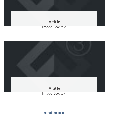
A title
Image Box text
A title
Image Box text
read more