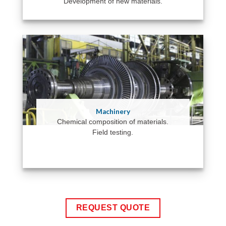
Development of new materials.
Machinery
Chemical composition of materials.
Field testing.
REQUEST QUOTE