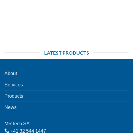
LATEST PRODUCTS
About
Services
Products
News
MRTech SA
+41 32 544 1447