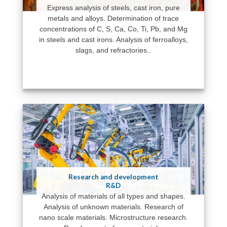
Express analysis of steels, cast iron, pure
metals and alloys. Determination of trace
concentrations of C, S, Ca, Co, Ti, Pb, and Mg
in steels and cast irons. Analysis of ferroalloys,
slags, and refractories..
Research and development
R&D
Analysis of materials of all types and shapes.
Analysis of unknown materials. Research of
nano scale materials. Microstructure research.