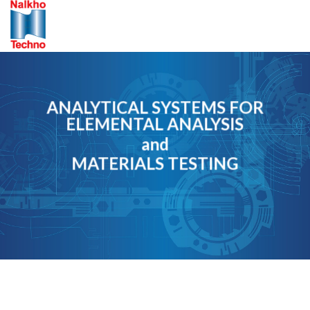
Skip
to
content
ANALYTICAL SYSTEMS FOR
ELEMENTAL ANALYSIS
and
MATERIALS TESTING