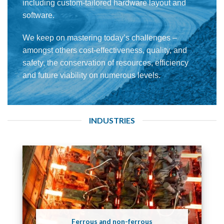
including custom-tailored hardware layout and
software.
We keep on mastering today’s challenges –
amongst others cost-effectiveness, quality, and
safety, the conservation of resources, efficiency
and future viability on numerous levels.
INDUSTRIES
Ferrous and non-ferrous