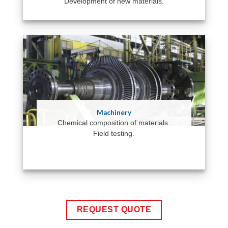
Development of new materials.
Machinery
Chemical composition of materials.
Field testing.
REQUEST QUOTE