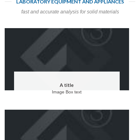
LABORATORY EQUIPMENT AND APPLIANCES
fast and accurate analysis for solid materials
A title
Image Box text