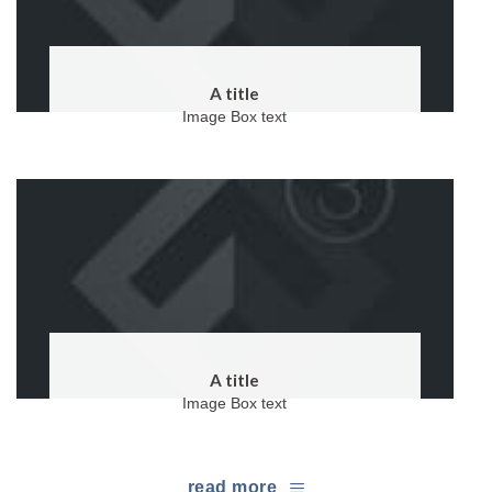
A title
Image Box text
A title
Image Box text
read more