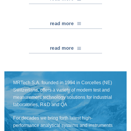
read more
read more
MRTech S.A. founded in 1994 in Corcelles (NE)
Switzerland, offers a variety of modern test and
measurement technology solutions for industrial
laboratories, R&D and QA
For decades we bring forth latest high-
performance analytical systems and instruments