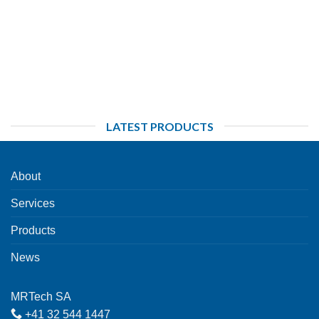
LATEST PRODUCTS
About
Services
Products
News
MRTech SA
+41 32 544 1447