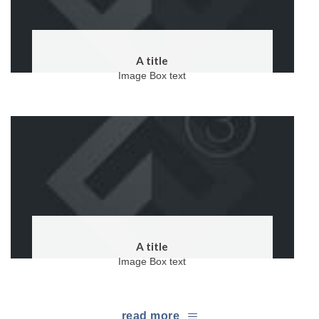
A title
Image Box text
A title
Image Box text
read more