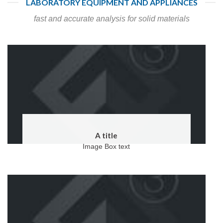
LABORATORY EQUIPMENT AND APPLIANCES
fast and accurate analysis for solid materials
A title
Image Box text