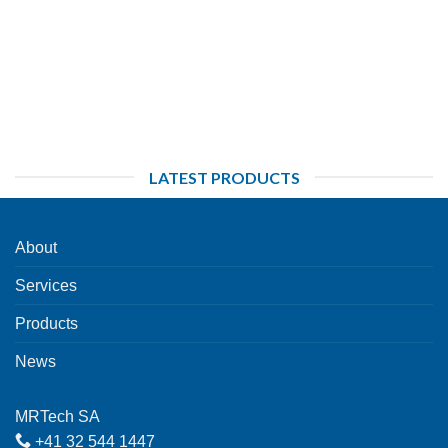
LATEST PRODUCTS
About
Services
Products
News
MRTech SA
+41 32 544 1447