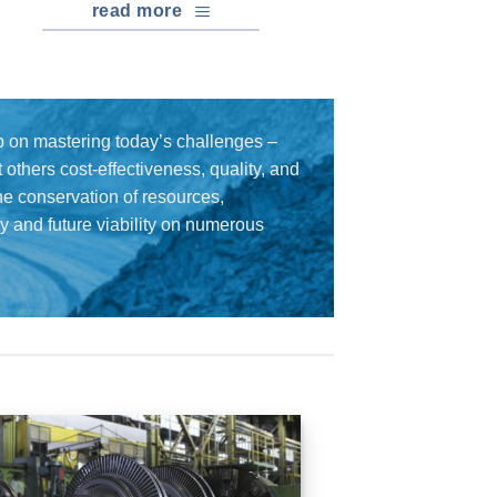
read more
 on mastering today’s challenges –
others cost-effectiveness, quality, and
the conservation of resources,
cy and future viability on numerous