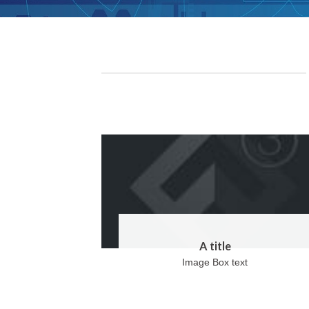
A title
Image Box text