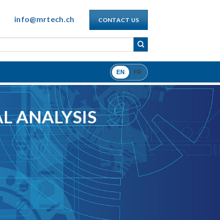
info@mrtech.ch
CONTACT US
EN
FR
L ANALYSIS