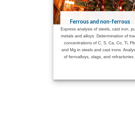
Ferrous and non-ferrous
Express analysis of steels, cast iron, p
metals and alloys. Determination of tr
concentrations of C, S, Ca, Co, Ti, Pb
and Mg in steels and cast irons. Analys
of ferroalloys, slags, and refractories.