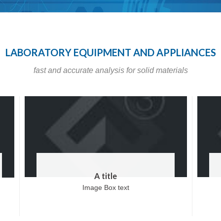
LABORATORY EQUIPMENT AND APPLIANCES
fast and accurate analysis for solid materials
A title
Image Box text