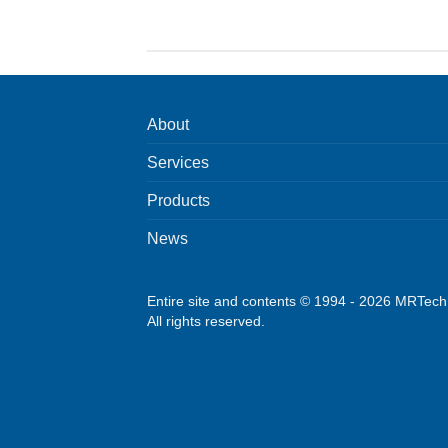
About
Services
Products
News
Entire site and contents © 1994 - 2026 MRTec
All rights reserved.