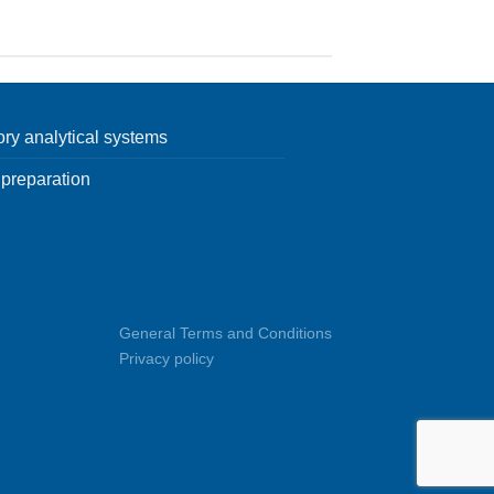
ory analytical systems
preparation
General Terms and Conditions
Privacy policy