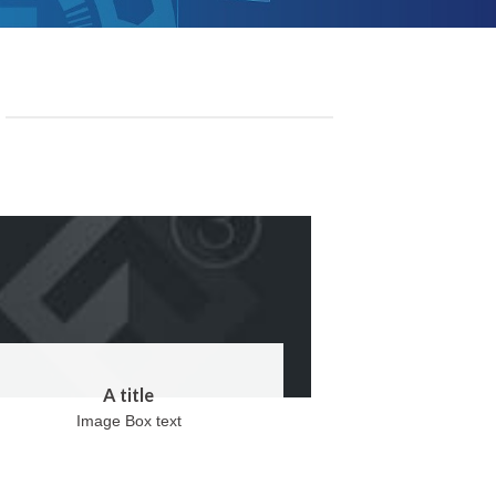
A title
Image Box text