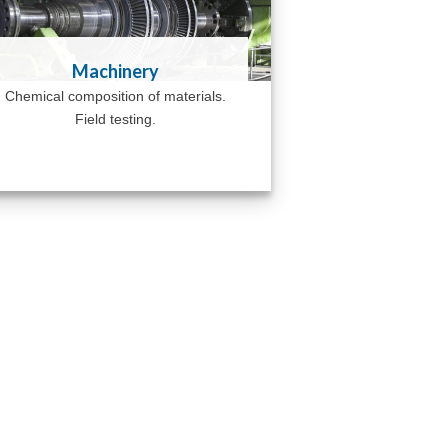
Machinery
Chemical composition of materials.
Field testing.