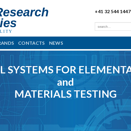
Research
+41 32 544 1447
ies
LITY
RANDS
CONTACTS
NEWS
L SYSTEMS FOR ELEMENTA
and
MATERIALS TESTING