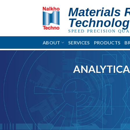
Skip
Materials 
to
content
Technolog
SPEED PRECISION QUA
ABOUT
SERVICES
PRODUCTS
B
ANALYTICA