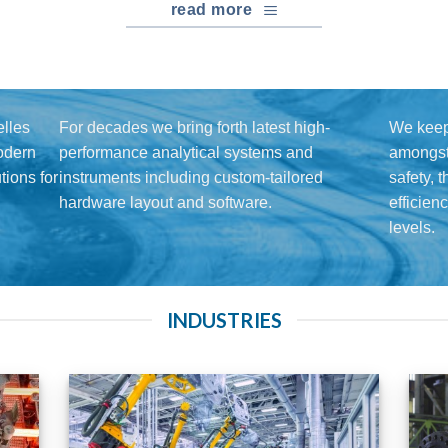
read more
lles
For decades we bring forth latest high-
We keep
modern
performance analytical systems and
amongst 
ions for
instruments including custom-tailored
safety, 
hardware layout and software.
efficien
levels.
INDUSTRIES