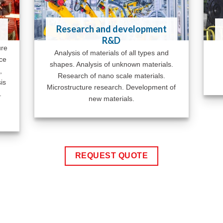
Research and development
R&D
ure
Analysis of materials of all types and
ace
shapes. Analysis of unknown materials.
,
Research of nano scale materials.
is
Microstructure research. Development of
.
new materials.
REQUEST QUOTE