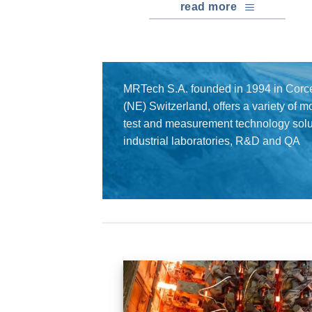
read more
MRTech S.A. founded in 1994 in Corce
(NE) Switzerland, offers a variety of 
test and measurement technology solut
industrial laboratories, R&D and QA