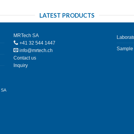
LATEST PRODUCTS
MRTech SA
Laborat
+41 32 544 1447
Sample 
info@mrtech.ch
Contact us
Inquiry
h SA