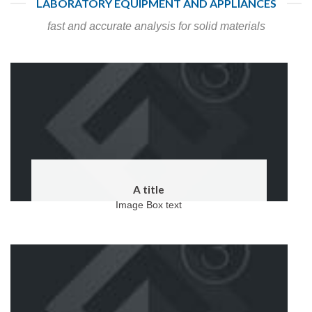
LABORATORY EQUIPMENT AND APPLIANCES
fast and accurate analysis for solid materials
A title
Image Box text