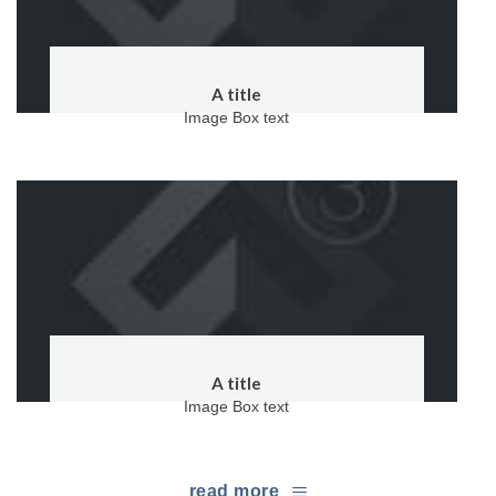
A title
Image Box text
A title
Image Box text
read more