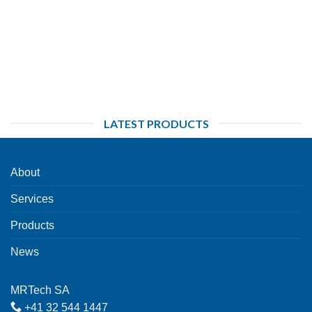
LATEST PRODUCTS
About
Services
Products
News
MRTech SA
+41 32 544 1447