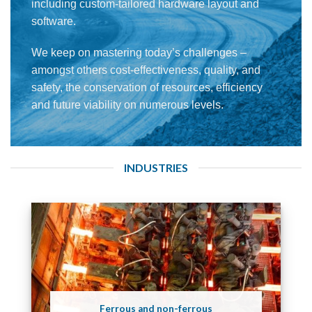
including custom-tailored hardware layout and
software.
We keep on mastering today’s challenges –
amongst others cost-effectiveness, quality, and
safety, the conservation of resources, efficiency
and future viability on numerous levels.
INDUSTRIES
Ferrous and non-ferrous