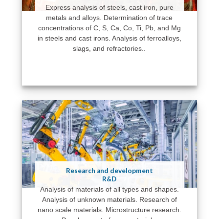
Express analysis of steels, cast iron, pure
metals and alloys. Determination of trace
concentrations of C, S, Ca, Co, Ti, Pb, and Mg
in steels and cast irons. Analysis of ferroalloys,
slags, and refractories..
Research and development
R&D
Analysis of materials of all types and shapes.
Analysis of unknown materials. Research of
nano scale materials. Microstructure research.