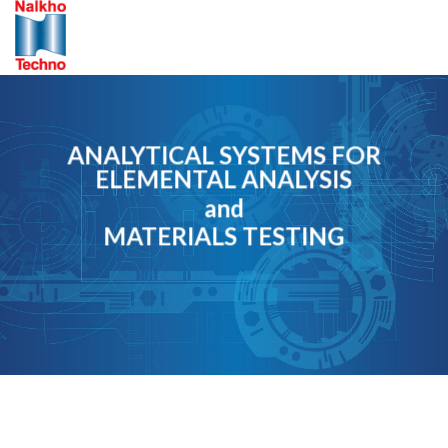
Skip
to
content
ANALYTICAL SYSTEMS FOR
ELEMENTAL ANALYSIS
and
MATERIALS TESTING