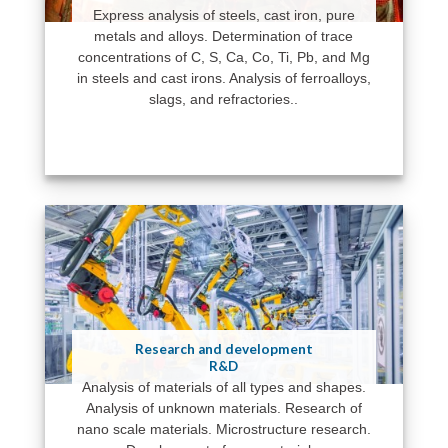
Express analysis of steels, cast iron, pure
metals and alloys. Determination of trace
concentrations of C, S, Ca, Co, Ti, Pb, and Mg
in steels and cast irons. Analysis of ferroalloys,
slags, and refractories..
Research and development
R&D
Analysis of materials of all types and shapes.
Analysis of unknown materials. Research of
nano scale materials. Microstructure research.