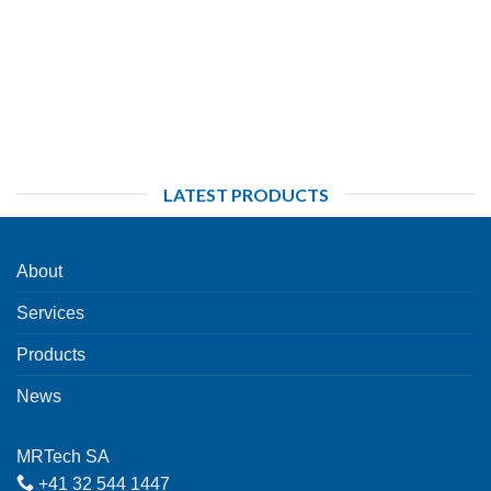
LATEST PRODUCTS
About
Services
Products
News
MRTech SA
+41 32 544 1447