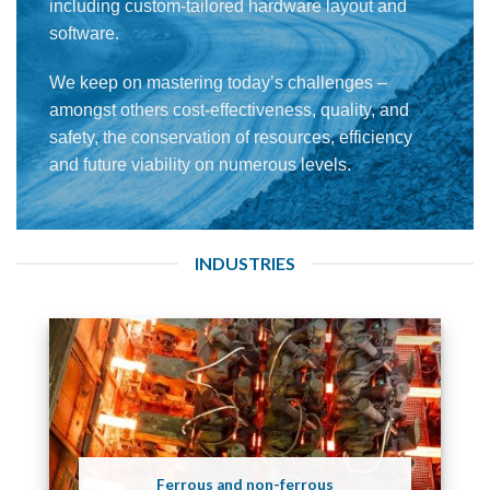
including custom-tailored hardware layout and
software.
We keep on mastering today’s challenges –
amongst others cost-effectiveness, quality, and
safety, the conservation of resources, efficiency
and future viability on numerous levels.
INDUSTRIES
Ferrous and non-ferrous