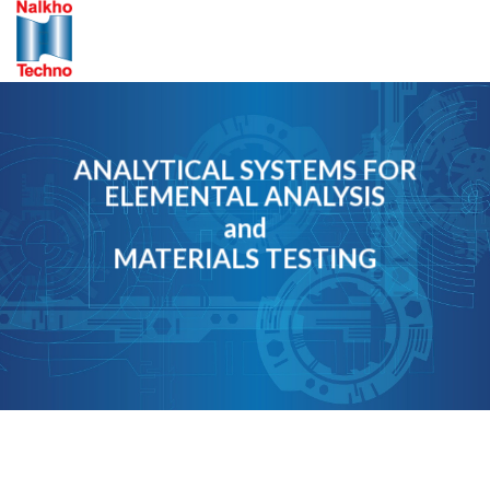
Skip
to
content
ANALYTICAL SYSTEMS FOR
ELEMENTAL ANALYSIS
and
MATERIALS TESTING