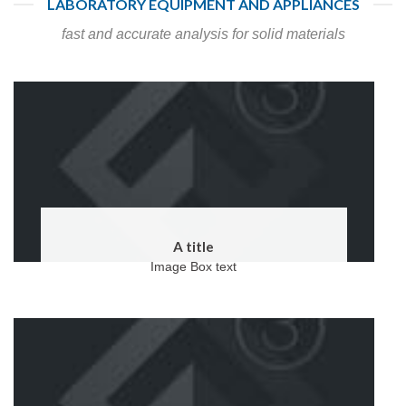
LABORATORY EQUIPMENT AND APPLIANCES
fast and accurate analysis for solid materials
A title
Image Box text