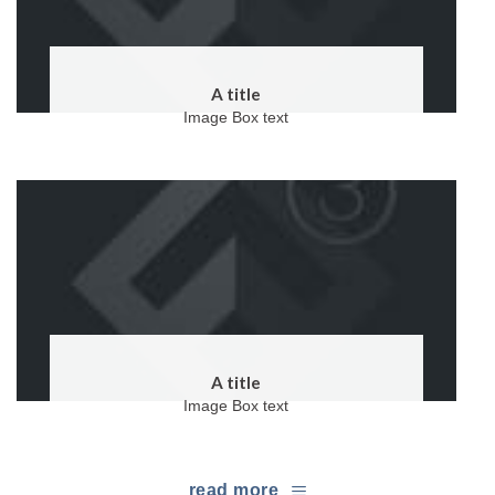
A title
Image Box text
A title
Image Box text
read more