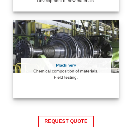
Development of new materials.
Machinery
Chemical composition of materials.
Field testing.
REQUEST QUOTE