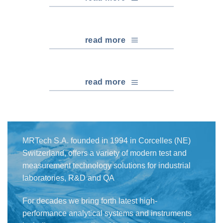
read more
read more
MRTech S.A. founded in 1994 in Corcelles (NE)
Switzerland, offers a variety of modern test and
measurement technology solutions for industrial
laboratories, R&D and QA
For decades we bring forth latest high-
performance analytical systems and instruments