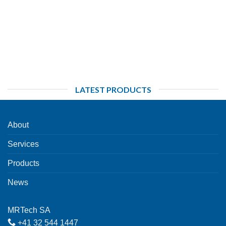
LATEST PRODUCTS
About
Services
Products
News
MRTech SA
+41 32 544 1447