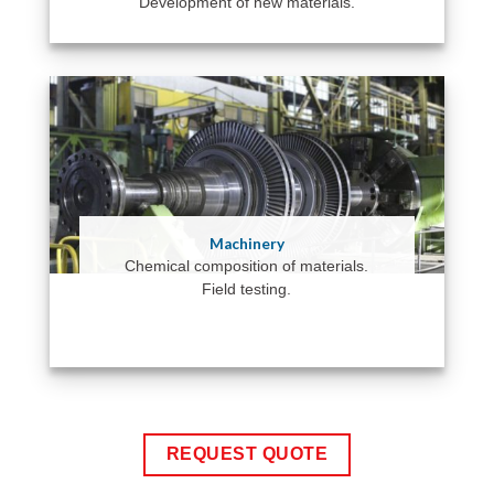
Development of new materials.
Machinery
Chemical composition of materials.
Field testing.
REQUEST QUOTE