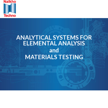
Skip
to
content
ANALYTICAL SYSTEMS FOR
ELEMENTAL ANALYSIS
and
MATERIALS TESTING