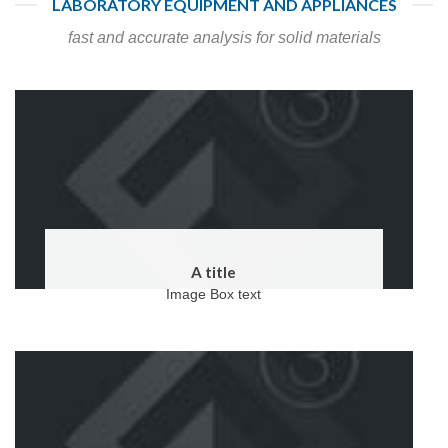
LABORATORY EQUIPMENT AND APPLIANCES
fast and accurate analysis for solid materials
A title
Image Box text