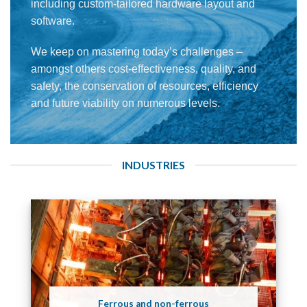
including custom-tailored hardware layout and
software.
We keep on mastering today’s challenges –
amongst others cost-effectiveness, quality, and
safety, the conservation of resources, efficiency
and future viability on numerous levels.
INDUSTRIES
Ferrous and non-ferrous