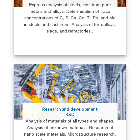
Express analysis of steels, cast iron, pure
metals and alloys. Determination of trace
concentrations of C, S, Ca, Co, Ti, Pb, and Mg
in steels and cast irons. Analysis of ferroalloys,
slags, and refractories..
Research and development
R&D
Analysis of materials of all types and shapes.
Analysis of unknown materials. Research of
nano scale materials. Microstructure research.