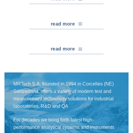
read more
read more
MRTech S.A. founded in 1994 in Corcelles (NE)
Switzerland, offers a variety of modern test and
measurement technology solutions for industrial
laboratories, R&D and QA
For decades we bring forth latest high-
performance analytical systems and instruments