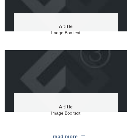
A title
Image Box text
A title
Image Box text
read more