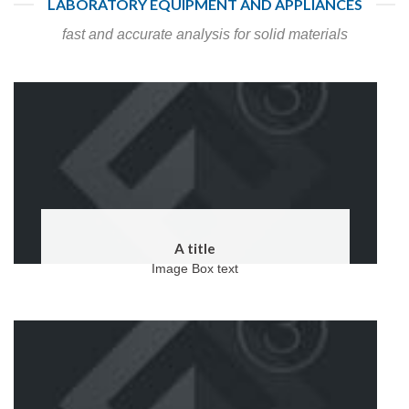
LABORATORY EQUIPMENT AND APPLIANCES
fast and accurate analysis for solid materials
A title
Image Box text