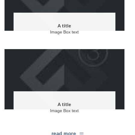
A title
Image Box text
A title
Image Box text
read more