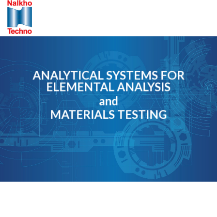
Skip
to
content
ANALYTICAL SYSTEMS FOR
ELEMENTAL ANALYSIS
and
MATERIALS TESTING