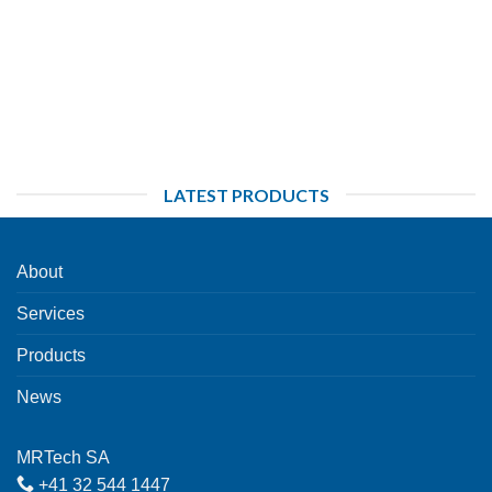
LATEST PRODUCTS
About
Services
Products
News
MRTech SA
+41 32 544 1447