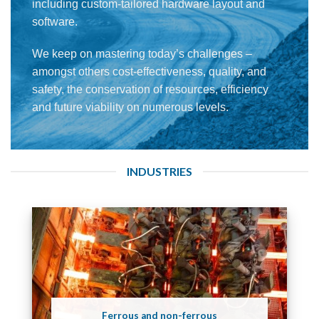
including custom-tailored hardware layout and
software.
We keep on mastering today’s challenges –
amongst others cost-effectiveness, quality, and
safety, the conservation of resources, efficiency
and future viability on numerous levels.
INDUSTRIES
Ferrous and non-ferrous