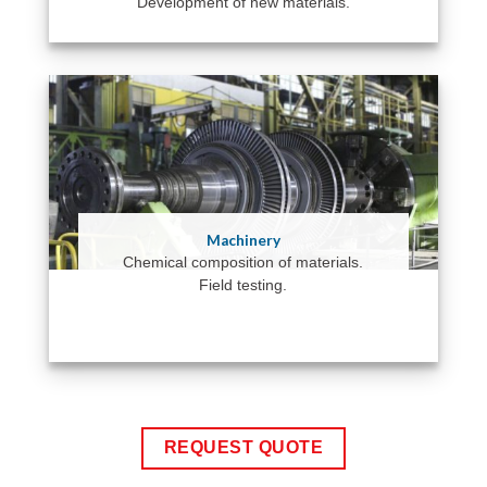
Development of new materials.
Machinery
Chemical composition of materials.
Field testing.
REQUEST QUOTE