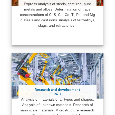
Express analysis of steels, cast iron, pure
metals and alloys. Determination of trace
concentrations of C, S, Ca, Co, Ti, Pb, and Mg
in steels and cast irons. Analysis of ferroalloys,
slags, and refractories..
Research and development
R&D
Analysis of materials of all types and shapes.
Analysis of unknown materials. Research of
nano scale materials. Microstructure research.