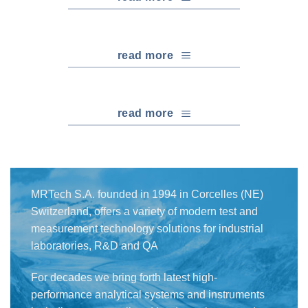
read more
read more
MRTech S.A. founded in 1994 in Corcelles (NE)
Switzerland, offers a variety of modern test and
measurement technology solutions for industrial
laboratories, R&D and QA
For decades we bring forth latest high-
performance analytical systems and instruments