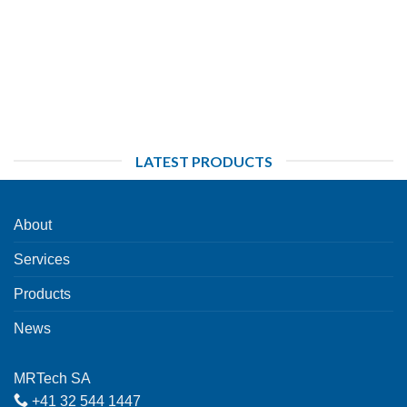
LATEST PRODUCTS
About
Services
Products
News
MRTech SA
+41 32 544 1447