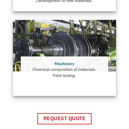
Development of new materials.
Machinery
Chemical composition of materials.
Field testing.
REQUEST QUOTE