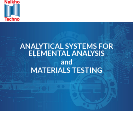
Skip
to
content
ANALYTICAL SYSTEMS FOR
ELEMENTAL ANALYSIS
and
MATERIALS TESTING