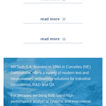
read more
read more
MRTech S.A. founded in 1994 in Corcelles (NE)
Switzerland, offers a variety of modern test and
measurement technology solutions for industrial
laboratories, R&D and QA
For decades we bring forth latest high-
performance analytical systems and instruments