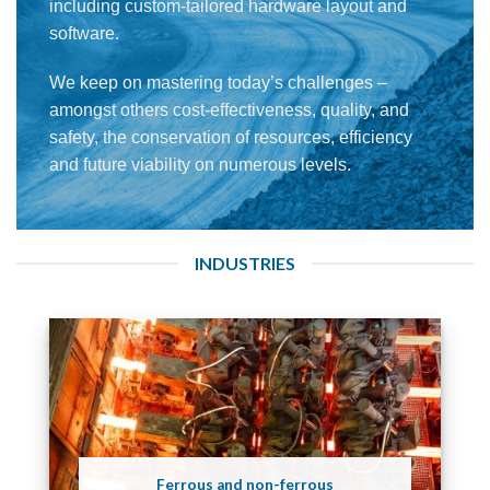
including custom-tailored hardware layout and
software.
We keep on mastering today’s challenges –
amongst others cost-effectiveness, quality, and
safety, the conservation of resources, efficiency
and future viability on numerous levels.
INDUSTRIES
Ferrous and non-ferrous