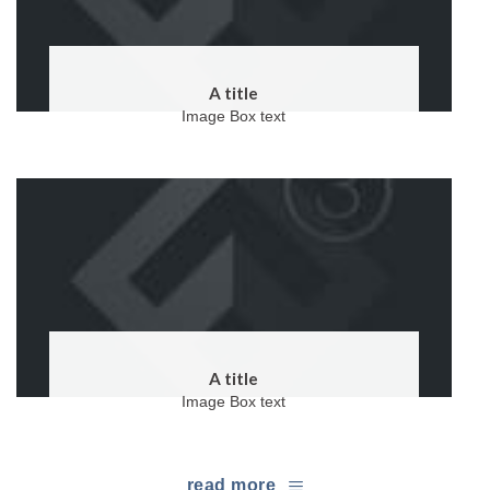
A title
Image Box text
A title
Image Box text
read more