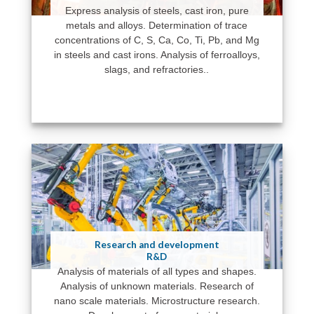
Express analysis of steels, cast iron, pure
metals and alloys. Determination of trace
concentrations of C, S, Ca, Co, Ti, Pb, and Mg
in steels and cast irons. Analysis of ferroalloys,
slags, and refractories..
Research and development
R&D
Analysis of materials of all types and shapes.
Analysis of unknown materials. Research of
nano scale materials. Microstructure research.