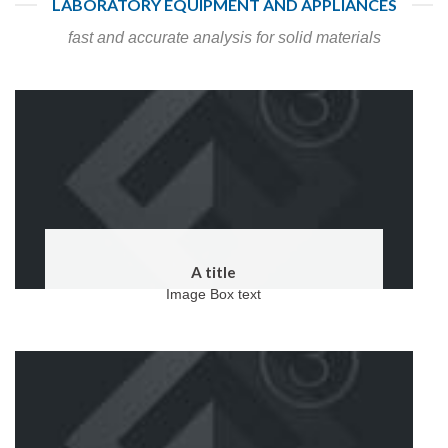
LABORATORY EQUIPMENT AND APPLIANCES
fast and accurate analysis for solid materials
A title
Image Box text