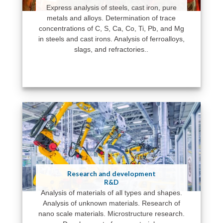
Express analysis of steels, cast iron, pure
metals and alloys. Determination of trace
concentrations of C, S, Ca, Co, Ti, Pb, and Mg
in steels and cast irons. Analysis of ferroalloys,
slags, and refractories..
Research and development
R&D
Analysis of materials of all types and shapes.
Analysis of unknown materials. Research of
nano scale materials. Microstructure research.