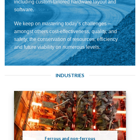
including custom-tailored hardware layout and
software.
We keep on mastering today’s challenges –
amongst others cost-effectiveness, quality, and
safety, the conservation of resources, efficiency
and future viability on numerous levels.
INDUSTRIES
Ferrous and non-ferrous