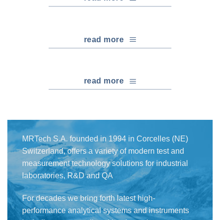
read more
read more
MRTech S.A. founded in 1994 in Corcelles (NE)
Switzerland, offers a variety of modern test and
measurement technology solutions for industrial
laboratories, R&D and QA
For decades we bring forth latest high-
performance analytical systems and instruments