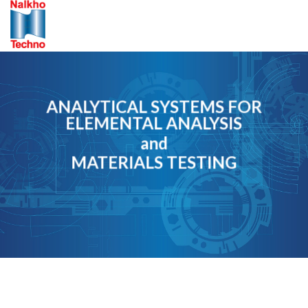
Skip
to
content
ANALYTICAL SYSTEMS FOR
ELEMENTAL ANALYSIS
and
MATERIALS TESTING