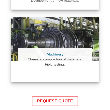
Development of new materials.
Machinery
Chemical composition of materials.
Field testing.
REQUEST QUOTE