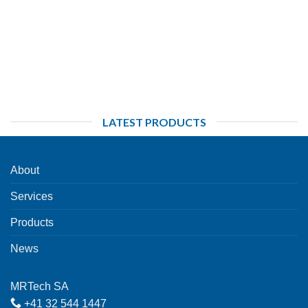
LATEST PRODUCTS
About
Services
Products
News
MRTech SA
+41 32 544 1447