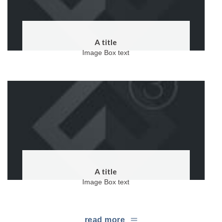
A title
Image Box text
A title
Image Box text
read more