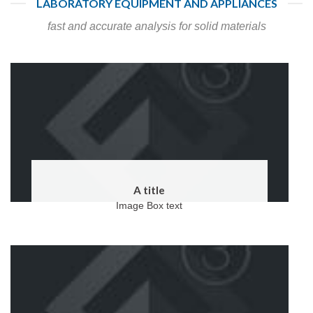
LABORATORY EQUIPMENT AND APPLIANCES
fast and accurate analysis for solid materials
A title
Image Box text