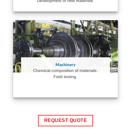
Development of new materials.
Machinery
Chemical composition of materials.
Field testing.
REQUEST QUOTE