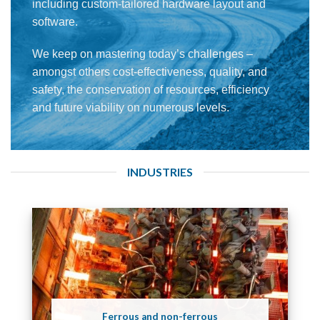
including custom-tailored hardware layout and
software.
We keep on mastering today’s challenges –
amongst others cost-effectiveness, quality, and
safety, the conservation of resources, efficiency
and future viability on numerous levels.
INDUSTRIES
Ferrous and non-ferrous