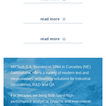
read more
read more
MRTech S.A. founded in 1994 in Corcelles (NE)
Switzerland, offers a variety of modern test and
measurement technology solutions for industrial
laboratories, R&D and QA
For decades we bring forth latest high-
performance analytical systems and instruments