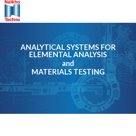
Skip
to
content
ANALYTICAL SYSTEMS FOR
ELEMENTAL ANALYSIS
and
MATERIALS TESTING