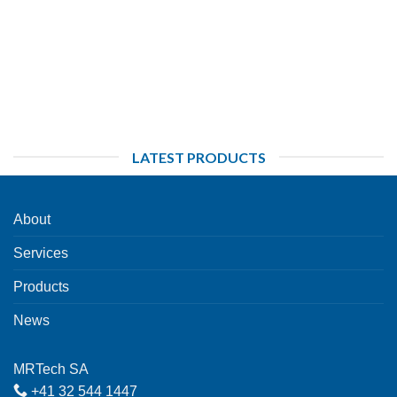
LATEST PRODUCTS
About
Services
Products
News
MRTech SA
+41 32 544 1447