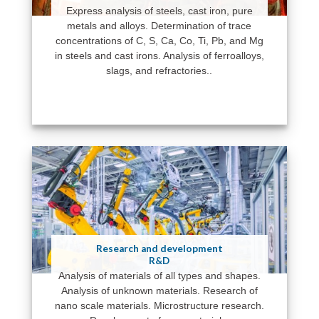
Express analysis of steels, cast iron, pure
metals and alloys. Determination of trace
concentrations of C, S, Ca, Co, Ti, Pb, and Mg
in steels and cast irons. Analysis of ferroalloys,
slags, and refractories..
Research and development
R&D
Analysis of materials of all types and shapes.
Analysis of unknown materials. Research of
nano scale materials. Microstructure research.