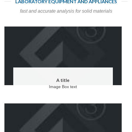
LABORATORY EQUIPMENT AND APPLIANCES
fast and accurate analysis for solid materials
A title
Image Box text