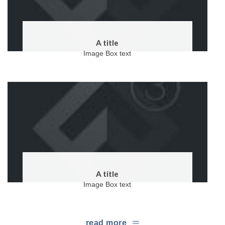
A title
Image Box text
A title
Image Box text
read more