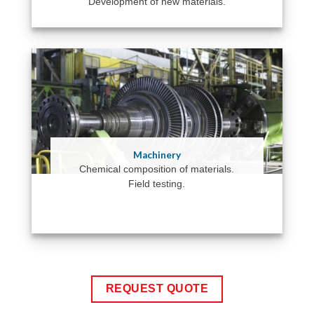
Development of new materials.
Machinery
Chemical composition of materials.
Field testing.
REQUEST QUOTE