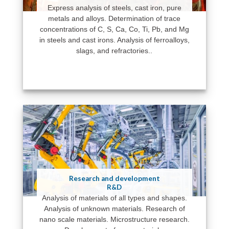
Express analysis of steels, cast iron, pure
metals and alloys. Determination of trace
concentrations of C, S, Ca, Co, Ti, Pb, and Mg
in steels and cast irons. Analysis of ferroalloys,
slags, and refractories..
Research and development
R&D
Analysis of materials of all types and shapes.
Analysis of unknown materials. Research of
nano scale materials. Microstructure research.