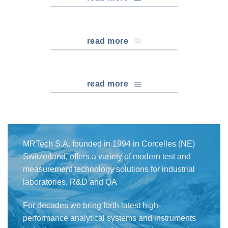
read more
read more
MRTech S.A. founded in 1994 in Corcelles (NE)
Switzerland, offers a variety of modern test and
measurement technology solutions for industrial
laboratories, R&D and QA
For decades we bring forth latest high-
performance analytical systems and instruments