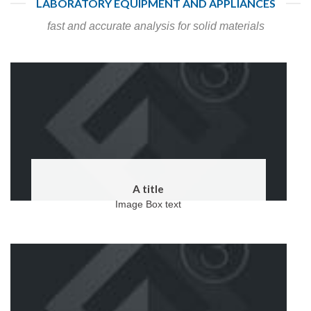
LABORATORY EQUIPMENT AND APPLIANCES
fast and accurate analysis for solid materials
A title
Image Box text