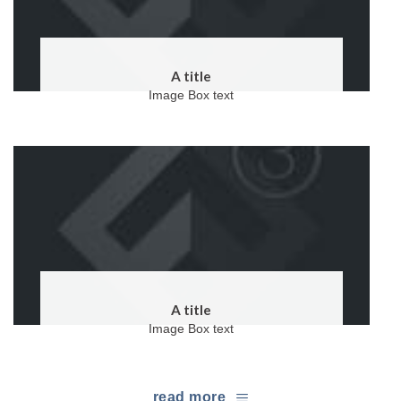
A title
Image Box text
A title
Image Box text
read more