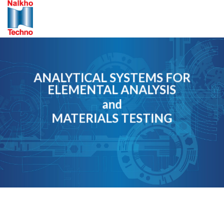
Skip
to
content
ANALYTICAL SYSTEMS FOR
ELEMENTAL ANALYSIS
and
MATERIALS TESTING