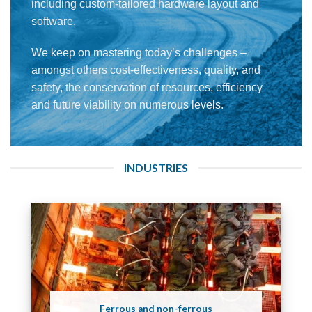
including custom-tailored hardware layout and
software.
We keep on mastering today’s challenges –
amongst others cost-effectiveness, quality, and
safety, the conservation of resources, efficiency
and future viability on numerous levels.
INDUSTRIES
Ferrous and non-ferrous