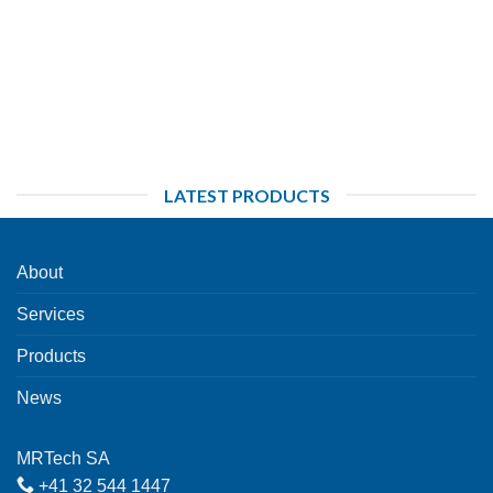
LATEST PRODUCTS
About
Services
Products
News
MRTech SA
+41 32 544 1447