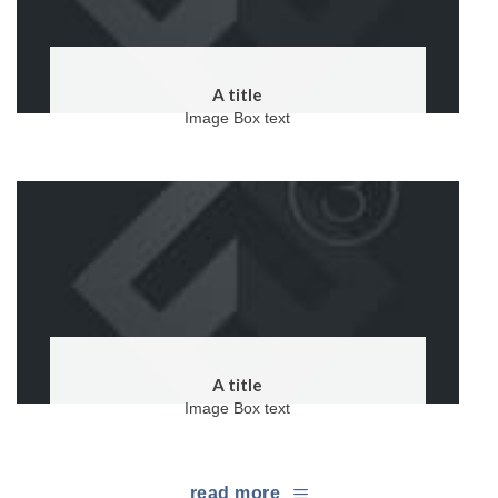
A title
Image Box text
A title
Image Box text
read more