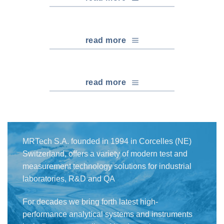
read more
read more
MRTech S.A. founded in 1994 in Corcelles (NE)
Switzerland, offers a variety of modern test and
measurement technology solutions for industrial
laboratories, R&D and QA
For decades we bring forth latest high-
performance analytical systems and instruments