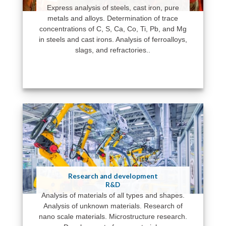
Express analysis of steels, cast iron, pure
metals and alloys. Determination of trace
concentrations of C, S, Ca, Co, Ti, Pb, and Mg
in steels and cast irons. Analysis of ferroalloys,
slags, and refractories..
Research and development
R&D
Analysis of materials of all types and shapes.
Analysis of unknown materials. Research of
nano scale materials. Microstructure research.