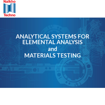
Skip
to
content
ANALYTICAL SYSTEMS FOR
ELEMENTAL ANALYSIS
and
MATERIALS TESTING