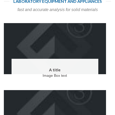
LABORATORY EQUIPMENT AND APPLIANCES
fast and accurate analysis for solid materials
A title
Image Box text