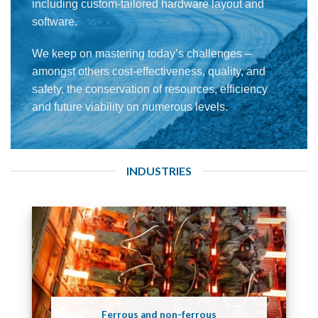
including custom-tailored hardware layout and
software.
We keep on mastering today’s challenges –
amongst others cost-effectiveness, quality, and
safety, the conservation of resources, efficiency
and future viability on numerous levels.
INDUSTRIES
Ferrous and non-ferrous