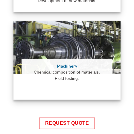
Development of new materials.
Machinery
Chemical composition of materials.
Field testing.
REQUEST QUOTE