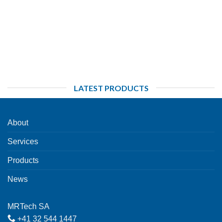
LATEST PRODUCTS
About
Services
Products
News
MRTech SA
+41 32 544 1447