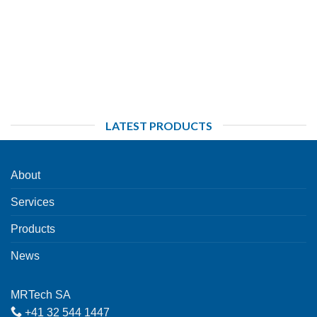
LATEST PRODUCTS
About
Services
Products
News
MRTech SA
+41 32 544 1447