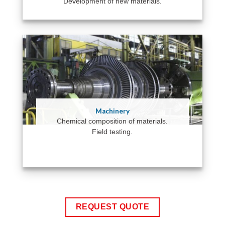
Development of new materials.
Machinery
Chemical composition of materials.
Field testing.
REQUEST QUOTE