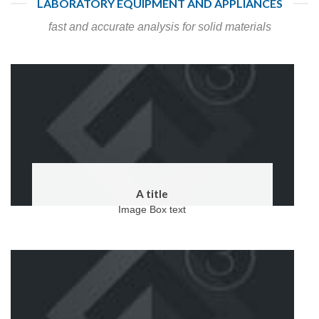
LABORATORY EQUIPMENT AND APPLIANCES
fast and accurate analysis for solid materials
A title
Image Box text