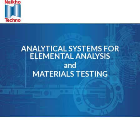
Skip
to
content
ANALYTICAL SYSTEMS FOR
ELEMENTAL ANALYSIS
and
MATERIALS TESTING