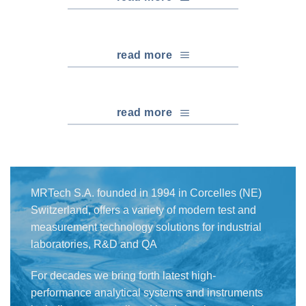
read more
read more
MRTech S.A. founded in 1994 in Corcelles (NE)
Switzerland, offers a variety of modern test and
measurement technology solutions for industrial
laboratories, R&D and QA
For decades we bring forth latest high-
performance analytical systems and instruments