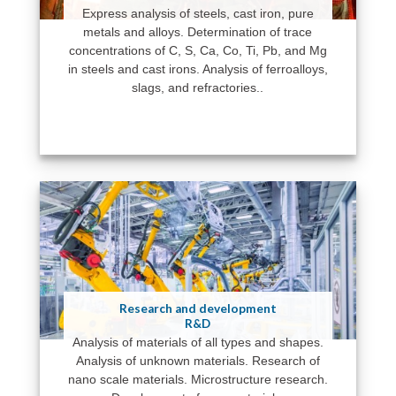
Express analysis of steels, cast iron, pure
metals and alloys. Determination of trace
concentrations of C, S, Ca, Co, Ti, Pb, and Mg
in steels and cast irons. Analysis of ferroalloys,
slags, and refractories..
Research and development
R&D
Analysis of materials of all types and shapes.
Analysis of unknown materials. Research of
nano scale materials. Microstructure research.