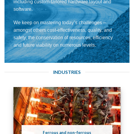
including custom-tailored hardware layout and
software.
We keep on mastering today’s challenges –
amongst others cost-effectiveness, quality, and
safety, the conservation of resources, efficiency
and future viability on numerous levels.
INDUSTRIES
Ferrous and non-ferrous