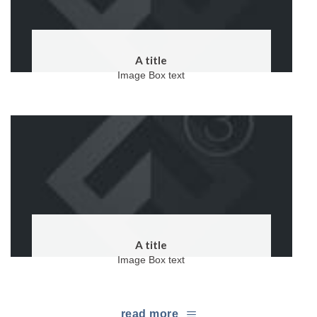
A title
Image Box text
A title
Image Box text
read more