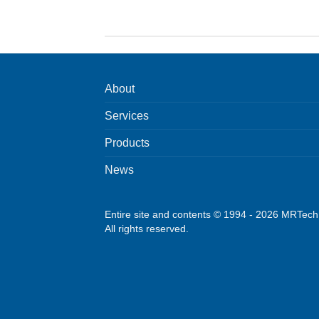
About
Services
Products
News
Entire site and contents © 1994 - 2026 MRTec
All rights reserved.