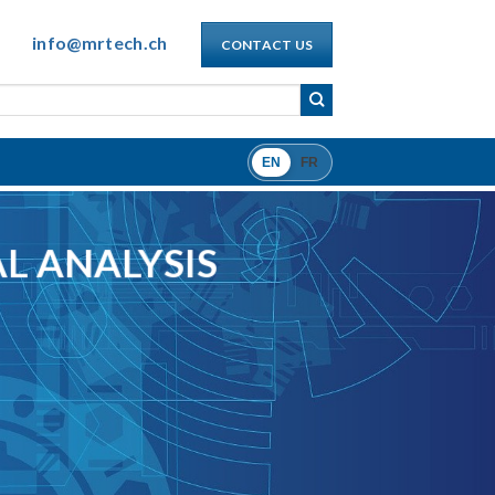
info@mrtech.ch
CONTACT US
EN
FR
L ANALYSIS