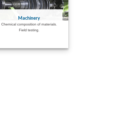
Machinery
Chemical composition of materials.
Field testing.