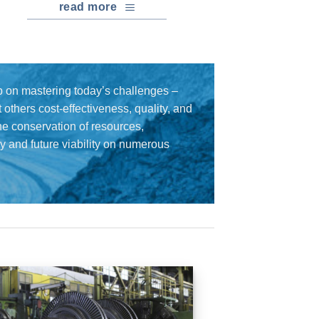
read more
 on mastering today’s challenges –
others cost-effectiveness, quality, and
the conservation of resources,
cy and future viability on numerous