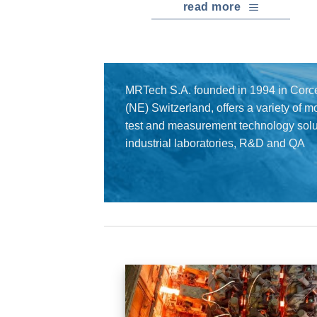
read more
MRTech S.A. founded in 1994 in Corce
(NE) Switzerland, offers a variety of 
test and measurement technology solut
industrial laboratories, R&D and QA