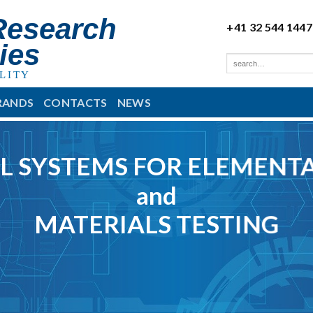
Research
+41 32 544 1447
ies
LITY
RANDS
CONTACTS
NEWS
L SYSTEMS FOR ELEMENTA
and
MATERIALS TESTING