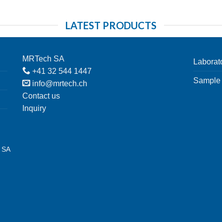
LATEST PRODUCTS
MRTech SA
Laborat
+41 32 544 1447
Sample 
info@mrtech.ch
Contact us
Inquiry
h SA