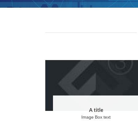
A title
Image Box text