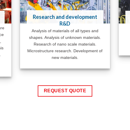
Research and development
R&D
ure
Analysis of materials of all types and
ace
shapes. Analysis of unknown materials.
,
Research of nano scale materials.
is
Microstructure research. Development of
.
new materials.
REQUEST QUOTE