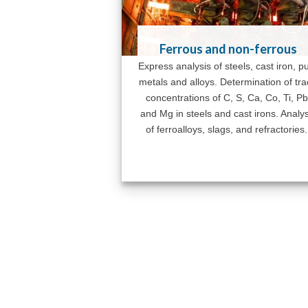
Ferrous and non-ferrous
Express analysis of steels, cast iron, p
metals and alloys. Determination of tr
concentrations of C, S, Ca, Co, Ti, Pb
and Mg in steels and cast irons. Analys
of ferroalloys, slags, and refractories.