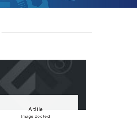
A title
Image Box text