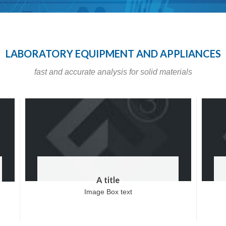
LABORATORY EQUIPMENT AND APPLIANCES
fast and accurate analysis for solid materials
A title
Image Box text