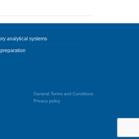
ory analytical systems
preparation
General Terms and Conditions
Privacy policy