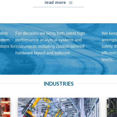
read more
lles
For decades we bring forth latest high-
We keep
modern
performance analytical systems and
amongst 
ions for
instruments including custom-tailored
safety, 
hardware layout and software.
efficien
levels.
INDUSTRIES