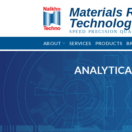
Skip
Materials 
to
content
Technolog
SPEED PRECISION QUA
ABOUT
SERVICES
PRODUCTS
B
ANALYTICA